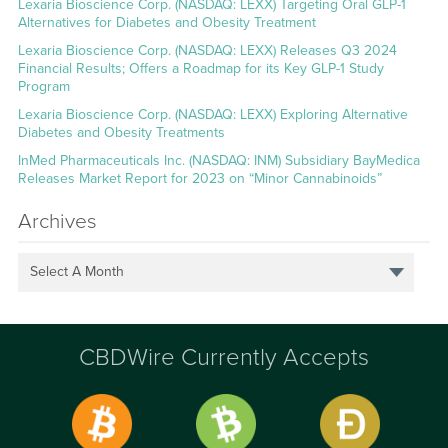
Lexaria Bioscience Corp. (NASDAQ: LEXX) Targeting Oral GLP-1
Alternatives for Diabetes and Obesity Treatment
Lexaria Bioscience Corp. (NASDAQ: LEXX) Releases Q3 2024
Financial Results; Offers a Roadmap for its Key GLP-1 Study
Program
Lexaria Bioscience Corp. (NASDAQ: LEXX) Exploring Alternative
Diabetes and Obesity Treatments
InMed Pharmaceuticals Inc. (NASDAQ: INM) Subsidiary BayMedica
Releases Market Report for 2023 on “Minor Cannabinoids”
Archives
Select A Month
CBDWire Currently Accepts