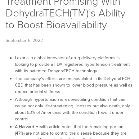
Treatment Promising With
DehydraTECH(TM)’s Ability
to Boost Bioavailability
September 6, 2022
Lexaria, a global innovator of drug delivery platforms is
looking to provide a FDA registered hypertension treatment
with its patented DehydraTECH technology
The company’s efforts are encapsulated in its DehydraTECH-
CBD that has been shown to lower blood pressure as well as
reduce arterial stiffness
Although hypertension is a devastating condition that can
cause not only life-threatening illnesses but also death, only
about 53% of Americans with the condition have it under
control
A Harvard Health article notes that the remaining portion
(47%) are not able to control the disease because they are