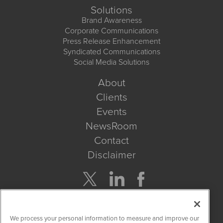
Solutions
Brand Awareness
Corporate Communications
Press Release Enhancement
Syndicated Communications
Social Media Solutions
About
Clients
Events
NewsRoom
Contact
Disclaimer
Company Search
We process your personal information to measure and improve our