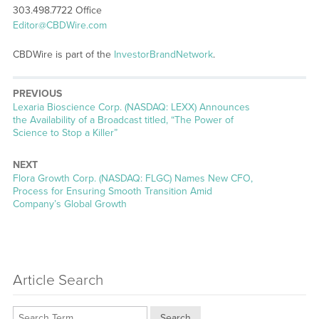
303.498.7722 Office
Editor@CBDWire.com
CBDWire is part of the
InvestorBrandNetwork
.
PREVIOUS
Previous
Lexaria Bioscience Corp. (NASDAQ: LEXX) Announces
post:
the Availability of a Broadcast titled, “The Power of
Science to Stop a Killer”
NEXT
Next
Flora Growth Corp. (NASDAQ: FLGC) Names New CFO,
post:
Process for Ensuring Smooth Transition Amid
Company’s Global Growth
Article Search
Search