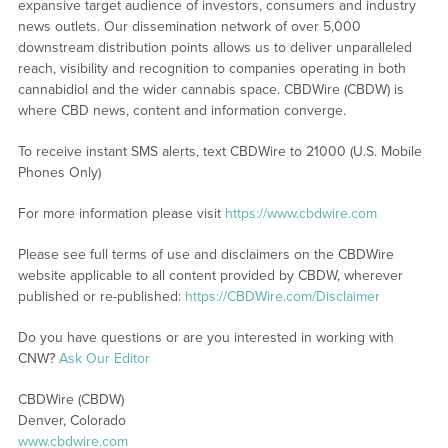
expansive target audience of investors, consumers and industry
news outlets. Our dissemination network of over 5,000
downstream distribution points allows us to deliver unparalleled
reach, visibility and recognition to companies operating in both
cannabidiol and the wider cannabis space. CBDWire (CBDW) is
where CBD news, content and information converge.
To receive instant SMS alerts, text CBDWire to 21000 (U.S. Mobile
Phones Only)
For more information please visit
https://www.cbdwire.com
Please see full terms of use and disclaimers on the CBDWire
website applicable to all content provided by CBDW, wherever
published or re-published:
https://CBDWire.com/Disclaimer
Do you have questions or are you interested in working with
CNW?
Ask Our Editor
CBDWire (CBDW)
Denver, Colorado
www.cbdwire.com