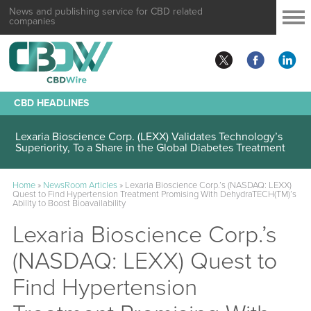
News and publishing service for CBD related
companies
CBD HEADLINES
Lexaria Bioscience Corp. (LEXX) Validates Technology’s
Superiority, To a Share in the Global Diabetes Treatment
Home
»
NewsRoom Articles
»
Lexaria Bioscience Corp.’s (NASDAQ: LEXX)
Quest to Find Hypertension Treatment Promising With DehydraTECH(TM)’s
Ability to Boost Bioavailability
Lexaria Bioscience Corp.’s
(NASDAQ: LEXX) Quest to
Find Hypertension