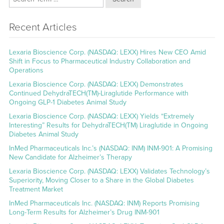
Recent Articles
Lexaria Bioscience Corp. (NASDAQ: LEXX) Hires New CEO Amid
Shift in Focus to Pharmaceutical Industry Collaboration and
Operations
Lexaria Bioscience Corp. (NASDAQ: LEXX) Demonstrates
Continued DehydraTECH(TM)-Liraglutide Performance with
Ongoing GLP-1 Diabetes Animal Study
Lexaria Bioscience Corp. (NASDAQ: LEXX) Yields “Extremely
Interesting” Results for DehydraTECH(TM) Liraglutide in Ongoing
Diabetes Animal Study
InMed Pharmaceuticals Inc.’s (NASDAQ: INM) INM-901: A Promising
New Candidate for Alzheimer’s Therapy
Lexaria Bioscience Corp. (NASDAQ: LEXX) Validates Technology’s
Superiority, Moving Closer to a Share in the Global Diabetes
Treatment Market
InMed Pharmaceuticals Inc. (NASDAQ: INM) Reports Promising
Long-Term Results for Alzheimer’s Drug INM-901