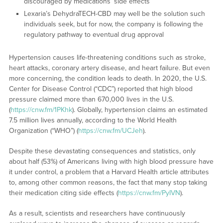
discouraged by medications’ side effects
Lexaria’s DehydraTECH-CBD may well be the solution such
individuals seek, but for now, the company is following the
regulatory pathway to eventual drug approval
Hypertension causes life-threatening conditions such as stroke,
heart attacks, coronary artery disease, and heart failure. But even
more concerning, the condition leads to death. In 2020, the U.S.
Center for Disease Control (“CDC”) reported that high blood
pressure claimed more than 670,000 lives in the U.S.
(
https://cnw.fm/1PKhk
). Globally, hypertension claims an estimated
7.5 million lives annually, according to the World Health
Organization (“WHO”) (
https://cnw.fm/UCJeh
).
Despite these devastating consequences and statistics, only
about half (53%) of Americans living with high blood pressure have
it under control, a problem that a Harvard Health article attributes
to, among other common reasons, the fact that many stop taking
their medication citing side effects (
https://cnw.fm/PyIVN
).
As a result, scientists and researchers have continuously