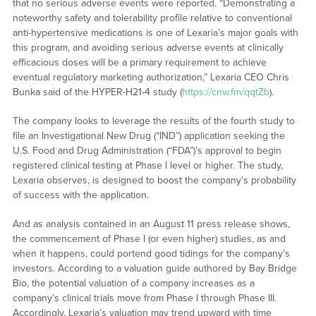
that no serious adverse events were reported. “Demonstrating a
noteworthy safety and tolerability profile relative to conventional
anti-hypertensive medications is one of Lexaria’s major goals with
this program, and avoiding serious adverse events at clinically
efficacious doses will be a primary requirement to achieve
eventual regulatory marketing authorization,” Lexaria CEO Chris
Bunka said of the HYPER-H21-4 study (
https://cnw.fm/qqtZb
).
The company looks to leverage the results of the fourth study to
file an Investigational New Drug (“IND”) application seeking the
U.S. Food and Drug Administration (“FDA”)’s approval to begin
registered clinical testing at Phase I level or higher. The study,
Lexaria observes, is designed to boost the company’s probability
of success with the application.
And as analysis contained in an August 11 press release shows,
the commencement of Phase I (or even higher) studies, as and
when it happens, could portend good tidings for the company’s
investors. According to a valuation guide authored by Bay Bridge
Bio, the potential valuation of a company increases as a
company’s clinical trials move from Phase I through Phase III.
Accordingly, Lexaria’s valuation may trend upward with time