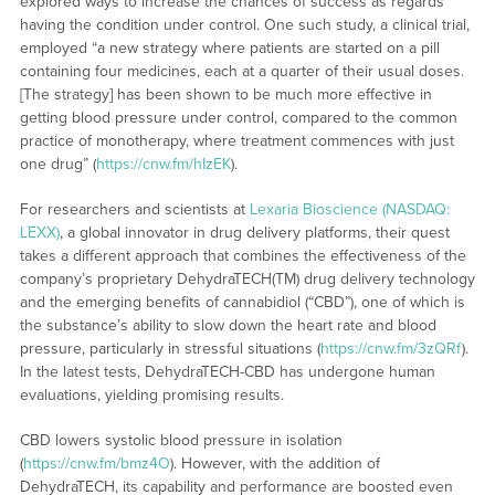
explored ways to increase the chances of success as regards
having the condition under control. One such study, a clinical trial,
employed “a new strategy where patients are started on a pill
containing four medicines, each at a quarter of their usual doses.
[The strategy] has been shown to be much more effective in
getting blood pressure under control, compared to the common
practice of monotherapy, where treatment commences with just
one drug” (
https://cnw.fm/hIzEK
).
For researchers and scientists at
Lexaria Bioscience (NASDAQ:
LEXX)
, a global innovator in drug delivery platforms, their quest
takes a different approach that combines the effectiveness of the
company’s proprietary DehydraTECH(TM) drug delivery technology
and the emerging benefits of cannabidiol (“CBD”), one of which is
the substance’s ability to slow down the heart rate and blood
pressure, particularly in stressful situations (
https://cnw.fm/3zQRf
).
In the latest tests, DehydraTECH-CBD has undergone human
evaluations, yielding promising results.
CBD lowers systolic blood pressure in isolation
(
https://cnw.fm/bmz4O
). However, with the addition of
DehydraTECH, its capability and performance are boosted even