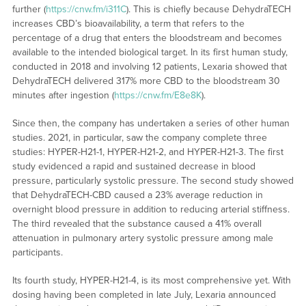
further (
https://cnw.fm/i311C
). This is chiefly because DehydraTECH
increases CBD’s bioavailability, a term that refers to the
percentage of a drug that enters the bloodstream and becomes
available to the intended biological target. In its first human study,
conducted in 2018 and involving 12 patients, Lexaria showed that
DehydraTECH delivered 317% more CBD to the bloodstream 30
minutes after ingestion (
https://cnw.fm/E8e8K
).
Since then, the company has undertaken a series of other human
studies. 2021, in particular, saw the company complete three
studies: HYPER-H21-1, HYPER-H21-2, and HYPER-H21-3. The first
study evidenced a rapid and sustained decrease in blood
pressure, particularly systolic pressure. The second study showed
that DehydraTECH-CBD caused a 23% average reduction in
overnight blood pressure in addition to reducing arterial stiffness.
The third revealed that the substance caused a 41% overall
attenuation in pulmonary artery systolic pressure among male
participants.
Its fourth study, HYPER-H21-4, is its most comprehensive yet. With
dosing having been completed in late July, Lexaria announced