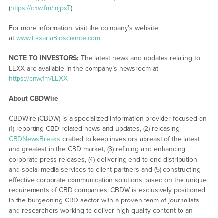
(
https://cnw.fm/mjpxT
).
For more information, visit the company’s website
at
www.LexariaBioscience.com
.
NOTE TO INVESTORS:
The latest news and updates relating to
LEXX are available in the company’s newsroom at
https://cnw.fm/LEXX
About CBDWire
CBDWire (CBDW) is a specialized information provider focused on
(1) reporting CBD-related news and updates, (2) releasing
CBDNewsBreaks
crafted to keep investors abreast of the latest
and greatest in the CBD market, (3) refining and enhancing
corporate press releases, (4) delivering end-to-end distribution
and social media services to client-partners and (5) constructing
effective corporate communication solutions based on the unique
requirements of CBD companies. CBDW is exclusively positioned
in the burgeoning CBD sector with a proven team of journalists
and researchers working to deliver high quality content to an