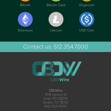
Bitcoin
Bitcoin Cash
Dogecoin
Ethereum
Litecoin
USD Coin
Contact us:
512.354.7000
CBDWire
1108 Lavaca St
Suite 110-CBDW
Austin, TX 78701
(512) 354-7000