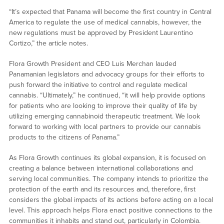
“It’s expected that Panama will become the first country in Central
America to regulate the use of medical cannabis, however, the
new regulations must be approved by President Laurentino
Cortizo,” the article notes.
Flora Growth President and CEO Luis Merchan lauded
Panamanian legislators and advocacy groups for their efforts to
push forward the initiative to control and regulate medical
cannabis. “Ultimately,” he continued, “it will help provide options
for patients who are looking to improve their quality of life by
utilizing emerging cannabinoid therapeutic treatment. We look
forward to working with local partners to provide our cannabis
products to the citizens of Panama.”
As Flora Growth continues its global expansion, it is focused on
creating a balance between international collaborations and
serving local communities. The company intends to prioritize the
protection of the earth and its resources and, therefore, first
considers the global impacts of its actions before acting on a local
level. This approach helps Flora enact positive connections to the
communities it inhabits and stand out, particularly in Colombia.