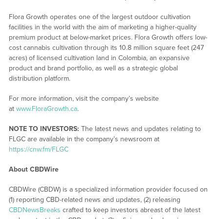
Flora Growth operates one of the largest outdoor cultivation
facilities in the world with the aim of marketing a higher-quality
premium product at below-market prices. Flora Growth offers low-
cost cannabis cultivation through its 10.8 million square feet (247
acres) of licensed cultivation land in Colombia, an expansive
product and brand portfolio, as well as a strategic global
distribution platform.
For more information, visit the company’s website
at
www.FloraGrowth.ca
.
NOTE TO INVESTORS:
The latest news and updates relating to
FLGC are available in the company’s newsroom at
https://cnw.fm/FLGC
About CBDWire
CBDWire (CBDW) is a specialized information provider focused on
(1) reporting CBD-related news and updates, (2) releasing
CBDNewsBreaks
crafted to keep investors abreast of the latest