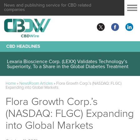
News and publishing service for CBD related
companies
CBD HEADLINES
Lexaria Bioscience Corp. (LEXX) Validates Technology’s
Superiority, To a Share in the Global Diabetes Treatment
Home
»
NewsRoom Articles
»
Flora Growth Corp.’s (NASDAQ: FLGC)
Expanding into Global Markets
Flora Growth Corp.’s
(NASDAQ: FLGC) Expanding
into Global Markets