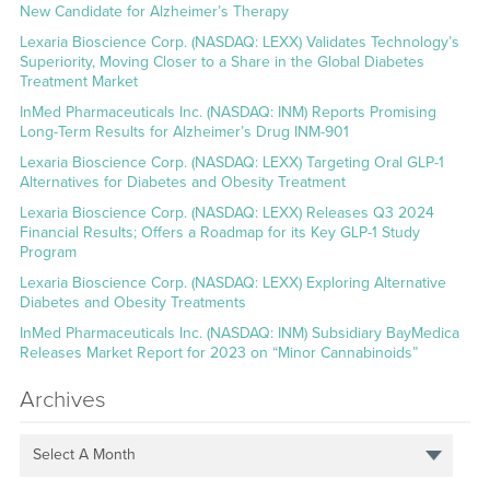
New Candidate for Alzheimer’s Therapy
Lexaria Bioscience Corp. (NASDAQ: LEXX) Validates Technology’s
Superiority, Moving Closer to a Share in the Global Diabetes
Treatment Market
InMed Pharmaceuticals Inc. (NASDAQ: INM) Reports Promising
Long-Term Results for Alzheimer’s Drug INM-901
Lexaria Bioscience Corp. (NASDAQ: LEXX) Targeting Oral GLP-1
Alternatives for Diabetes and Obesity Treatment
Lexaria Bioscience Corp. (NASDAQ: LEXX) Releases Q3 2024
Financial Results; Offers a Roadmap for its Key GLP-1 Study
Program
Lexaria Bioscience Corp. (NASDAQ: LEXX) Exploring Alternative
Diabetes and Obesity Treatments
InMed Pharmaceuticals Inc. (NASDAQ: INM) Subsidiary BayMedica
Releases Market Report for 2023 on “Minor Cannabinoids”
Archives
Select A Month