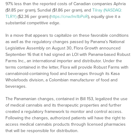
97% less than the reported costs of Canadian companies Aphria
($1.85 per gram), Sundial ($1.86 per gram), and
Tilray (NASDAQ:
TLRY)
($2.36 per gram) (
https://cnw.fm/IbPoR
), equally give it a
substantial competitive edge.
In a move that appears to capitalize on these favorable conditions
as well as the regulatory changes passed by Panama’s National
Legislative Assembly on August 30, Flora Growth announced
September 16 that it had signed an LOI with Panama-based Robust
Farms Inc., an international importer and distributor. Under the
terms contained in the letter, Flora will provide Robust Farms with
cannabinoid-containing food and beverages through its Kasa
Wholefoods division, a Colombian manufacturer of food and
beverages.
The Panamanian changes, contained in Bill 153, legalized the use
of medical cannabis and its therapeutic properties and further
created a regulatory framework to monitor and control access.
Following the changes, authorized patients will have the right to
access medical cannabis products through licensed pharmacies
that will be responsible for distribution.