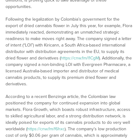
divisions, is proving quick to take advantage of these
opportunities.
Following the legalization by Colombia’s government for the
export of dried cannabis flower in July this year, for example, Flora
immediately reacted, demonstrating an unmatched strategic
readiness to make moves right away. The company signed a letter
of intent (“LOI”) with Kiricann, a South Africa-based international
distributor with distribution agreements in the EU, to supply its
dried flower and derivatives (
https://cnw.fm/l1CgM
). Additionally, the
company signed a non-binding LOI with Evergreen Pharmacare, a
licensed Australia-based importer and distributor of medical
cannabis products, to supply its premium dried flower and
derivatives.
According to a recent Benzinga article, the Colombian law
positioned the company for continued expansion into global
markets. Flora Growth, which boasts robust infrastructure, access
to skilled agricultural labor, and a strong distribution network, is
ideally poised for exports of its cannabis products to do very well
worldwide (
https://cnw.fm/f6hxc
). The company’s low production
cost of only $0.06 per gram of cannabis, which is approximately