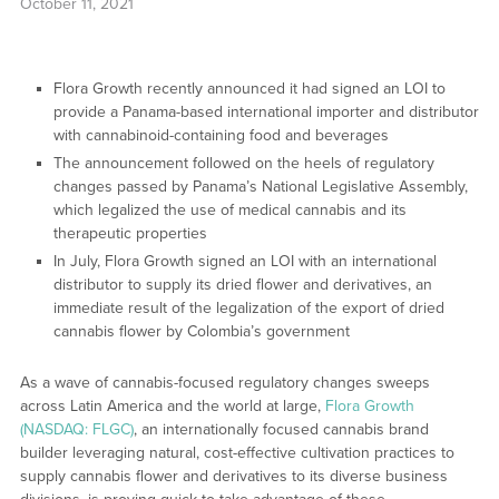
October 11, 2021
Flora Growth recently announced it had signed an LOI to
provide a Panama-based international importer and distributor
with cannabinoid-containing food and beverages
The announcement followed on the heels of regulatory
changes passed by Panama’s National Legislative Assembly,
which legalized the use of medical cannabis and its
therapeutic properties
In July, Flora Growth signed an LOI with an international
distributor to supply its dried flower and derivatives, an
immediate result of the legalization of the export of dried
cannabis flower by Colombia’s government
As a wave of cannabis-focused regulatory changes sweeps
across Latin America and the world at large,
Flora Growth
(NASDAQ: FLGC)
, an internationally focused cannabis brand
builder leveraging natural, cost-effective cultivation practices to
supply cannabis flower and derivatives to its diverse business