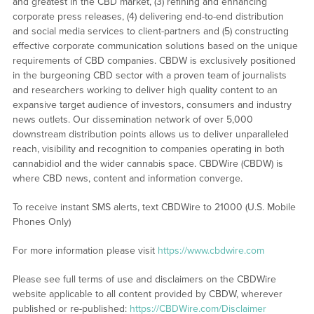
and greatest in the CBD market, (3) refining and enhancing
corporate press releases, (4) delivering end-to-end distribution
and social media services to client-partners and (5) constructing
effective corporate communication solutions based on the unique
requirements of CBD companies. CBDW is exclusively positioned
in the burgeoning CBD sector with a proven team of journalists
and researchers working to deliver high quality content to an
expansive target audience of investors, consumers and industry
news outlets. Our dissemination network of over 5,000
downstream distribution points allows us to deliver unparalleled
reach, visibility and recognition to companies operating in both
cannabidiol and the wider cannabis space. CBDWire (CBDW) is
where CBD news, content and information converge.
To receive instant SMS alerts, text CBDWire to 21000 (U.S. Mobile
Phones Only)
For more information please visit
https://www.cbdwire.com
Please see full terms of use and disclaimers on the CBDWire
website applicable to all content provided by CBDW, wherever
published or re-published:
https://CBDWire.com/Disclaimer