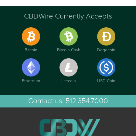
CBDWire Currently Accepts
Bitcoin
Bitcoin Cash
Dogecoin
Ethereum
Litecoin
USD Coin
Contact us:
512.354.7000