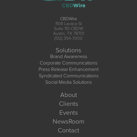
CBDWire
1108 Lavaca St
Suite 110-CBDW
Austin, TX 78701
(512) 354-7000
Solutions
Brand Awareness
Corporate Communications
Press Release Enhancement
Syndicated Communications
Social Media Solutions
About
Clients
Events
NewsRoom
Contact