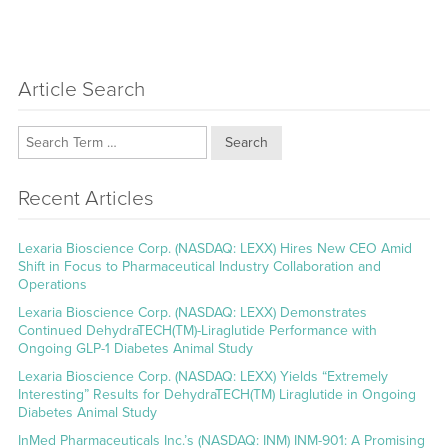
Article Search
Search
Recent Articles
Lexaria Bioscience Corp. (NASDAQ: LEXX) Hires New CEO Amid
Shift in Focus to Pharmaceutical Industry Collaboration and
Operations
Lexaria Bioscience Corp. (NASDAQ: LEXX) Demonstrates
Continued DehydraTECH(TM)-Liraglutide Performance with
Ongoing GLP-1 Diabetes Animal Study
Lexaria Bioscience Corp. (NASDAQ: LEXX) Yields “Extremely
Interesting” Results for DehydraTECH(TM) Liraglutide in Ongoing
Diabetes Animal Study
InMed Pharmaceuticals Inc.’s (NASDAQ: INM) INM-901: A Promising