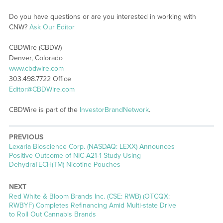
Do you have questions or are you interested in working with
CNW?
Ask Our Editor
CBDWire (CBDW)
Denver, Colorado
www.cbdwire.com
303.498.7722 Office
Editor@CBDWire.com
CBDWire is part of the
InvestorBrandNetwork
.
PREVIOUS
Previous
Lexaria Bioscience Corp. (NASDAQ: LEXX) Announces
post:
Positive Outcome of NIC-A21-1 Study Using
DehydraTECH(TM)-Nicotine Pouches
NEXT
Next
Red White & Bloom Brands Inc. (CSE: RWB) (OTCQX:
post:
RWBYF) Completes Refinancing Amid Multi-state Drive
to Roll Out Cannabis Brands