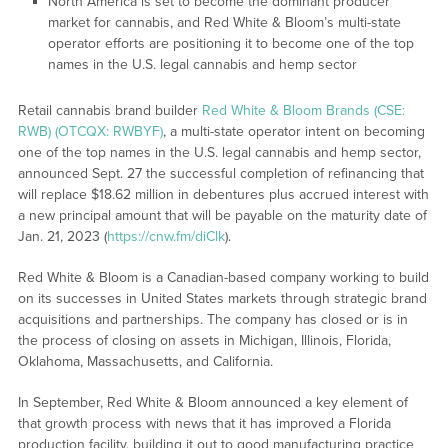
North America is set to become the dominant producer
market for cannabis, and Red White & Bloom’s multi-state
operator efforts are positioning it to become one of the top
names in the U.S. legal cannabis and hemp sector
Retail cannabis brand builder
Red White & Bloom Brands (CSE:
RWB) (OTCQX: RWBYF)
, a multi-state operator intent on becoming
one of the top names in the U.S. legal cannabis and hemp sector,
announced Sept. 27 the successful completion of refinancing that
will replace $18.62 million in debentures plus accrued interest with
a new principal amount that will be payable on the maturity date of
Jan. 21, 2023 (
https://cnw.fm/diClk
).
Red White & Bloom is a Canadian-based company working to build
on its successes in United States markets through strategic brand
acquisitions and partnerships. The company has closed or is in
the process of closing on assets in Michigan, Illinois, Florida,
Oklahoma, Massachusetts, and California.
In September, Red White & Bloom announced a key element of
that growth process with news that it has improved a Florida
production facility, building it out to good manufacturing practice