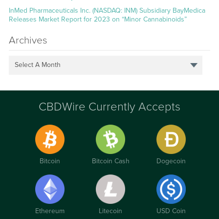
InMed Pharmaceuticals Inc. (NASDAQ: INM) Subsidiary BayMedica
Releases Market Report for 2023 on “Minor Cannabinoids”
Archives
Select A Month
CBDWire Currently Accepts
Bitcoin
Bitcoin Cash
Dogecoin
Ethereum
Litecoin
USD Coin