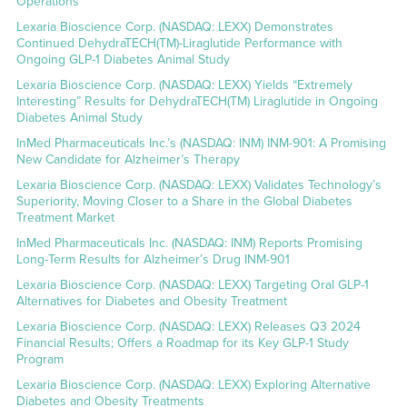
Operations
Lexaria Bioscience Corp. (NASDAQ: LEXX) Demonstrates
Continued DehydraTECH(TM)-Liraglutide Performance with
Ongoing GLP-1 Diabetes Animal Study
Lexaria Bioscience Corp. (NASDAQ: LEXX) Yields “Extremely
Interesting” Results for DehydraTECH(TM) Liraglutide in Ongoing
Diabetes Animal Study
InMed Pharmaceuticals Inc.’s (NASDAQ: INM) INM-901: A Promising
New Candidate for Alzheimer’s Therapy
Lexaria Bioscience Corp. (NASDAQ: LEXX) Validates Technology’s
Superiority, Moving Closer to a Share in the Global Diabetes
Treatment Market
InMed Pharmaceuticals Inc. (NASDAQ: INM) Reports Promising
Long-Term Results for Alzheimer’s Drug INM-901
Lexaria Bioscience Corp. (NASDAQ: LEXX) Targeting Oral GLP-1
Alternatives for Diabetes and Obesity Treatment
Lexaria Bioscience Corp. (NASDAQ: LEXX) Releases Q3 2024
Financial Results; Offers a Roadmap for its Key GLP-1 Study
Program
Lexaria Bioscience Corp. (NASDAQ: LEXX) Exploring Alternative
Diabetes and Obesity Treatments