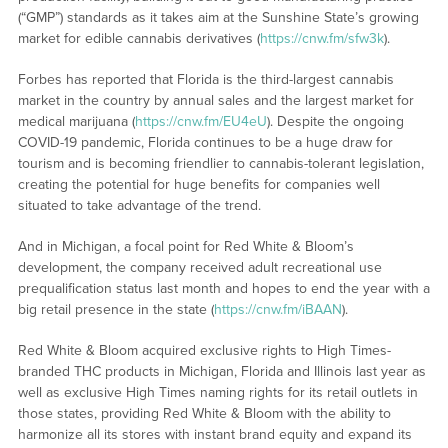
(“GMP”) standards as it takes aim at the Sunshine State’s growing
market for edible cannabis derivatives (
https://cnw.fm/sfw3k
).
Forbes has reported that Florida is the third-largest cannabis
market in the country by annual sales and the largest market for
medical marijuana (
https://cnw.fm/EU4eU
). Despite the ongoing
COVID-19 pandemic, Florida continues to be a huge draw for
tourism and is becoming friendlier to cannabis-tolerant legislation,
creating the potential for huge benefits for companies well
situated to take advantage of the trend.
And in Michigan, a focal point for Red White & Bloom’s
development, the company received adult recreational use
prequalification status last month and hopes to end the year with a
big retail presence in the state (
https://cnw.fm/iBAAN
).
Red White & Bloom acquired exclusive rights to High Times-
branded THC products in Michigan, Florida and Illinois last year as
well as exclusive High Times naming rights for its retail outlets in
those states, providing Red White & Bloom with the ability to
harmonize all its stores with instant brand equity and expand its