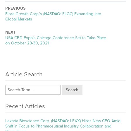
PREVIOUS
Previous
Flora Growth Corp.’s (NASDAQ: FLGC) Expanding into
post:
Global Markets
NEXT
Next
USA CBD Expo’s Chicago Conference Set to Take Place
post:
on October 28-30, 2021
Article Search
Search
Recent Articles
Lexaria Bioscience Corp. (NASDAQ: LEXX) Hires New CEO Amid
Shift in Focus to Pharmaceutical Industry Collaboration and