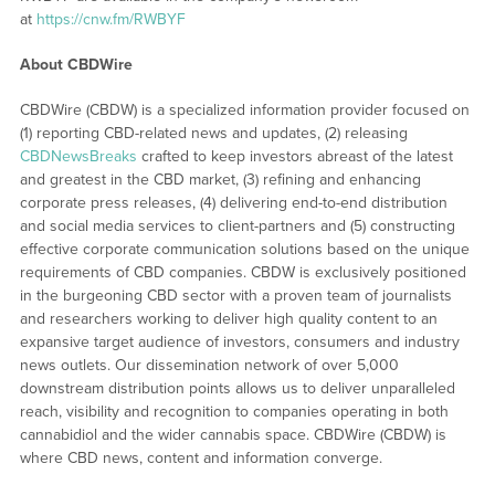
at
https://cnw.fm/RWBYF
About CBDWire
CBDWire (CBDW) is a specialized information provider focused on
(1) reporting CBD-related news and updates, (2) releasing
CBDNewsBreaks
crafted to keep investors abreast of the latest
and greatest in the CBD market, (3) refining and enhancing
corporate press releases, (4) delivering end-to-end distribution
and social media services to client-partners and (5) constructing
effective corporate communication solutions based on the unique
requirements of CBD companies. CBDW is exclusively positioned
in the burgeoning CBD sector with a proven team of journalists
and researchers working to deliver high quality content to an
expansive target audience of investors, consumers and industry
news outlets. Our dissemination network of over 5,000
downstream distribution points allows us to deliver unparalleled
reach, visibility and recognition to companies operating in both
cannabidiol and the wider cannabis space. CBDWire (CBDW) is
where CBD news, content and information converge.