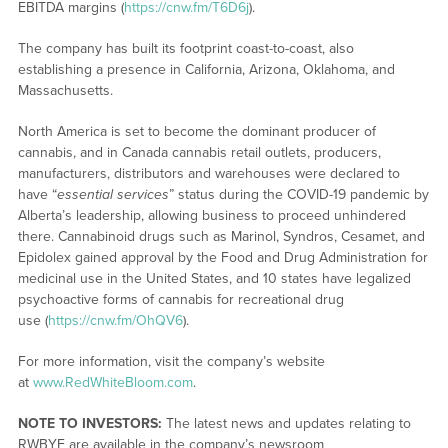
EBITDA margins (
https://cnw.fm/T6D6j
).
The company has built its footprint coast-to-coast, also
establishing a presence in California, Arizona, Oklahoma, and
Massachusetts.
North America is set to become the dominant producer of
cannabis, and in Canada cannabis retail outlets, producers,
manufacturers, distributors and warehouses were declared to
have “
essential services
” status during the COVID-19 pandemic by
Alberta’s leadership, allowing business to proceed unhindered
there. Cannabinoid drugs such as Marinol, Syndros, Cesamet, and
Epidolex gained approval by the Food and Drug Administration for
medicinal use in the United States, and 10 states have legalized
psychoactive forms of cannabis for recreational drug
use (
https://cnw.fm/OhQV6
).
For more information, visit the company’s website
at
www.RedWhiteBloom.com
.
NOTE TO INVESTORS:
The latest news and updates relating to
RWBYF are available in the company’s newsroom