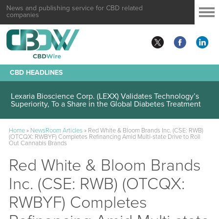
News and publishing service for CBD related
companies
CBD HEADLINES
Lexaria Bioscience Corp. (LEXX) Validates Technology’s
Superiority, To a Share in the Global Diabetes Treatment
Home
»
NewsRoom Articles
»
Red White & Bloom Brands Inc. (CSE: RWB)
(OTCQX: RWBYF) Completes Refinancing Amid Multi-state Drive to Roll
Out Cannabis Brands
Red White & Bloom Brands
Inc. (CSE: RWB) (OTCQX:
RWBYF) Completes