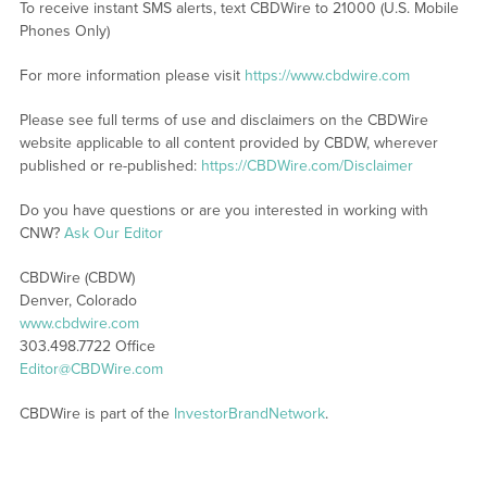
To receive instant SMS alerts, text CBDWire to 21000 (U.S. Mobile
Phones Only)
For more information please visit
https://www.cbdwire.com
Please see full terms of use and disclaimers on the CBDWire
website applicable to all content provided by CBDW, wherever
published or re-published:
https://CBDWire.com/Disclaimer
Do you have questions or are you interested in working with
CNW?
Ask Our Editor
CBDWire (CBDW)
Denver, Colorado
www.cbdwire.com
303.498.7722 Office
Editor@CBDWire.com
CBDWire is part of the
InvestorBrandNetwork
.