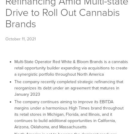
Refinancing Amid Multi-state
Drive to Roll Out Cannabis
Brands
October 11, 2021
Multi-State Operator Red White & Bloom Brands is a cannabis
retail opportunity builder expanding via acquisitions to create
a synergistic portfolio throughout North America
The company recently completed strategic refinancing that
reorganizes its debt under an agreement that matures in
January 2023
The company continues aiming to improve its EBITDA
margins under a harmonious High Times brand throughout
its retail stores in Michigan, Florida, and Illinois, and it
continues to build additional opportunities in California,
Arizona, Oklahoma, and Massachusetts