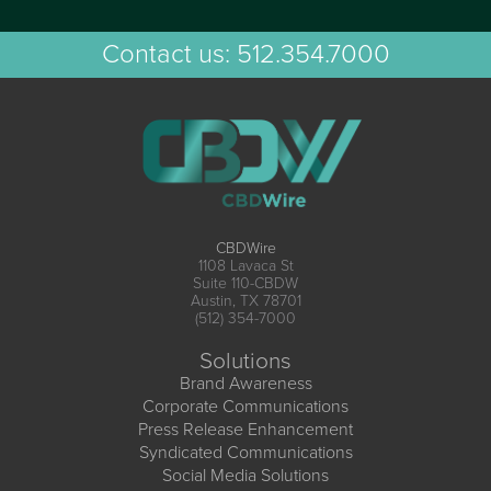
Contact us:
512.354.7000
CBDWire
1108 Lavaca St
Suite 110-CBDW
Austin, TX 78701
(512) 354-7000
Solutions
Brand Awareness
Corporate Communications
Press Release Enhancement
Syndicated Communications
Social Media Solutions