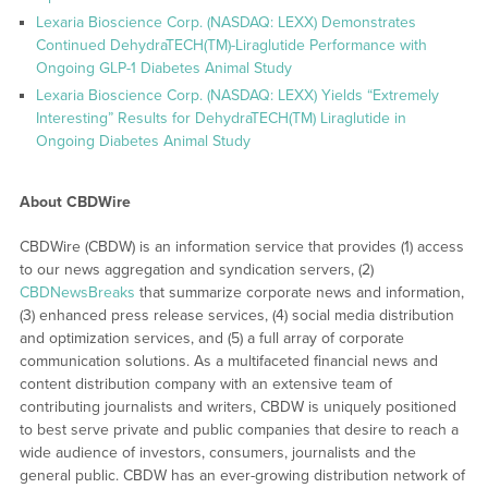
Lexaria Bioscience Corp. (NASDAQ: LEXX) Demonstrates
Continued DehydraTECH(TM)-Liraglutide Performance with
Ongoing GLP-1 Diabetes Animal Study
Lexaria Bioscience Corp. (NASDAQ: LEXX) Yields “Extremely
Interesting” Results for DehydraTECH(TM) Liraglutide in
Ongoing Diabetes Animal Study
About CBDWire
CBDWire (CBDW) is an information service that provides (1) access
to our news aggregation and syndication servers, (2)
CBDNewsBreaks
that summarize corporate news and information,
(3) enhanced press release services, (4) social media distribution
and optimization services, and (5) a full array of corporate
communication solutions. As a multifaceted financial news and
content distribution company with an extensive team of
contributing journalists and writers, CBDW is uniquely positioned
to best serve private and public companies that desire to reach a
wide audience of investors, consumers, journalists and the
general public. CBDW has an ever-growing distribution network of