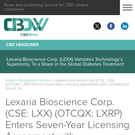
News and publishing service for CBD related
companies
CBD HEADLINES
Lexaria Bioscience Corp. (LEXX) Validates Technology’s
Superiority, To a Share in the Global Diabetes Treatment
Home
»
NewsRoom Articles
»
Lexaria Bioscience Corp. (CSE: LXX)
(OTCQX: LXRP) Enters Seven-Year Licensing Agreement with Cannfections
Group, Inc.
Lexaria Bioscience Corp.
(CSE: LXX) (OTCQX: LXRP)
Enters Seven-Year Licensing