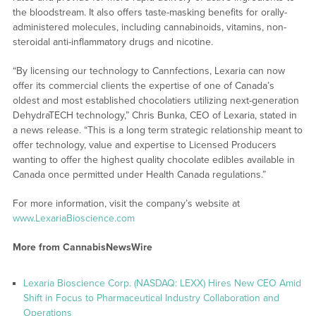
the bloodstream. It also offers taste-masking benefits for orally-
administered molecules, including cannabinoids, vitamins, non-
steroidal anti-inflammatory drugs and nicotine.
“By licensing our technology to Cannfections, Lexaria can now
offer its commercial clients the expertise of one of Canada’s
oldest and most established chocolatiers utilizing next-generation
DehydraTECH technology,” Chris Bunka, CEO of Lexaria, stated in
a news release. “This is a long term strategic relationship meant to
offer technology, value and expertise to Licensed Producers
wanting to offer the highest quality chocolate edibles available in
Canada once permitted under Health Canada regulations.”
For more information, visit the company’s website at
www.LexariaBioscience.com
More from CannabisNewsWire
Lexaria Bioscience Corp. (NASDAQ: LEXX) Hires New CEO Amid
Shift in Focus to Pharmaceutical Industry Collaboration and
Operations