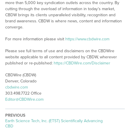
more than 5,000 key syndication outlets across the country. By
cutting through the overload of information in today’s market,
CBDW brings its clients unparalleled visibility, recognition and
brand awareness. CBDW is where news, content and information
converge.
For more information please visit
https://www.cbdwire.com
Please see full terms of use and disclaimers on the CBDWire
website applicable to all content provided by CBDW, wherever
published or re-published:
https://CBDWire.com/Disclaimer
CBDWire (CBDW)
Denver, Colorado
cbdwire.com
303.498.7722 Office
Editor@CBDWire.com
PREVIOUS
Previous
Earth Science Tech, Inc. (ETST) Scientifically Advancing
post:
CBD