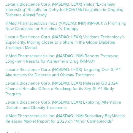
Lexaria Bioscience Corp. (NASDAQ: LEXX) Yields “Extremely
Interesting” Results for DehydraTECH(TM) Liraglutide in Ongoing
Diabetes Animal Study
InMed Pharmaceuticals Inc.’s (NASDAQ: INM) INM-901: A Promising
New Candidate for Alzheimer’s Therapy
Lexaria Bioscience Corp. (NASDAQ: LEXX) Validates Technology’s
Superiority, Moving Closer to a Share in the Global Diabetes
Treatment Market
InMed Pharmaceuticals Inc. (NASDAQ: INM) Reports Promising
Long-Term Results for Alzheimer’s Drug INM-901
Lexaria Bioscience Corp. (NASDAQ: LEXX) Targeting Oral GLP-1
Alternatives for Diabetes and Obesity Treatment
Lexaria Bioscience Corp. (NASDAQ: LEXX) Releases Q3 2024
Financial Results; Offers a Roadmap for its Key GLP-1 Study
Program
Lexaria Bioscience Corp. (NASDAQ: LEXX) Exploring Alternative
Diabetes and Obesity Treatments
InMed Pharmaceuticals Inc. (NASDAQ: INM) Subsidiary BayMedica
Releases Market Report for 2023 on “Minor Cannabinoids”