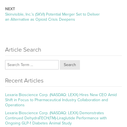
NEXT
Next
Skinvisible, Inc.’s (SKVI) Potential Merger Set to Deliver
post:
an Alternative as Opioid Crisis Deepens
Article Search
Search
Recent Articles
Lexaria Bioscience Corp. (NASDAQ: LEXX) Hires New CEO Amid
Shift in Focus to Pharmaceutical Industry Collaboration and
Operations
Lexaria Bioscience Corp. (NASDAQ: LEXX) Demonstrates
Continued DehydraTECH(TM)-Liraglutide Performance with
Ongoing GLP-1 Diabetes Animal Study