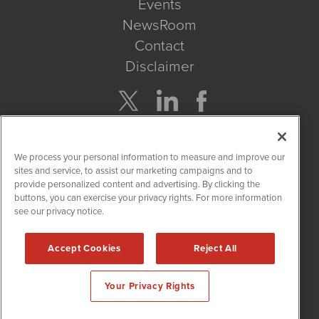
Events
NewsRoom
Contact
Disclaimer
Company Search
We process your personal information to measure and improve our
Get Quote
sites and service, to assist our marketing campaigns and to
provide personalized content and advertising. By clicking the
buttons, you can exercise your privacy rights. For more information
Site Search
see our privacy notice.
Search
Accept Cookies
Reject All
CBDWire is powered by
IBNAi
Your Privacy Rights
Copyright ©
2019 - 2026. CBDWire / 1108 Lavaca St Suite 110-
CBDW Austin, TX 78701 (512) 354-7000 /
Disclaimers