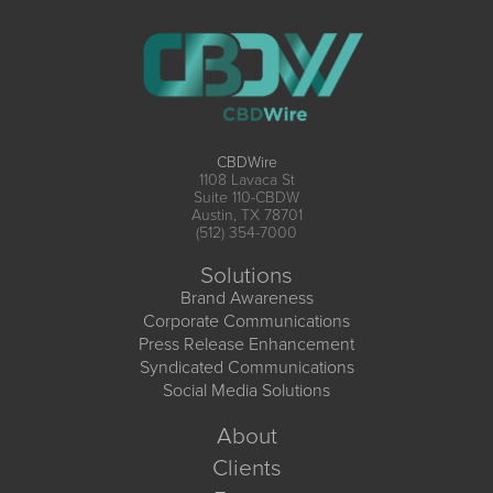
CBDWire
1108 Lavaca St
Suite 110-CBDW
Austin, TX 78701
(512) 354-7000
Solutions
Brand Awareness
Corporate Communications
Press Release Enhancement
Syndicated Communications
Social Media Solutions
About
Clients