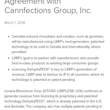
Agreement with
Cannfections Group, Inc.
March 1, 2018
Cannabis-infused chocolates and candies, such as gummies,
will be manufactured using LXRP’s next-generation, patented
technology to be sold in Canada and internationally, where
permitted
LXRP’s goal is to partner with manufacturers who provide
best-in-class products to existing large consumer groups
Licensing DehydraTECH™ is key to LXRP’s generation of
revenue; LXRP aims to license its IP in all countries where its
technology is patented or patent pending
Lexaria Bioscience Corp. (OTCQX: LXRP) (CSE: LXX) continues to
generate revenue from licensing its proprietary and patented
technology DehydraTECH™, which is already patented in the U.S.
and Australia. The company also has multiple patents pending in