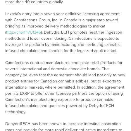
more than 40 countries globally.
Lexaria’s entry into a seven-year definitive licensing agreement
with Cannfections Group, Inc. in Canada is a major step toward
bringing its improved delivery methodologies to market
(
http://cnw.fm/U1z45
). DehydraTECH promotes healthier ingestion
methods and lower overall dosing. Cannfections is expected to
leverage the platform by manufacturing and marketing cannabis-
infused chocolates and candies for the legalized adult market.
Cannfections contract manufactures chocolate retail products for
several international and domestic chocolate brands. The
company believes that the agreement should lead not only to new
product entries for Canadian cannabis edibles, but to exports to
international markets, where permitted. In addition, the agreement
permits LXRP to offer other licensee partners the option of using
Cannfection’s manufacturing expertise to produce cannabis-
infused chocolates and gummies powered by DehydraTECH
technology.
DehydraTECH has been shown to increase intestinal absorption
rates and provide for more rapid delivery of active ingredients to