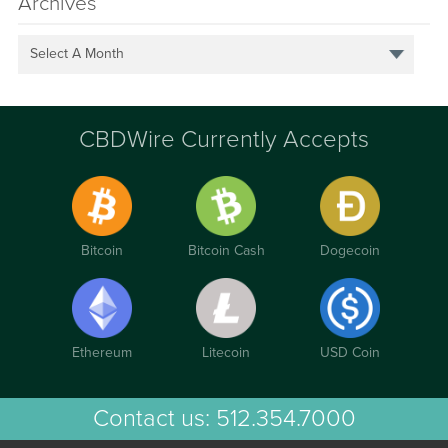
Archives
Select A Month
CBDWire Currently Accepts
Bitcoin
Bitcoin Cash
Dogecoin
Ethereum
Litecoin
USD Coin
Contact us:
512.354.7000