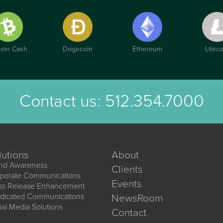
coin Cash
Dogecoin
Ethereum
Liteco
Contact us:
512.354.7000
lutions
About
nd Awareness
Clients
porate Communications
Events
ss Release Enhancement
dicated Communications
NewsRoom
ial Media Solutions
Contact