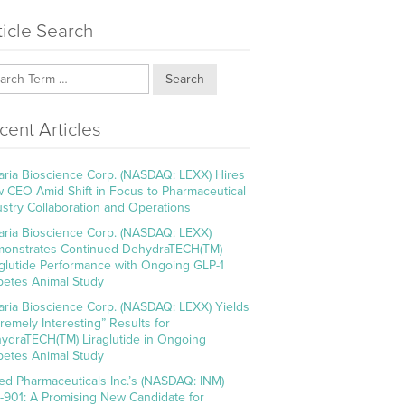
ticle Search
Search
cent Articles
aria Bioscience Corp. (NASDAQ: LEXX) Hires
 CEO Amid Shift in Focus to Pharmaceutical
ustry Collaboration and Operations
aria Bioscience Corp. (NASDAQ: LEXX)
onstrates Continued DehydraTECH(TM)-
aglutide Performance with Ongoing GLP-1
betes Animal Study
aria Bioscience Corp. (NASDAQ: LEXX) Yields
tremely Interesting” Results for
ydraTECH(TM) Liraglutide in Ongoing
betes Animal Study
ed Pharmaceuticals Inc.’s (NASDAQ: INM)
-901: A Promising New Candidate for