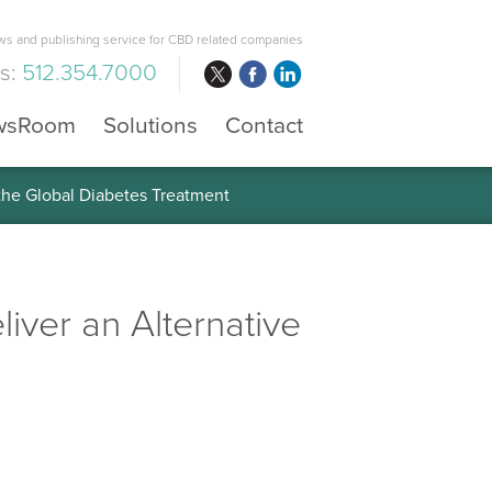
s and publishing service for CBD related companies
us:
512.354.7000
wsRoom
Solutions
Contact
 the Global Diabetes Treatment
eliver an Alternative