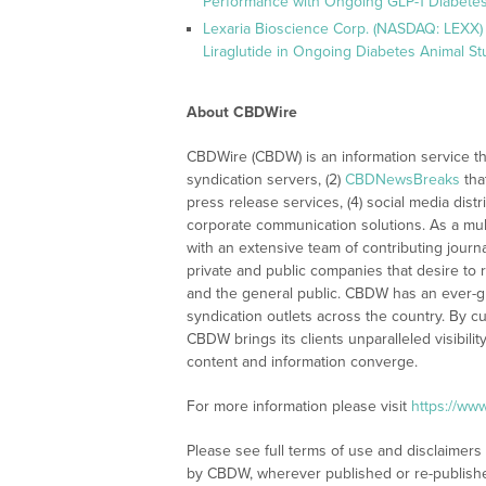
Performance with Ongoing GLP-1 Diabetes
Lexaria Bioscience Corp. (NASDAQ: LEXX) 
Liraglutide in Ongoing Diabetes Animal St
About CBDWire
CBDWire (CBDW) is an information service th
syndication servers, (2)
CBDNewsBreaks
tha
press release services, (4) social media distri
corporate communication solutions. As a mul
with an extensive team of contributing journ
private and public companies that desire to 
and the general public. CBDW has an ever-g
syndication outlets across the country. By cu
CBDW brings its clients unparalleled visibi
content and information converge.
For more information please visit
https://ww
Please see full terms of use and disclaimers
by CBDW, wherever published or re-publish