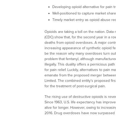
Developing opioid alternative for pain t
Well-positioned to capture market share
Timely market entry as opioid abuse re
Opioids are taking a toll on the nation. Dat
(CDC) show that, for the second year in a row
deaths from opioid overdoses. A major contri
increasing appearance of synthetic opioid f
be the reason why many overdoses turn out 
problem that fentanyl, although manufactured
illegally. This duality offers a pernicious path
for pain relief. Luckily, alternatives to pa
emanate from the proposed merger between S
Limited. The combined entity’s proposed fir
for the treatment of post-surgical pain.
The rising use of destructive opioids is rev
Since 1963, U.S. life expectancy has improv
alive for longer. However, owing to increasi
2016. Drug overdoses have now surpassed he