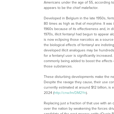
Americans under the age of 55, according t
appears to be the chief malefactor.
Developed in Belgium in the late 1950s, fent
80 times as high as that of morphine. It was 
1960s because of its effectiveness and, in di
1970s, illicit fentanyl had begun to appear al
is now eclipsing those narcotics as a sourc
the biological effects of fentanyl are indist
developed illicit analogues may be hundreds o
for a fentanyl user is significantly increase
commonly being added to boost the effects o
those substances.
These disturbing developments make the need
Despite the ravage they cause, their use con
currently estimated at around $12 billion, is
2024 (
http://cnw.fm/DM2Yn
).
Replacing just a fraction of that use with an 
over the nation by weakening the forces dri
candidate of the post-merger entity (Quoin Ph