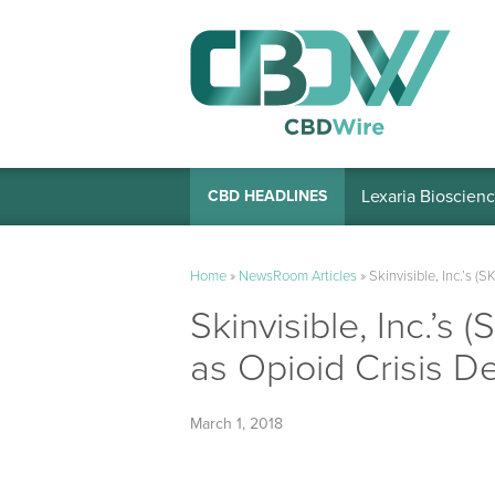
Lexaria Bioscienc
CBD HEADLINES
Home
»
NewsRoom Articles
»
Skinvisible, Inc.’s (
Skinvisible, Inc.’s 
as Opioid Crisis 
March 1, 2018