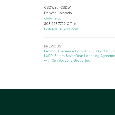
CBDWire (CBDW)
Denver, Colorado
cbdwire.com
303.498.7722 Office
Editor@CBDWire.com
PREVIOUS
Previous
Lexaria Bioscience Corp. (CSE: LXX) (OTCQX
post:
LXRP) Enters Seven-Year Licensing Agreeme
with Cannfections Group, Inc.