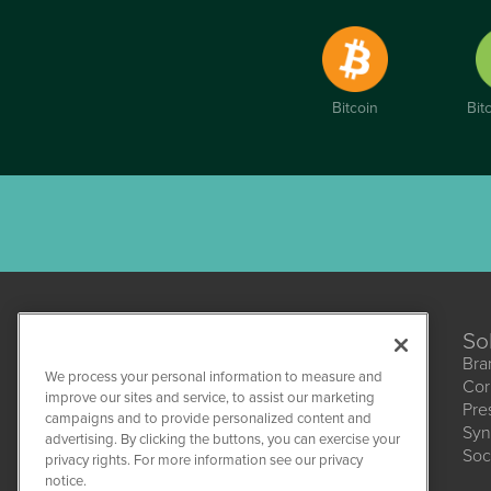
Bitcoin
Bit
So
Bra
We process your personal information to measure and
Cor
improve our sites and service, to assist our marketing
Pre
campaigns and to provide personalized content and
Syn
CBDWire
advertising. By clicking the buttons, you can exercise your
Soc
1108 Lavaca St
privacy rights. For more information see our privacy
Suite 110-CBDW
notice.
Austin, TX 78701