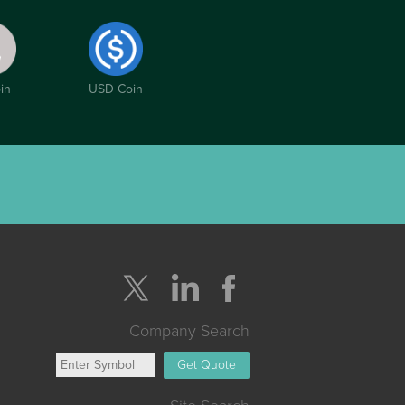
in
USD Coin
Company Search
Get Quote