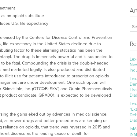
reatment
Ar
 as an opioid substitute
duces U.S. life expectancy
a released by the Centers for Disease Control and Prevention
Re
, life expectancy in the United States declined due to
buting factor to these alarming statistics has been the
entanyl. The drug is immensely powerful and is suspected to
Lex
to be fatal. Compounding the crisis is the double-headed
New
 and marketed legally, is also produced and distributed
Ind
 to illicit use for patients introduced to prescription opioids
Lex
in management are under development. One such option will
Dem
kinvisible, Inc. (OTCQB: SKVI) and Quoin Pharmaceuticals
Lir
st product candidate, QRX001, is expected to be developed
Dia
Lex
“Ex
ersing the gains eked out by advances in medical science.
Deh
Dia
ed, as newer drugs and better procedures are keeping us
ng reliance on opioids, that trend was reversed in 2015 and
InM
art disease as the leading cause of death for
INM