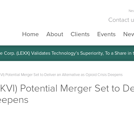
New
Contact 
Home
About
Clients
Events
Ne
e Corp. (LEXX) Validates Technology’s Superiority, To a Share in
SKVI) Potential Merger Set to Deliver an Alternative as Opioid Crisis Deepens
(SKVI) Potential Merger Set to D
Deepens