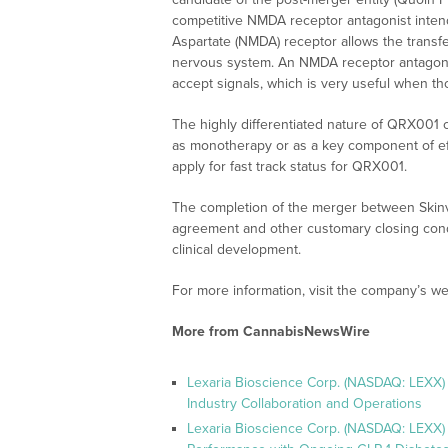
competitive NMDA receptor antagonist intend
Aspartate (NMDA) receptor allows the transfer
nervous system. An NMDA receptor antagonist 
accept signals, which is very useful when th
The highly differentiated nature of QRX001 co
as monotherapy or as a key component of effe
apply for fast track status for QRX001.
The completion of the merger between Skinvis
agreement and other customary closing condi
clinical development.
For more information, visit the company’s we
More from CannabisNewsWire
Lexaria Bioscience Corp. (NASDAQ: LEXX)
Industry Collaboration and Operations
Lexaria Bioscience Corp. (NASDAQ: LEXX)