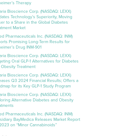
heimer’s Therapy
aria Bioscience Corp. (NASDAQ: LEXX)
idates Technology’s Superiority, Moving
ser to a Share in the Global Diabetes
atment Market
ed Pharmaceuticals Inc. (NASDAQ: INM)
orts Promising Long-Term Results for
heimer’s Drug INM-901
aria Bioscience Corp. (NASDAQ: LEXX)
geting Oral GLP-1 Alternatives for Diabetes
 Obesity Treatment
aria Bioscience Corp. (NASDAQ: LEXX)
eases Q3 2024 Financial Results; Offers a
dmap for its Key GLP-1 Study Program
aria Bioscience Corp. (NASDAQ: LEXX)
loring Alternative Diabetes and Obesity
atments
ed Pharmaceuticals Inc. (NASDAQ: INM)
sidiary BayMedica Releases Market Report
 2023 on “Minor Cannabinoids”