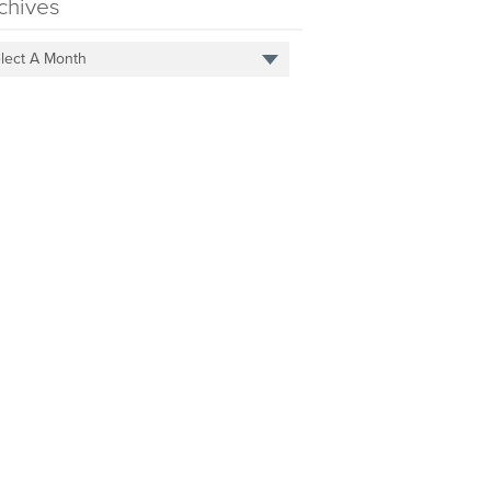
chives
lect A Month