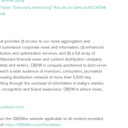
 Animal Study
Yields “Extremely Interesting” Results for DehydraTECH(TM)
udy
at provides (1) access to our news aggregation and
t summarize corporate news and information, (3) enhanced
bution and optimization services, and (5) a full array of
tifaceted financial news and content distribution company
alists and writers, CBDW is uniquely positioned to best serve
reach a wide audience of investors, consumers, journalists
rowing distribution network of more than 5,000 key
tting through the overload of information in today’s market,
lity, recognition and brand awareness. CBDW is where news,
w.cbdwire.com
 on the CBDWire website applicable to all content provided
ed:
https://CBDWire.com/Disclaimer