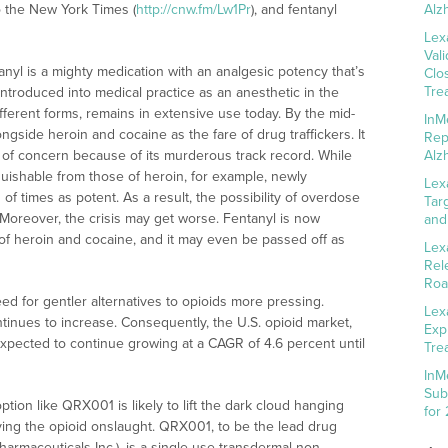
o the New York Times (
http://cnw.fm/Lw1Pr
), and fentanyl
Alz
Lex
Val
anyl is a mighty medication with an analgesic potency that’s
Clo
Tre
introduced into medical practice as an anesthetic in the
fferent forms, remains in extensive use today. By the mid-
InM
ongside heroin and cocaine as the fare of drug traffickers. It
Rep
e of concern because of its murderous track record. While
Alz
inguishable from those of heroin, for example, newly
Lex
f times as potent. As a result, the possibility of overdose
Tar
d. Moreover, the crisis may get worse. Fentanyl is now
and
f heroin and cocaine, and it may even be passed off as
Lex
Rel
Roa
 for gentler alternatives to opioids more pressing.
Lex
tinues to increase. Consequently, the U.S. opioid market,
Exp
 expected to continue growing at a CAGR of 4.6 percent until
Tre
InM
Sub
option like QRX001 is likely to lift the dark cloud hanging
for
ving the opioid onslaught. QRX001, to be the lead drug
armaceuticals Inc.), is a single-use transdermal non-