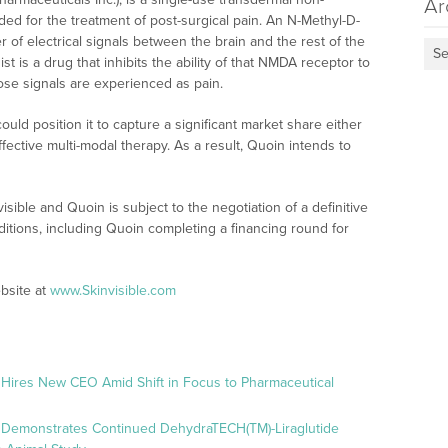
Ar
ed for the treatment of post-surgical pain. An N-Methyl-D-
 of electrical signals between the brain and the rest of the
Se
is a drug that inhibits the ability of that NMDA receptor to
ose signals are experienced as pain.
uld position it to capture a significant market share either
ctive multi-modal therapy. As a result, Quoin intends to
ible and Quoin is subject to the negotiation of a definitive
tions, including Quoin completing a financing round for
bsite at
www.Skinvisible.com
 Hires New CEO Amid Shift in Focus to Pharmaceutical
 Demonstrates Continued DehydraTECH(TM)-Liraglutide