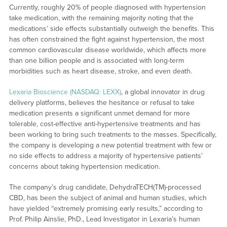
Currently, roughly 20% of people diagnosed with hypertension
take medication, with the remaining majority noting that the
medications’ side effects substantially outweigh the benefits. This
has often constrained the fight against hypertension, the most
common cardiovascular disease worldwide, which affects more
than one billion people and is associated with long-term
morbidities such as heart disease, stroke, and even death.
Lexaria Bioscience (NASDAQ: LEXX)
, a global innovator in drug
delivery platforms, believes the hesitance or refusal to take
medication presents a significant unmet demand for more
tolerable, cost-effective anti-hypertensive treatments and has
been working to bring such treatments to the masses. Specifically,
the company is developing a new potential treatment with few or
no side effects to address a majority of hypertensive patients’
concerns about taking hypertension medication.
The company’s drug candidate, DehydraTECH(TM)-processed
CBD, has been the subject of animal and human studies, which
have yielded “extremely promising early results,” according to
Prof. Philip Ainslie, PhD., Lead Investigator in Lexaria’s human