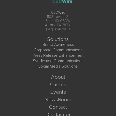
CBDWire
1108 Lavaca St
Suite 110-CBDW
Austin, TX 78701
(512) 354-7000
Solutions
Brand Awareness
Corporate Communications
Press Release Enhancement
Syndicated Communications
Social Media Solutions
About
Clients
Events
NewsRoom
Contact
Disclaimer