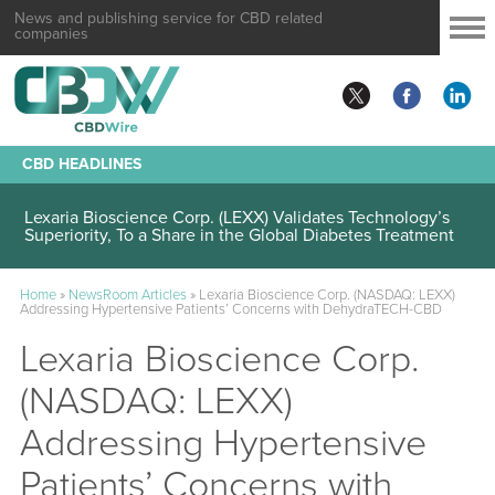
News and publishing service for CBD related
companies
CBD HEADLINES
Lexaria Bioscience Corp. (LEXX) Validates Technology’s
Superiority, To a Share in the Global Diabetes Treatment
Home
»
NewsRoom Articles
»
Lexaria Bioscience Corp. (NASDAQ: LEXX)
Addressing Hypertensive Patients’ Concerns with DehydraTECH-CBD
Lexaria Bioscience Corp.
(NASDAQ: LEXX)
Addressing Hypertensive
Patients’ Concerns with