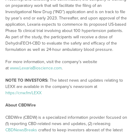
on preparatory work that will facilitate the filing of an
Investigational New Drug (“IND”) application and is on track to file
by year’s end or early 2023. Thereafter, and upon approval of the
application, Lexaria expects to commence its proposed US-based
Phase 1b clinical trial involving about 100 hypertension patients.
As part of the study, the participants will receive a dose of
DehydraTECH-CBD to evaluate the safety and efficacy of the
formulation as well as 24-hour ambulatory blood pressure.
For more information, visit the company’s website
at
www.LexariaBioscience.com
.
NOTE TO INVESTORS:
The latest news and updates relating to
LEXX are available in the company’s newsroom at
https://cnw.fm/LEXX
About CBDWire
CBDWire (CBDW) is a specialized information provider focused on
(1) reporting CBD-related news and updates, (2) releasing
CBDNewsBreaks
crafted to keep investors abreast of the latest