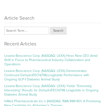
Article Search
Search
Recent Articles
Lexaria Bioscience Corp. (NASDAQ: LEXX) Hires New CEO Amid
Shift in Focus to Pharmaceutical Industry Collaboration and
Operations
Lexaria Bioscience Corp. (NASDAQ: LEXX) Demonstrates
Continued DehydraTECH(TM)-Liraglutide Performance with
Ongoing GLP-1 Diabetes Animal Study
Lexaria Bioscience Corp. (NASDAQ: LEXX) Yields “Extremely
Interesting” Results for DehydraTECH(TM) Liraglutide in Ongoing
Diabetes Animal Study
InMed Pharmaceuticals Inc.’s (NASDAQ: INM) INM-901: A Promising
New Candidate for Alzheimer’s Therapy