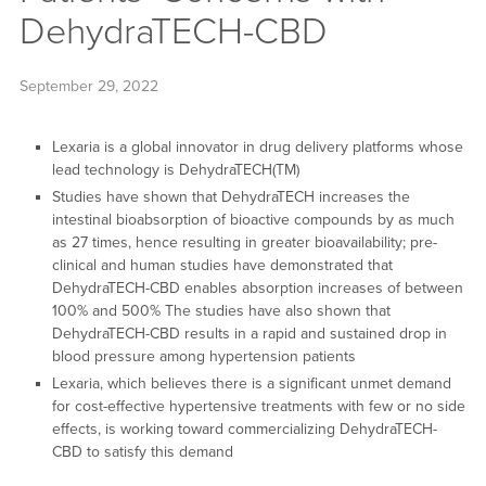
DehydraTECH-CBD
September 29, 2022
Lexaria is a global innovator in drug delivery platforms whose
lead technology is DehydraTECH(TM)
Studies have shown that DehydraTECH increases the
intestinal bioabsorption of bioactive compounds by as much
as 27 times, hence resulting in greater bioavailability; pre-
clinical and human studies have demonstrated that
DehydraTECH-CBD enables absorption increases of between
100% and 500% The studies have also shown that
DehydraTECH-CBD results in a rapid and sustained drop in
blood pressure among hypertension patients
Lexaria, which believes there is a significant unmet demand
for cost-effective hypertensive treatments with few or no side
effects, is working toward commercializing DehydraTECH-
CBD to satisfy this demand