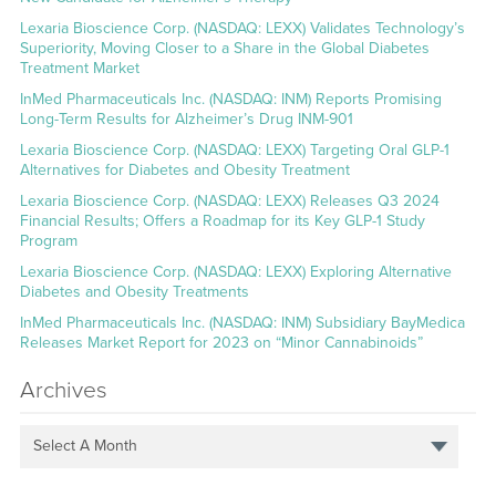
Lexaria Bioscience Corp. (NASDAQ: LEXX) Validates Technology’s
Superiority, Moving Closer to a Share in the Global Diabetes
Treatment Market
InMed Pharmaceuticals Inc. (NASDAQ: INM) Reports Promising
Long-Term Results for Alzheimer’s Drug INM-901
Lexaria Bioscience Corp. (NASDAQ: LEXX) Targeting Oral GLP-1
Alternatives for Diabetes and Obesity Treatment
Lexaria Bioscience Corp. (NASDAQ: LEXX) Releases Q3 2024
Financial Results; Offers a Roadmap for its Key GLP-1 Study
Program
Lexaria Bioscience Corp. (NASDAQ: LEXX) Exploring Alternative
Diabetes and Obesity Treatments
InMed Pharmaceuticals Inc. (NASDAQ: INM) Subsidiary BayMedica
Releases Market Report for 2023 on “Minor Cannabinoids”
Archives
Select A Month