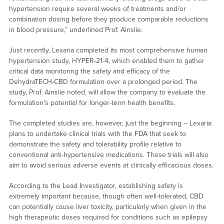
hypertension require several weeks of treatments and/or
combination dosing before they produce comparable reductions
in blood pressure,” underlined Prof. Ainslie.
Just recently, Lexaria completed its most comprehensive human
hypertension study, HYPER-21-4, which enabled them to gather
critical data monitoring the safety and efficacy of the
DehydraTECH-CBD formulation over a prolonged period. The
study, Prof. Ainslie noted, will allow the company to evaluate the
formulation’s potential for longer-term health benefits.
The completed studies are, however, just the beginning – Lexaria
plans to undertake clinical trials with the FDA that seek to
demonstrate the safety and tolerability profile relative to
conventional anti-hypertensive medications. These trials will also
aim to avoid serious adverse events at clinically efficacious doses.
According to the Lead Investigator, establishing safety is
extremely important because, though often well-tolerated, CBD
can potentially cause liver toxicity, particularly when given in the
high therapeutic doses required for conditions such as epilepsy