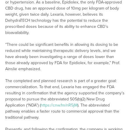
or hypertension. As a baseline, Epidiolex, the only FDA-approved
CBD drug, has an approved dose of 10mg per kilogram of body
weight, given twice daily. Lexaria, however, believes its
DehydraTECH technology has the potential to reduce the
prescribed doses because of its ability to enhance CBD’s
bioavailability.
“There could be significant benefits in allowing its dosing to be
reduced while maintaining therapeutic delivery levels, and we
have already been investigating a range of doses lower than
those already approved by FDA for Epidiolex, for example,” Prof.
Ainslie emphasized.
The completed and planned research is part of a greater goal:
commercialization. To that end, Lexaria has engaged the FDA
resulting in confirmation that the agency supported the company’s
proposal to pursue the abbreviated 505(b)(2) New Drug
Application (“NDA”) (
https://cnw.fm/nR5jM
). The abbreviated
pathway enables a faster route to commercial approval than the
traditional pathway.
Presently, and following the confirmation, the company is working