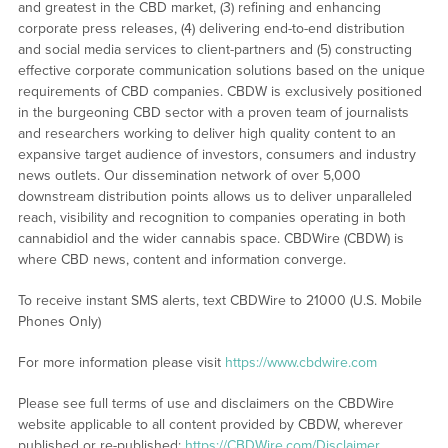
and greatest in the CBD market, (3) refining and enhancing
corporate press releases, (4) delivering end-to-end distribution
and social media services to client-partners and (5) constructing
effective corporate communication solutions based on the unique
requirements of CBD companies. CBDW is exclusively positioned
in the burgeoning CBD sector with a proven team of journalists
and researchers working to deliver high quality content to an
expansive target audience of investors, consumers and industry
news outlets. Our dissemination network of over 5,000
downstream distribution points allows us to deliver unparalleled
reach, visibility and recognition to companies operating in both
cannabidiol and the wider cannabis space. CBDWire (CBDW) is
where CBD news, content and information converge.
To receive instant SMS alerts, text CBDWire to 21000 (U.S. Mobile
Phones Only)
For more information please visit
https://www.cbdwire.com
Please see full terms of use and disclaimers on the CBDWire
website applicable to all content provided by CBDW, wherever
published or re-published:
https://CBDWire.com/Disclaimer