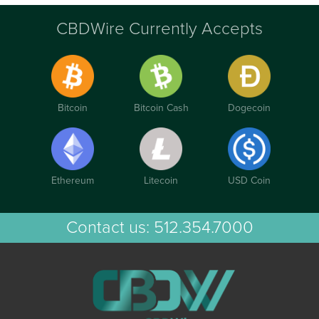
CBDWire Currently Accepts
Bitcoin
Bitcoin Cash
Dogecoin
Ethereum
Litecoin
USD Coin
Contact us:
512.354.7000