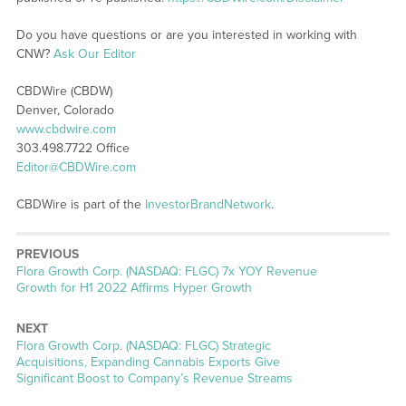
Do you have questions or are you interested in working with
CNW?
Ask Our Editor
CBDWire (CBDW)
Denver, Colorado
www.cbdwire.com
303.498.7722 Office
Editor@CBDWire.com
CBDWire is part of the
InvestorBrandNetwork
.
PREVIOUS
Previous
Flora Growth Corp. (NASDAQ: FLGC) 7x YOY Revenue
post:
Growth for H1 2022 Affirms Hyper Growth
NEXT
Next
Flora Growth Corp. (NASDAQ: FLGC) Strategic
post:
Acquisitions, Expanding Cannabis Exports Give
Significant Boost to Company’s Revenue Streams