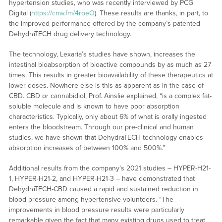
hypertension studies, who was recently interviewed by PCG
Digital (
https://cnw.fm/4roeO
). These results are thanks, in part, to
the improved performance offered by the company’s patented
DehydraTECH drug delivery technology.
The technology, Lexaria’s studies have shown, increases the
intestinal bioabsorption of bioactive compounds by as much as 27
times. This results in greater bioavailability of these therapeutics at
lower doses. Nowhere else is this as apparent as in the case of
CBD. CBD or cannabidiol, Prof. Ainslie explained, “is a complex fat-
soluble molecule and is known to have poor absorption
characteristics. Typically, only about 6% of what is orally ingested
enters the bloodstream. Through our pre-clinical and human
studies, we have shown that DehydraTECH technology enables
absorption increases of between 100% and 500%.”
Additional results from the company’s 2021 studies – HYPER-H21-
1, HYPER-H21-2, and HYPER-H21-3 – have demonstrated that
DehydraTECH-CBD caused a rapid and sustained reduction in
blood pressure among hypertensive volunteers. “The
improvements in blood pressure results were particularly
remarkable given the fact that many existing drugs used to treat