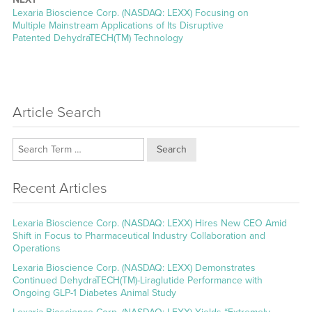
Next
Lexaria Bioscience Corp. (NASDAQ: LEXX) Focusing on
post:
Multiple Mainstream Applications of Its Disruptive
Patented DehydraTECH(TM) Technology
Article Search
Search
Recent Articles
Lexaria Bioscience Corp. (NASDAQ: LEXX) Hires New CEO Amid
Shift in Focus to Pharmaceutical Industry Collaboration and
Operations
Lexaria Bioscience Corp. (NASDAQ: LEXX) Demonstrates
Continued DehydraTECH(TM)-Liraglutide Performance with
Ongoing GLP-1 Diabetes Animal Study