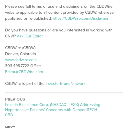
Please see full terms of use and disclaimers on the CBDWire
website applicable to all content provided by CBDW, wherever
published or re-published:
https://CBDWire.com/Disclaimer
Do you have questions or are you interested in working with
CNW?
Ask Our Editor
CBDWire (CBDW)
Denver, Colorado
www.cbdwire.com
303.498.7722 Office
Editor@CBDWire.com
CBDWire is part of the
InvestorBrandNetwork
.
PREVIOUS
Previous
Lexaria Bioscience Corp. (NASDAQ: LEXX) Addressing
post:
Hypertensive Patients’ Concerns with DehydraTECH-
CBD
NEXT