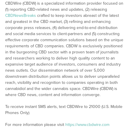
CBDWire (CBDW) is a specialized information provider focused on
(1) reporting CBD-related news and updates, (2) releasing
CBDNewsBreaks
crafted to keep investors abreast of the latest
and greatest in the CBD market, (3) refining and enhancing
corporate press releases, (4) delivering end-to-end distribution
and social media services to client-partners and (5) constructing
effective corporate communication solutions based on the unique
requirements of CBD companies. CBDW is exclusively positioned
in the burgeoning CBD sector with a proven team of journalists
and researchers working to deliver high quality content to an
expansive target audience of investors, consumers and industry
news outlets. Our dissemination network of over 5,000
downstream distribution points allows us to deliver unparalleled
reach, visibility and recognition to companies operating in both
cannabidiol and the wider cannabis space. CBDWire (CBDW) is
where CBD news, content and information converge.
To receive instant SMS alerts, text CBDWire to 21000 (U.S. Mobile
Phones Only)
For more information please visit
https://www.cbdwire.com