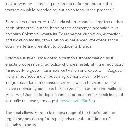
look forward to increasing our product offering through this
transaction while broadening our sales team in the process.”
Flora is headquartered in Canada where cannabis legalization has
been pioneered, but the heart of the company’s operation is in
northern Colombia, where its Cosechemos cultivation, extraction,
and isolation facility, draws on an experienced workforce in the
country’s fertile greenbelt to produce its brands.
Colombia is itself undergoing a cannabis transformation as it
enacts progressive drug policy changes, establishing a regulatory
framework to govern cannabis cultivation and exports. In August,
Flora announced a distribution agreement with the Misak
indigenous tribe’s pharmaceutical arm, which became the first
native community business to receive a license from the national
Ministry of Justice for legal cannabis production for medicinal and
scientific use two years ago (
https://cnw.fm/8m3lp
).
The deal allows Flora to take advantage of the tribe’s “unique
regulatory positioning” to rapidly advance the fulfillment of
cannabis exports.