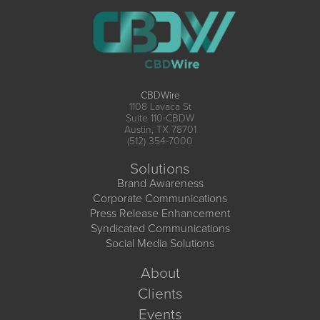
CBDWire
1108 Lavaca St
Suite 110-CBDW
Austin, TX 78701
(512) 354-7000
Solutions
Brand Awareness
Corporate Communications
Press Release Enhancement
Syndicated Communications
Social Media Solutions
About
Clients
Events