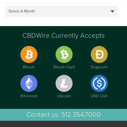
Select A Month
CBDWire Currently Accepts
Bitcoin
Bitcoin Cash
Dogecoin
Ethereum
Litecoin
USD Coin
Contact us:
512.354.7000