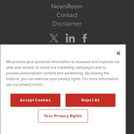
NewsRoom
Contact
Disclaimer
Company Search
We process your personal information to measure and improve our
Get Quote
sites and service, to assist our marketing campaigns and to
provide personalized content and advertising. By clicking the
buttons, you can exercise your privacy rights. For more information
Site Search
see our privacy notice.
Search
Accept Cookies
Reject All
CBDWire is powered by
IBNAi
Your Privacy Rights
Copyright ©
2019 - 2026. CBDWire / 1108 Lavaca St Suite 110-
CBDW Austin, TX 78701 (512) 354-7000 /
Disclaimers