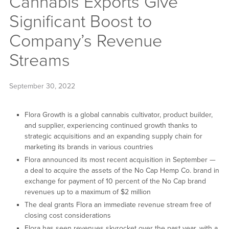
Cannabis Exports Give
Significant Boost to
Company’s Revenue
Streams
September 30, 2022
Flora Growth is a global cannabis cultivator, product builder,
and supplier, experiencing continued growth thanks to
strategic acquisitions and an expanding supply chain for
marketing its brands in various countries
Flora announced its most recent acquisition in September —
a deal to acquire the assets of the No Cap Hemp Co. brand in
exchange for payment of 10 percent of the No Cap brand
revenues up to a maximum of $2 million
The deal grants Flora an immediate revenue stream free of
closing cost considerations
Flora has seen revenues skyrocket over the past year, with a