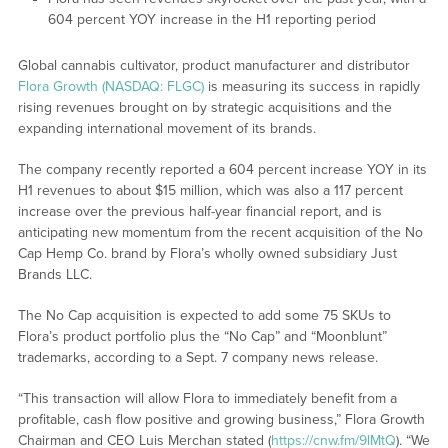
604 percent YOY increase in the H1 reporting period
Global cannabis cultivator, product manufacturer and distributor
Flora Growth (NASDAQ: FLGC)
is measuring its success in rapidly
rising revenues brought on by strategic acquisitions and the
expanding international movement of its brands.
The company recently reported a 604 percent increase YOY in its
H1 revenues to about $15 million, which was also a 117 percent
increase over the previous half-year financial report, and is
anticipating new momentum from the recent acquisition of the No
Cap Hemp Co. brand by Flora’s wholly owned subsidiary Just
Brands LLC.
The No Cap acquisition is expected to add some 75 SKUs to
Flora’s product portfolio plus the “No Cap” and “Moonblunt”
trademarks, according to a Sept. 7 company news release.
“This transaction will allow Flora to immediately benefit from a
profitable, cash flow positive and growing business,” Flora Growth
Chairman and CEO Luis Merchan stated (
https://cnw.fm/9lMtQ
). “We