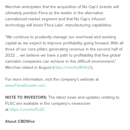
Merchan anticipates that the acquisition of No Cap’s brands will
ultimately position Flora as the leader in the alternative
cannabinoid market segment and that No Cap’s infusion
technology will boost Flora Labs’ manufacturing capabilities.
“We continue to prudently manage our overhead and working
capital as we expect to improve profitability going forward. With all
three of our core pillars generating revenue in the second half of
2022 … we believe we have a path to profitability that few global
cannabis companies can achieve in this difficult environment,”
Merchan stated in August (
https://cnw.fm/8HXqS
).
For more information, visit the company’s website at
www.FloraGrowth.com
.
NOTE TO INVESTORS:
The latest news and updates relating to
FLGC are available in the company’s newsroom
at
https://cnw.fm/FLGC
About CBDWire