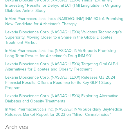
Lexaria Bioscience Corp. (NASDAQ: LEXX) Yields “Extremely
Interesting” Results for DehydraTECH(TM) Liraglutide in Ongoing
Diabetes Animal Study
InMed Pharmaceuticals Inc.’s (NASDAQ: INM) INM-901: A Promising
New Candidate for Alzheimer’s Therapy
Lexaria Bioscience Corp. (NASDAQ: LEXX) Validates Technology’s
Superiority, Moving Closer to a Share in the Global Diabetes
Treatment Market
InMed Pharmaceuticals Inc. (NASDAQ: INM) Reports Promising
Long-Term Results for Alzheimer’s Drug INM-901
Lexaria Bioscience Corp. (NASDAQ: LEXX) Targeting Oral GLP-1
Alternatives for Diabetes and Obesity Treatment
Lexaria Bioscience Corp. (NASDAQ: LEXX) Releases Q3 2024
Financial Results; Offers a Roadmap for its Key GLP-1 Study
Program
Lexaria Bioscience Corp. (NASDAQ: LEXX) Exploring Alternative
Diabetes and Obesity Treatments
InMed Pharmaceuticals Inc. (NASDAQ: INM) Subsidiary BayMedica
Releases Market Report for 2023 on “Minor Cannabinoids”
Archives