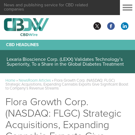
News and publishing service for CBD related
companies
CBD HEADLINES
Lexaria Bioscience Corp. (LEXX) Validates Technology’s
Superiority, To a Share in the Global Diabetes Treatment
Home
»
NewsRoom Articles
»
Flora Growth Corp. (NASDAQ: FLGC)
Strategic Acquisitions, Expanding Cannabis Exports Give Significant Boost
to Company’s Revenue Streams
Flora Growth Corp.
(NASDAQ: FLGC) Strategic
Acquisitions, Expanding