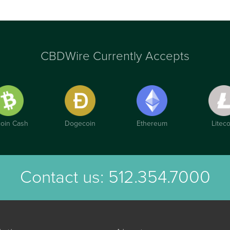
CBDWire Currently Accepts
coin Cash
Dogecoin
Ethereum
Liteco
Contact us:
512.354.7000