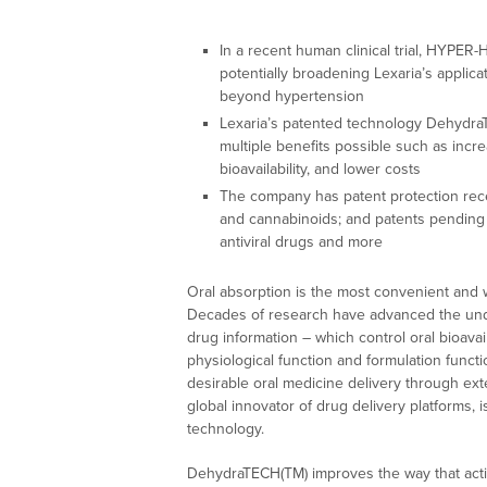
In a recent human clinical trial, HYPER
potentially broadening Lexaria’s applicat
beyond hypertension
Lexaria’s patented technology Dehydr
multiple benefits possible such as incr
bioavailability, and lower costs
The company has patent protection recei
and cannabinoids; and patents pending f
antiviral drugs and more
Oral absorption is the most convenient and w
Decades of research have advanced the unders
drug information – which control oral bioavai
physiological function and formulation funct
desirable oral medicine delivery through ex
global innovator of drug delivery platforms,
technology.
DehydraTECH(TM) improves the way that activ