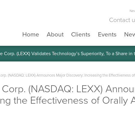
New
Contact 
Home
About
Clients
Events
Ne
e Corp. (LEXX) Validates Technology’s Superiority, To a Share in
Corp. (NASDAQ: LEXX) Announces Major Discovery; Increasing the Effectiveness o
e Corp. (NASDAQ: LEXX) Annou
ing the Effectiveness of Orall