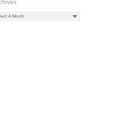
chives
lect A Month