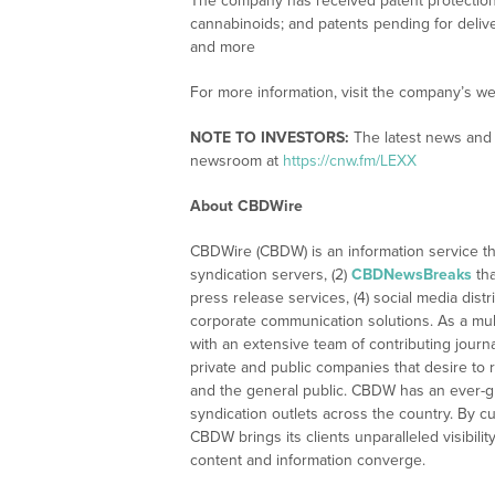
The company has received patent protection 
cannabinoids; and patents pending for deliver
and more
For more information, visit the company’s we
NOTE TO INVESTORS:
The latest news and 
newsroom at
https://cnw.fm/LEXX
About CBDWire
CBDWire (CBDW) is an information service th
syndication servers, (2)
CBDNewsBreaks
tha
press release services, (4) social media distri
corporate communication solutions. As a mul
with an extensive team of contributing journ
private and public companies that desire to 
and the general public. CBDW has an ever-g
syndication outlets across the country. By cu
CBDW brings its clients unparalleled visibi
content and information converge.