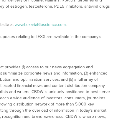
for delivery of nicotine, vitamins, NSAIDs, terpenes and
y of estrogen, testosterone, PDE5 inhibitors, antiviral drugs
bsite at
www.LexariaBioscience.com
.
updates relating to LEXX are available in the company’s
at provides (1) access to our news aggregation and
t summarize corporate news and information, (3) enhanced
bution and optimization services, and (5) a full array of
tifaceted financial news and content distribution company
alists and writers, CBDW is uniquely positioned to best serve
reach a wide audience of investors, consumers, journalists
rowing distribution network of more than 5,000 key
tting through the overload of information in today’s market,
lity, recognition and brand awareness. CBDW is where news,