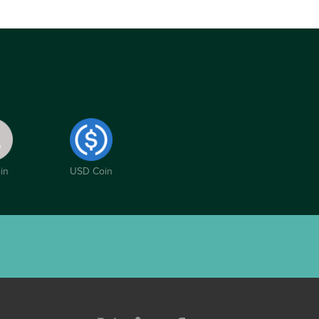
in
USD Coin