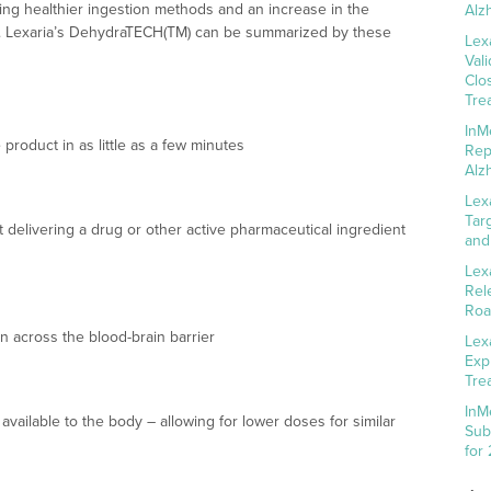
ing healthier ingestion methods and an increase in the
Alz
es. Lexaria’s DehydraTECH(TM) can be summarized by these
Lex
Val
Clo
Tre
InM
 product in as little as a few minutes
Rep
Alz
Lex
Tar
 delivering a drug or other active pharmaceutical ingredient
and
Lex
Rel
Roa
n across the blood-brain barrier
Lex
Exp
Tre
InM
available to the body – allowing for lower doses for similar
Sub
for