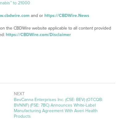
nnabis” to 21000
ww.cbdwire.com
and or
https://CBDWire.News
 on the CBDWire website applicable to all content provided
ed:
https://CBDWire.com/Disclaimer
NEXT
Next
BevCanna Enterprises Inc. (CSE: BEV) (OTCQB:
post:
BVNNF) (FSE: 7BC) Announces White-Label
Manufacturing Agreement With Averi Health
Products