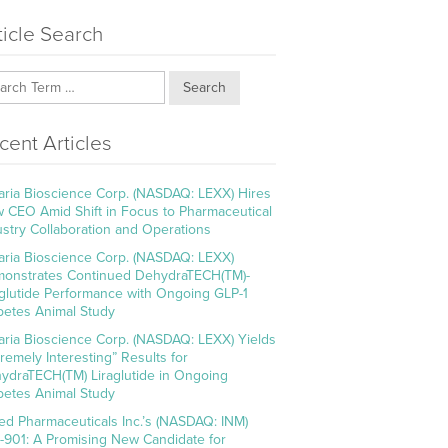
ticle Search
Search
cent Articles
aria Bioscience Corp. (NASDAQ: LEXX) Hires
 CEO Amid Shift in Focus to Pharmaceutical
ustry Collaboration and Operations
aria Bioscience Corp. (NASDAQ: LEXX)
onstrates Continued DehydraTECH(TM)-
aglutide Performance with Ongoing GLP-1
betes Animal Study
aria Bioscience Corp. (NASDAQ: LEXX) Yields
tremely Interesting” Results for
ydraTECH(TM) Liraglutide in Ongoing
betes Animal Study
ed Pharmaceuticals Inc.’s (NASDAQ: INM)
-901: A Promising New Candidate for