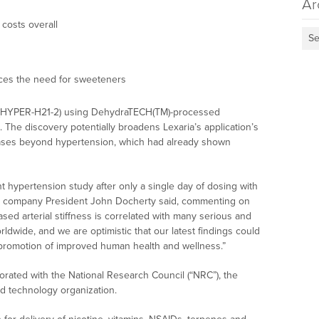
Ar
costs overall
Se
uces the need for sweeteners
als (HYPER-H21-2) using DehydraTECH(TM)-processed
s. The discovery potentially broadens Lexaria’s application’s
iseases beyond hypertension, which had already shown
ent hypertension study after only a single day of dosing with
” company President John Docherty said, commenting on
ased arterial stiffness is correlated with many serious and
rldwide, and we are optimistic that our latest findings could
 promotion of improved human health and wellness.”
borated with the National Research Council (“NRC”), the
d technology organization.