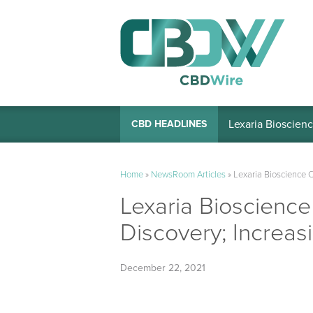
Lexaria Bioscienc
CBD HEADLINES
Home
»
NewsRoom Articles
»
Lexaria Bioscience 
Lexaria Bioscienc
Discovery; Increas
December 22, 2021