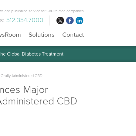
s and publishing service for CBD related companies
us:
512.354.7000
wsRoom
Solutions
Contact
 the Global Diabetes Treatment
f Orally Administered CBD
nces Major
y Administered CBD