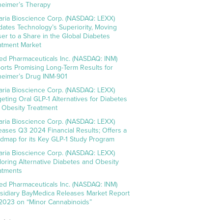
heimer’s Therapy
aria Bioscience Corp. (NASDAQ: LEXX)
idates Technology’s Superiority, Moving
ser to a Share in the Global Diabetes
atment Market
ed Pharmaceuticals Inc. (NASDAQ: INM)
orts Promising Long-Term Results for
heimer’s Drug INM-901
aria Bioscience Corp. (NASDAQ: LEXX)
geting Oral GLP-1 Alternatives for Diabetes
 Obesity Treatment
aria Bioscience Corp. (NASDAQ: LEXX)
eases Q3 2024 Financial Results; Offers a
dmap for its Key GLP-1 Study Program
aria Bioscience Corp. (NASDAQ: LEXX)
loring Alternative Diabetes and Obesity
atments
ed Pharmaceuticals Inc. (NASDAQ: INM)
sidiary BayMedica Releases Market Report
 2023 on “Minor Cannabinoids”