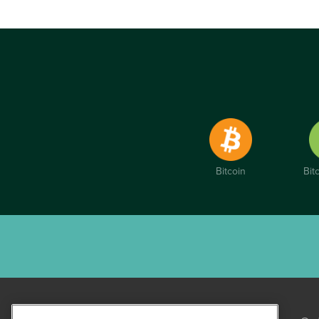
Bitcoin
Bit