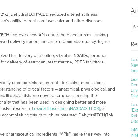
Ar
-H21-2, DehydraTECH™-CBD reduced arterial stiffness,
ion’s ability to treat cardiovascular and other diseases
aTECH improves how APIs enter the bloodstream –making
eased delivery speed, increase in brain absorbency, higher
Re
ved for delivery of nicotine, vitamins, NSAIDs, terpenes
Lex
or delivery of estrogen, testosterone, PDE5 inhibitors,
New
Ind
Lex
idely used administration route for taking medications.
Dem
tanding of critical factors – anatomical, physiological, and
Lir
lability. Scientists are now better understanding the
Dia
ionality that has been used in designing better and more
Lex
tensive research.
Lexaria Bioscience (NASDAQ: LEXX)
, a
“Ex
 is accomplishing this through its patented DehydraTECH(TM)
Deh
Dia
InM
e pharmaceutical ingredients (“APIs”) make their way into
INM