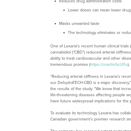
Reduces drug administration costs
Lower doses can mean lower drug 
Masks unwanted taste
The technology eliminates or red
One of Lexaria’s recent human clinical tri
cannabidiol (“CBD”) reduced arterial stiffnes
ability to treat cardiovascular and other d
tremendous promise (
https://cnw.fm/bcUFu
).
“Reducing arterial stiffness in Lexaria’s rec
our DehydraTECH-CBD is a major discovery,
the results of the study. “We know that incre
life-threatening diseases affecting people wo
have future widespread implications for the
To evaluate its technology Lexaria has colla
Canadian government’s premier research an