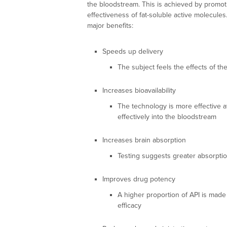
the bloodstream. This is achieved by promot
effectiveness of fat-soluble active molecul
major benefits:
Speeds up delivery
The subject feels the effects of the
Increases bioavailability
The technology is more effective at
effectively into the bloodstream
Increases brain absorption
Testing suggests greater absorptio
Improves drug potency
A higher proportion of API is made 
efficacy