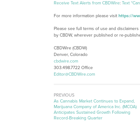
Receive Text Alerts from CBDWire
:
Text “Ca
For more information please visit
https://w
Please see full terms of use and disclaimers
by CBDW, wherever published or re-publish
CBDWire (CBDW)
Denver, Colorado
cbdwire.com
303.498.7722 Office
Editor@CBDWire.com
PREVIOUS
Previous
As Cannabis Market Continues to Expand,
post:
Marijuana Company of America Inc. (MCOA)
Anticipates Sustained Growth Following
Record-Breaking Quarter