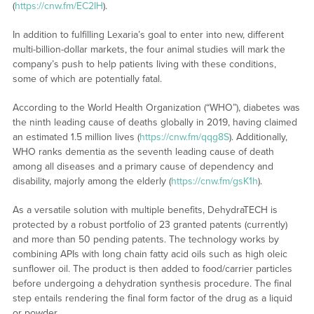
(
https://cnw.fm/EC2IH
).
In addition to fulfilling Lexaria’s goal to enter into new, different
multi-billion-dollar markets, the four animal studies will mark the
company’s push to help patients living with these conditions,
some of which are potentially fatal.
According to the World Health Organization (“WHO”), diabetes was
the ninth leading cause of deaths globally in 2019, having claimed
an estimated 1.5 million lives (
https://cnw.fm/qqg8S
). Additionally,
WHO ranks dementia as the seventh leading cause of death
among all diseases and a primary cause of dependency and
disability, majorly among the elderly (
https://cnw.fm/gsK1h
).
As a versatile solution with multiple benefits, DehydraTECH is
protected by a robust portfolio of 23 granted patents (currently)
and more than 50 pending patents. The technology works by
combining APIs with long chain fatty acid oils such as high oleic
sunflower oil. The product is then added to food/carrier particles
before undergoing a dehydration synthesis procedure. The final
step entails rendering the final form factor of the drug as a liquid
or powder.