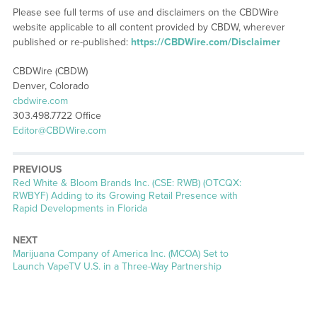
Please see full terms of use and disclaimers on the CBDWire
website applicable to all content provided by CBDW, wherever
published or re-published:
https://CBDWire.com/Disclaimer
CBDWire (CBDW)
Denver, Colorado
cbdwire.com
303.498.7722 Office
Editor@CBDWire.com
PREVIOUS
Previous
Red White & Bloom Brands Inc. (CSE: RWB) (OTCQX:
post:
RWBYF) Adding to its Growing Retail Presence with
Rapid Developments in Florida
NEXT
Next
Marijuana Company of America Inc. (MCOA) Set to
post:
Launch VapeTV U.S. in a Three-Way Partnership