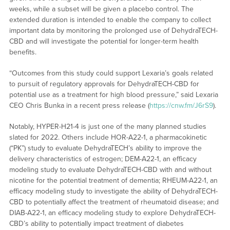
weeks, while a subset will be given a placebo control. The
extended duration is intended to enable the company to collect
important data by monitoring the prolonged use of DehydraTECH-
CBD and will investigate the potential for longer-term health
benefits.
“Outcomes from this study could support Lexaria’s goals related
to pursuit of regulatory approvals for DehydraTECH-CBD for
potential use as a treatment for high blood pressure,” said Lexaria
CEO Chris Bunka in a recent press release (
https://cnw.fm/J6rS9
).
Notably, HYPER-H21-4 is just one of the many planned studies
slated for 2022. Others include HOR-A22-1, a pharmacokinetic
(“PK”) study to evaluate DehydraTECH’s ability to improve the
delivery characteristics of estrogen; DEM-A22-1, an efficacy
modeling study to evaluate DehydraTECH-CBD with and without
nicotine for the potential treatment of dementia; RHEUM-A22-1, an
efficacy modeling study to investigate the ability of DehydraTECH-
CBD to potentially affect the treatment of rheumatoid disease; and
DIAB-A22-1, an efficacy modeling study to explore DehydraTECH-
CBD’s ability to potentially impact treatment of diabetes