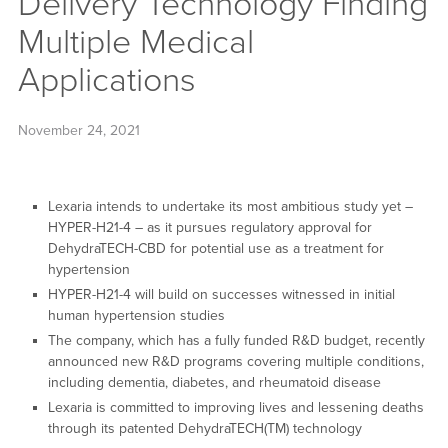
Delivery Technology Finding
Multiple Medical
Applications
November 24, 2021
Lexaria intends to undertake its most ambitious study yet –
HYPER-H21-4 – as it pursues regulatory approval for
DehydraTECH-CBD for potential use as a treatment for
hypertension
HYPER-H21-4 will build on successes witnessed in initial
human hypertension studies
The company, which has a fully funded R&D budget, recently
announced new R&D programs covering multiple conditions,
including dementia, diabetes, and rheumatoid disease
Lexaria is committed to improving lives and lessening deaths
through its patented DehydraTECH(TM) technology