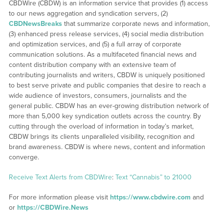
CBDWire (CBDW) is an information service that provides (1) access
to our news aggregation and syndication servers, (2)
CBDNewsBreaks
that summarize corporate news and information,
(3) enhanced press release services, (4) social media distribution
and optimization services, and (5) a full array of corporate
communication solutions. As a multifaceted financial news and
content distribution company with an extensive team of
contributing journalists and writers, CBDW is uniquely positioned
to best serve private and public companies that desire to reach a
wide audience of investors, consumers, journalists and the
general public. CBDW has an ever-growing distribution network of
more than 5,000 key syndication outlets across the country. By
cutting through the overload of information in today’s market,
CBDW brings its clients unparalleled visibility, recognition and
brand awareness. CBDW is where news, content and information
converge.
Receive Text Alerts from CBDWire
:
Text “Cannabis” to 21000
For more information please visit
https://www.cbdwire.com
and
or
https://CBDWire.News