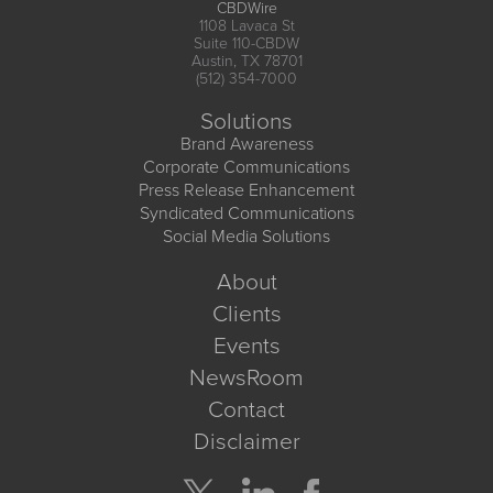
CBDWire
1108 Lavaca St
Suite 110-CBDW
Austin, TX 78701
(512) 354-7000
Solutions
Brand Awareness
Corporate Communications
Press Release Enhancement
Syndicated Communications
Social Media Solutions
About
Clients
Events
NewsRoom
Contact
Disclaimer