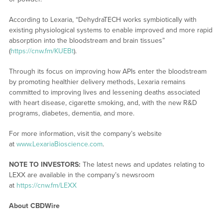
According to Lexaria, “DehydraTECH works symbiotically with
existing physiological systems to enable improved and more rapid
absorption into the bloodstream and brain tissues”
(
https://cnw.fm/KUEBt
).
Through its focus on improving how APIs enter the bloodstream
by promoting healthier delivery methods, Lexaria remains
committed to improving lives and lessening deaths associated
with heart disease, cigarette smoking, and, with the new R&D
programs, diabetes, dementia, and more.
For more information, visit the company’s website
at
www.LexariaBioscience.com
.
NOTE TO INVESTORS:
The latest news and updates relating to
LEXX are available in the company’s newsroom
at
https://cnw.fm/LEXX
About CBDWire