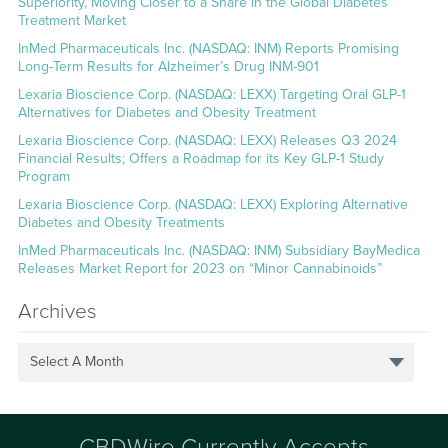
Superiority, Moving Closer to a Share in the Global Diabetes
Treatment Market
InMed Pharmaceuticals Inc. (NASDAQ: INM) Reports Promising
Long-Term Results for Alzheimer’s Drug INM-901
Lexaria Bioscience Corp. (NASDAQ: LEXX) Targeting Oral GLP-1
Alternatives for Diabetes and Obesity Treatment
Lexaria Bioscience Corp. (NASDAQ: LEXX) Releases Q3 2024
Financial Results; Offers a Roadmap for its Key GLP-1 Study
Program
Lexaria Bioscience Corp. (NASDAQ: LEXX) Exploring Alternative
Diabetes and Obesity Treatments
InMed Pharmaceuticals Inc. (NASDAQ: INM) Subsidiary BayMedica
Releases Market Report for 2023 on “Minor Cannabinoids”
Archives
Select A Month
CBDWire Currently Accepts