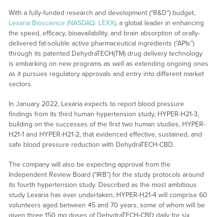
With a fully-funded research and development (“R&D”) budget,
Lexaria Bioscience (NASDAQ: LEXX)
, a global leader in enhancing
the speed, efficacy, bioavailability, and brain absorption of orally-
delivered fat-soluble active pharmaceutical ingredients (“APIs”)
through its patented DehydraTECH(TM) drug delivery technology
is embarking on new programs as well as extending ongoing ones
as it pursues regulatory approvals and entry into different market
sectors.
In January 2022, Lexaria expects to report blood pressure
findings from its third human hypertension study, HYPER-H21-3,
building on the successes of the first two human studies, HYPER-
H21-1 and HYPER-H21-2, that evidenced effective, sustained, and
safe blood pressure reduction with DehydraTECH-CBD.
The company will also be expecting approval from the
Independent Review Board (“IRB”) for the study protocols around
its fourth hypertension study. Described as the most ambitious
study Lexaria has ever undertaken, HYPER-H21-4 will comprise 60
volunteers aged between 45 and 70 years, some of whom will be
given three 150 mg doses of DehydraTECH-CBD daily for six