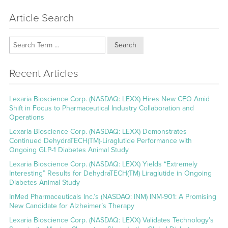
Article Search
Search
Recent Articles
Lexaria Bioscience Corp. (NASDAQ: LEXX) Hires New CEO Amid
Shift in Focus to Pharmaceutical Industry Collaboration and
Operations
Lexaria Bioscience Corp. (NASDAQ: LEXX) Demonstrates
Continued DehydraTECH(TM)-Liraglutide Performance with
Ongoing GLP-1 Diabetes Animal Study
Lexaria Bioscience Corp. (NASDAQ: LEXX) Yields “Extremely
Interesting” Results for DehydraTECH(TM) Liraglutide in Ongoing
Diabetes Animal Study
InMed Pharmaceuticals Inc.’s (NASDAQ: INM) INM-901: A Promising
New Candidate for Alzheimer’s Therapy
Lexaria Bioscience Corp. (NASDAQ: LEXX) Validates Technology’s