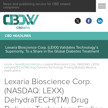
News and publishing service for CBD related
companies
CBD HEADLINES
Lexaria Bioscience Corp. (LEXX) Validates Technology’s
Superiority, To a Share in the Global Diabetes Treatment
Home
»
NewsRoom Articles
»
Lexaria Bioscience Corp. (NASDAQ: LEXX)
DehydraTECH(TM) Drug Delivery Technology Finding Multiple Medical
Applications
Lexaria Bioscience Corp.
(NASDAQ: LEXX)
DehydraTECH(TM) Drug