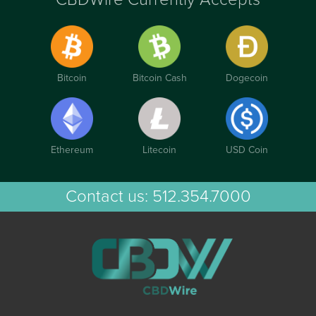
Bitcoin
Bitcoin Cash
Dogecoin
Ethereum
Litecoin
USD Coin
Contact us:
512.354.7000