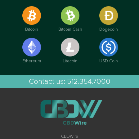
Bitcoin
Bitcoin Cash
Dogecoin
Ethereum
Litecoin
USD Coin
Contact us:
512.354.7000
CBDWire