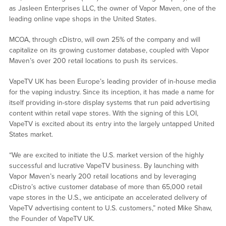
as Jasleen Enterprises LLC, the owner of Vapor Maven, one of the
leading online vape shops in the United States.
MCOA, through cDistro, will own 25% of the company and will
capitalize on its growing customer database, coupled with Vapor
Maven’s over 200 retail locations to push its services.
VapeTV UK has been Europe’s leading provider of in-house media
for the vaping industry. Since its inception, it has made a name for
itself providing in-store display systems that run paid advertising
content within retail vape stores. With the signing of this LOI,
VapeTV is excited about its entry into the largely untapped United
States market.
“We are excited to initiate the U.S. market version of the highly
successful and lucrative VapeTV business. By launching with
Vapor Maven’s nearly 200 retail locations and by leveraging
cDistro’s active customer database of more than 65,000 retail
vape stores in the U.S., we anticipate an accelerated delivery of
VapeTV advertising content to U.S. customers,” noted Mike Shaw,
the Founder of VapeTV UK.