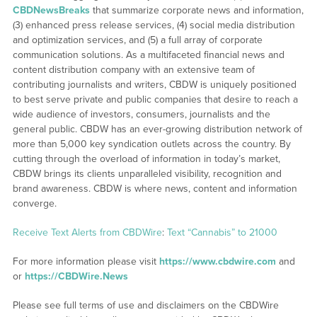
CBDNewsBreaks
that summarize corporate news and information,
(3) enhanced press release services, (4) social media distribution
and optimization services, and (5) a full array of corporate
communication solutions. As a multifaceted financial news and
content distribution company with an extensive team of
contributing journalists and writers, CBDW is uniquely positioned
to best serve private and public companies that desire to reach a
wide audience of investors, consumers, journalists and the
general public. CBDW has an ever-growing distribution network of
more than 5,000 key syndication outlets across the country. By
cutting through the overload of information in today’s market,
CBDW brings its clients unparalleled visibility, recognition and
brand awareness. CBDW is where news, content and information
converge.
Receive Text Alerts from CBDWire
:
Text “Cannabis” to 21000
For more information please visit
https://www.cbdwire.com
and
or
https://CBDWire.News
Please see full terms of use and disclaimers on the CBDWire