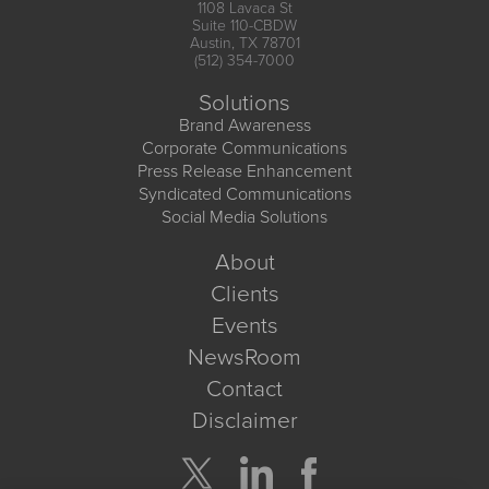
1108 Lavaca St
Suite 110-CBDW
Austin, TX 78701
(512) 354-7000
Solutions
Brand Awareness
Corporate Communications
Press Release Enhancement
Syndicated Communications
Social Media Solutions
About
Clients
Events
NewsRoom
Contact
Disclaimer