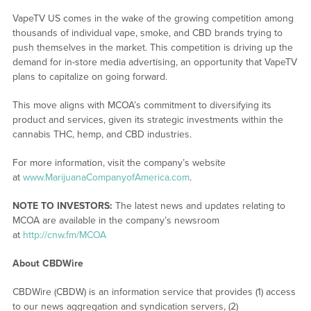
VapeTV US comes in the wake of the growing competition among
thousands of individual vape, smoke, and CBD brands trying to
push themselves in the market. This competition is driving up the
demand for in-store media advertising, an opportunity that VapeTV
plans to capitalize on going forward.
This move aligns with MCOA’s commitment to diversifying its
product and services, given its strategic investments within the
cannabis THC, hemp, and CBD industries.
For more information, visit the company’s website
at
www.MarijuanaCompanyofAmerica.com
.
NOTE TO INVESTORS:
The latest news and updates relating to
MCOA are available in the company’s newsroom
at
http://cnw.fm/MCOA
About CBDWire
CBDWire (CBDW) is an information service that provides (1) access
to our news aggregation and syndication servers, (2)