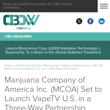
News and publishing service for CBD related
companies
CBD HEADLINES
Lexaria Bioscience Corp. (LEXX) Validates Technology’s
Superiority, To a Share in the Global Diabetes Treatment
Home
»
NewsRoom Articles
»
Marijuana Company of America Inc. (MCOA)
Set to Launch VapeTV U.S. in a Three-Way Partnership
Marijuana Company of
America Inc. (MCOA) Set to
Launch VapeTV U.S. in a
Three-Way Partnership