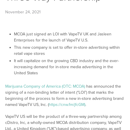
November 24, 2021
MCOA just signed an LOI with VapeTV UK and Jasleen
Enterprises for the launch of VapeTV U.S.
This new company is set to offer in-store advertising within
retail vape stores
It will capitalize on the growing CBD industry and the ever-
increasing demand for in-store media advertising in the
United States
Marijuana Company of America (OTC: MCOA)
has announced the
signing of a non-binding letter of intent (“LOI”) that marks the
beginning of the process to form a new in-store advertising brand
named VapeTV US, Inc. (
https://cnw.fm/jfcGM)
.
VapeTV US will be the product of a three-way partnership among
cDistro, Inc, a wholly-owned MCOA distribution company, VapeTV
Ltd., a United Kingdom (“UK”)-based advertising company, as well