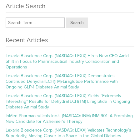
Article Search
Search
Recent Articles
Lexaria Bioscience Corp. (NASDAQ: LEXX) Hires New CEO Amid
Shift in Focus to Pharmaceutical Industry Collaboration and
Operations
Lexaria Bioscience Corp. (NASDAQ: LEXX) Demonstrates
Continued DehydraTECH(TM)-Liraglutide Performance with
Ongoing GLP-1 Diabetes Animal Study
Lexaria Bioscience Corp. (NASDAQ: LEXX) Yields “Extremely
Interesting” Results for DehydraTECH(TM) Liraglutide in Ongoing
Diabetes Animal Study
InMed Pharmaceuticals Inc.’s (NASDAQ: INM) INM-901: A Promising
New Candidate for Alzheimer’s Therapy
Lexaria Bioscience Corp. (NASDAQ: LEXX) Validates Technology’s
Superiority, Moving Closer to a Share in the Global Diabetes