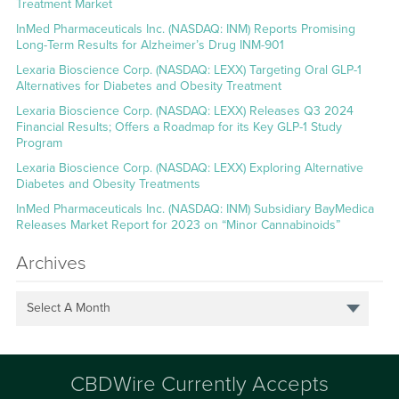
Treatment Market
InMed Pharmaceuticals Inc. (NASDAQ: INM) Reports Promising
Long-Term Results for Alzheimer’s Drug INM-901
Lexaria Bioscience Corp. (NASDAQ: LEXX) Targeting Oral GLP-1
Alternatives for Diabetes and Obesity Treatment
Lexaria Bioscience Corp. (NASDAQ: LEXX) Releases Q3 2024
Financial Results; Offers a Roadmap for its Key GLP-1 Study
Program
Lexaria Bioscience Corp. (NASDAQ: LEXX) Exploring Alternative
Diabetes and Obesity Treatments
InMed Pharmaceuticals Inc. (NASDAQ: INM) Subsidiary BayMedica
Releases Market Report for 2023 on “Minor Cannabinoids”
Archives
Select A Month
CBDWire Currently Accepts