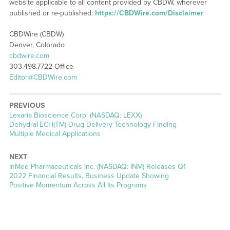
website applicable to all content provided by CBDW, wherever
published or re-published:
https://CBDWire.com/Disclaimer
CBDWire (CBDW)
Denver, Colorado
cbdwire.com
303.498.7722 Office
Editor@CBDWire.com
PREVIOUS
Previous
Lexaria Bioscience Corp. (NASDAQ: LEXX)
post:
DehydraTECH(TM) Drug Delivery Technology Finding
Multiple Medical Applications
NEXT
Next
InMed Pharmaceuticals Inc. (NASDAQ: INM) Releases Q1
post:
2022 Financial Results, Business Update Showing
Positive Momentum Across All Its Programs