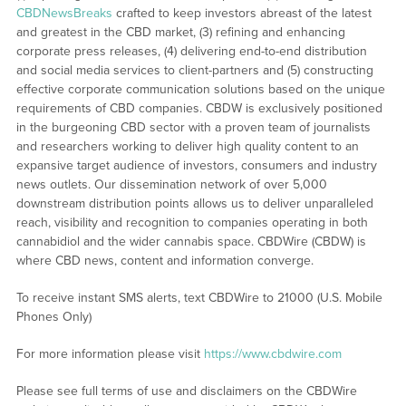
CBDNewsBreaks
crafted to keep investors abreast of the latest
and greatest in the CBD market, (3) refining and enhancing
corporate press releases, (4) delivering end-to-end distribution
and social media services to client-partners and (5) constructing
effective corporate communication solutions based on the unique
requirements of CBD companies. CBDW is exclusively positioned
in the burgeoning CBD sector with a proven team of journalists
and researchers working to deliver high quality content to an
expansive target audience of investors, consumers and industry
news outlets. Our dissemination network of over 5,000
downstream distribution points allows us to deliver unparalleled
reach, visibility and recognition to companies operating in both
cannabidiol and the wider cannabis space. CBDWire (CBDW) is
where CBD news, content and information converge.
To receive instant SMS alerts, text CBDWire to 21000 (U.S. Mobile
Phones Only)
For more information please visit
https://www.cbdwire.com
Please see full terms of use and disclaimers on the CBDWire