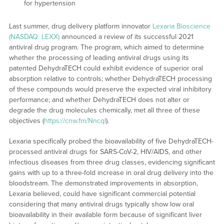
for hypertension
Last summer, drug delivery platform innovator
Lexaria Bioscience
(NASDAQ: LEXX)
announced a review of its successful 2021
antiviral drug program. The program, which aimed to determine
whether the processing of leading antiviral drugs using its
patented DehydraTECH could exhibit evidence of superior oral
absorption relative to controls; whether DehydraTECH processing
of these compounds would preserve the expected viral inhibitory
performance; and whether DehydraTECH does not alter or
degrade the drug molecules chemically, met all three of these
objectives (
https://cnw.fm/Nncql
).
Lexaria specifically probed the bioavailability of five DehydraTECH-
processed antiviral drugs for SARS-CoV-2, HIV/AIDS, and other
infectious diseases from three drug classes, evidencing significant
gains with up to a three-fold increase in oral drug delivery into the
bloodstream. The demonstrated improvements in absorption,
Lexaria believed, could have significant commercial potential
considering that many antiviral drugs typically show low oral
bioavailability in their available form because of significant liver