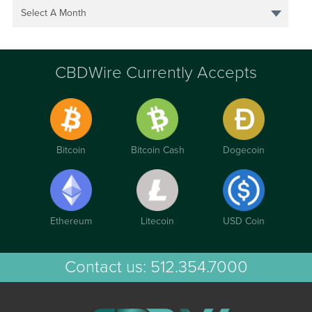
Select A Month
CBDWire Currently Accepts
Bitcoin
Bitcoin Cash
Dogecoin
Ethereum
Litecoin
USD Coin
Contact us:
512.354.7000