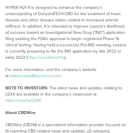
HYPER-H21-4 is designed to enhance the company’s
understanding of DehydraTECH-CBD for the treatment of heart
disease and other disease states related to increased arterial
stiffness. In addition, it is intended to improve Lexaria’s likelihood
of success toward an Investigational New Drug (“IND”) application
filing seeking the FDA’s approval to begin registered Phase 1b
clinical testing. Having held a successful Pre-IND meeting, Lexaria
is currently preparing to file the IND application by late 2022 or
early 2023 (
https://cnw.fm/hcYha
).
For more information, visit the company’s website
at
www.LexariaBioscience.com
.
NOTE TO INVESTORS:
The latest news and updates relating to
LEXX are available in the company’s newsroom at
https://cnw.fm/LEXX
About CBDWire
CBDWire (CBDW) is a specialized information provider focused on
(1) reporting CBD-related news and updates, (2) releasing