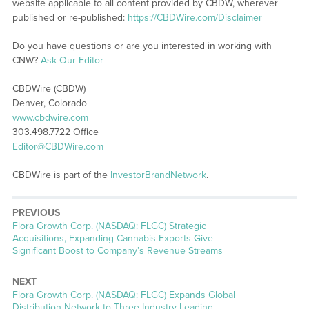
website applicable to all content provided by CBDW, wherever
published or re-published:
https://CBDWire.com/Disclaimer
Do you have questions or are you interested in working with
CNW?
Ask Our Editor
CBDWire (CBDW)
Denver, Colorado
www.cbdwire.com
303.498.7722 Office
Editor@CBDWire.com
CBDWire is part of the
InvestorBrandNetwork
.
PREVIOUS
Previous
Flora Growth Corp. (NASDAQ: FLGC) Strategic
post:
Acquisitions, Expanding Cannabis Exports Give
Significant Boost to Company’s Revenue Streams
NEXT
Next
Flora Growth Corp. (NASDAQ: FLGC) Expands Global
post:
Distribution Network to Three Industry-Leading