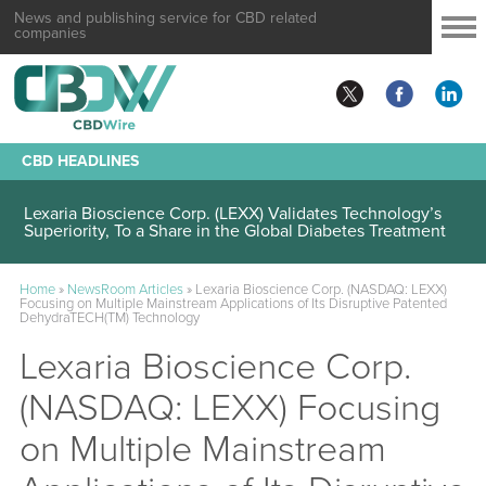
News and publishing service for CBD related
companies
CBD HEADLINES
Lexaria Bioscience Corp. (LEXX) Validates Technology’s
Superiority, To a Share in the Global Diabetes Treatment
Home
»
NewsRoom Articles
»
Lexaria Bioscience Corp. (NASDAQ: LEXX)
Focusing on Multiple Mainstream Applications of Its Disruptive Patented
DehydraTECH(TM) Technology
Lexaria Bioscience Corp.
(NASDAQ: LEXX) Focusing
on Multiple Mainstream