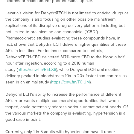
biotransformation and/or poor intestinal uptake.
Lexaria’s vision for DehydraTECH is not limited to antiviral drugs as
the company is also focusing on other possible mainstream
applications of its disruptive drug delivery platform, including but
not limited to oral nicotine and cannabidiol (“CBD”).
Pharmacokinetic studies evaluating these compounds have, in
fact, shown that DehydraTECH delivers higher quantities of these
APIs in less time. For instance, compared to controls,
DehydraTECH-CBD delivered 317% more CBD to the blood a half
hour after ingestion, according to a 2018 human
study (
https://cnw.fm/RELX8
), while DehydraTECH-oral nicotine
delivery peaked in bloodstream 10x to 20x faster than controls as
seen in an animal study (
https://cnw.fm/T0jUM
).
DehydraTECH’s ability to increase the performance of different
APIs represents multiple commercial opportunities that, when
tapped, could potentially address serious unmet patient needs. Of
the various markets the company is evaluating, hypertension is a
good case in point.
Currently, only 1 in 5 adults with hypertension have it under