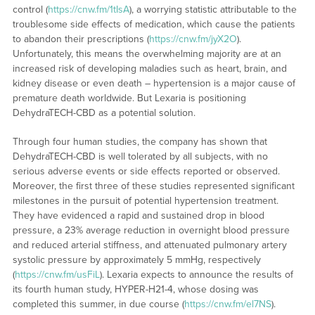
control (
https://cnw.fm/1tIsA
), a worrying statistic attributable to the
troublesome side effects of medication, which cause the patients
to abandon their prescriptions (
https://cnw.fm/jyX2O
).
Unfortunately, this means the overwhelming majority are at an
increased risk of developing maladies such as heart, brain, and
kidney disease or even death – hypertension is a major cause of
premature death worldwide. But Lexaria is positioning
DehydraTECH-CBD as a potential solution.
Through four human studies, the company has shown that
DehydraTECH-CBD is well tolerated by all subjects, with no
serious adverse events or side effects reported or observed.
Moreover, the first three of these studies represented significant
milestones in the pursuit of potential hypertension treatment.
They have evidenced a rapid and sustained drop in blood
pressure, a 23% average reduction in overnight blood pressure
and reduced arterial stiffness, and attenuated pulmonary artery
systolic pressure by approximately 5 mmHg, respectively
(
https://cnw.fm/usFiL
). Lexaria expects to announce the results of
its fourth human study, HYPER-H21-4, whose dosing was
completed this summer, in due course (
https://cnw.fm/el7NS
).