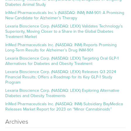
Diabetes Animal Study
InMed Pharmaceuticals Inc.’s (NASDAQ: INM) INM-901: A Promising
New Candidate for Alzheimer’s Therapy
Lexaria Bioscience Corp. (NASDAQ: LEXX) Validates Technology’s
Superiority, Moving Closer to a Share in the Global Diabetes
Treatment Market
InMed Pharmaceuticals Inc. (NASDAQ: INM) Reports Promising
Long-Term Results for Alzheimer’s Drug INM-901
Lexaria Bioscience Corp. (NASDAQ: LEXX) Targeting Oral GLP-1
Alternatives for Diabetes and Obesity Treatment
Lexaria Bioscience Corp. (NASDAQ: LEXX) Releases Q3 2024
Financial Results; Offers a Roadmap for its Key GLP-1 Study
Program
Lexaria Bioscience Corp. (NASDAQ: LEXX) Exploring Alternative
Diabetes and Obesity Treatments
InMed Pharmaceuticals Inc. (NASDAQ: INM) Subsidiary BayMedica
Releases Market Report for 2023 on “Minor Cannabinoids”
Archives