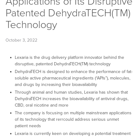
Applications of Its Disruptive
Patented DehydraTECH(TM)
Technology
October 3, 2022
Lexaria is the drug delivery platform innovator behind the
disruptive, patented DehydraTECH(TM) technology
DehydraTECH is designed to enhance the performance of fat-
soluble active pharmaceutical ingredients (“APIs”), molecules,
and drugs by increasing their bioavailability
Through animal and human studies, Lexaria has shown that
DehydraTECH increases the bioavailability of antiviral drugs,
CBD, oral nicotine and more
The company is focusing on multiple mainstream applications
of its technology that rerrcould address serious unmet
patient needs
Lexaria is currently keen on developing a potential treatment