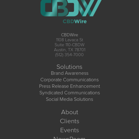
CBDWire
1108 Lavaca St
Suite 110-CBDW
Austin, TX 78701
(512) 354-7000
Solutions
Brand Awareness
Corporate Communications
Press Release Enhancement
Syndicated Communications
Social Media Solutions
About
Clients
Events