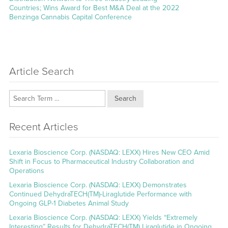
Countries; Wins Award for Best M&A Deal at the 2022
Benzinga Cannabis Capital Conference
Article Search
Search
Recent Articles
Lexaria Bioscience Corp. (NASDAQ: LEXX) Hires New CEO Amid
Shift in Focus to Pharmaceutical Industry Collaboration and
Operations
Lexaria Bioscience Corp. (NASDAQ: LEXX) Demonstrates
Continued DehydraTECH(TM)-Liraglutide Performance with
Ongoing GLP-1 Diabetes Animal Study
Lexaria Bioscience Corp. (NASDAQ: LEXX) Yields “Extremely
Interesting” Results for DehydraTECH(TM) Liraglutide in Ongoing