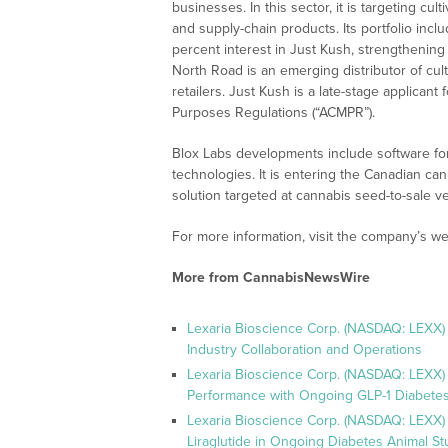
businesses. In this sector, it is targeting c
and supply-chain products. Its portfolio inc
percent interest in Just Kush, strengthening 
North Road is an emerging distributor of cu
retailers. Just Kush is a late-stage applican
Purposes Regulations (“ACMPR”).
Blox Labs developments include software for
technologies. It is entering the Canadian c
solution targeted at cannabis seed-to-sale ver
For more information, visit the company’s we
More from CannabisNewsWire
Lexaria Bioscience Corp. (NASDAQ: LEXX)
Industry Collaboration and Operations
Lexaria Bioscience Corp. (NASDAQ: LEXX)
Performance with Ongoing GLP-1 Diabetes
Lexaria Bioscience Corp. (NASDAQ: LEXX) 
Liraglutide in Ongoing Diabetes Animal St