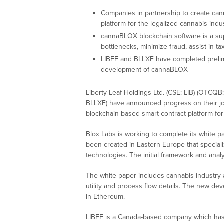
Companies in partnership to create ca
platform for the legalized cannabis indu
cannaBLOX blockchain software is a sup
bottlenecks, minimize fraud, assist in 
LIBFF and BLLXF have completed prelimi
development of cannaBLOX
Liberty Leaf Holdings Ltd. (CSE: LIB) (OTCQB
BLLXF) have announced progress on their j
blockchain-based smart contract platform for 
Blox Labs is working to complete its white 
been created in Eastern Europe that speciali
technologies. The initial framework and ana
The white paper includes cannabis industry a
utility and process flow details. The new d
in Ethereum.
LIBFF is a Canada-based company which has a