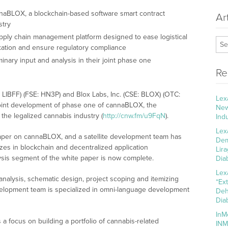
nnaBLOX, a blockchain-based software smart contract
Ar
stry
ply chain management platform designed to ease logistical
taxation and ensure regulatory compliance
nary input and analysis in their joint phase one
Re
: LIBFF) (FSE: HN3P) and Blox Labs, Inc. (CSE: BLOX) (OTC:
Lex
oint development of phase one of cannaBLOX, the
New
the legalized cannabis industry (
http://cnw.fm/u9FqN
).
Ind
Lex
paper on cannaBLOX, and a satellite development team has
Dem
zes in blockchain and decentralized application
Lir
lysis segment of the white paper is now complete.
Dia
Lex
nalysis, schematic design, project scoping and itemizing
“Ex
evelopment team is specialized in omni-language development
Deh
Dia
InM
 focus on building a portfolio of cannabis-related
INM