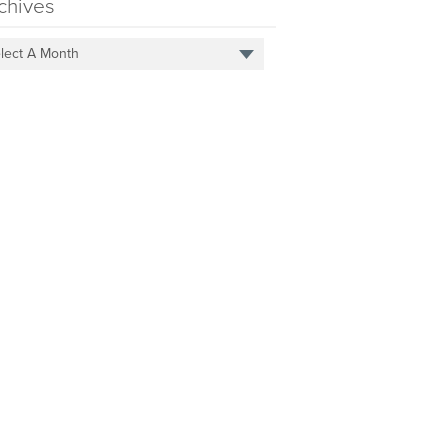
chives
lect A Month