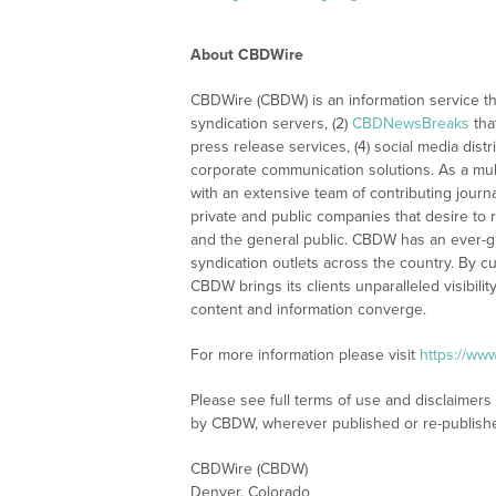
About CBDWire
CBDWire (CBDW) is an information service th
syndication servers, (2)
CBDNewsBreaks
tha
press release services, (4) social media distri
corporate communication solutions. As a mul
with an extensive team of contributing journ
private and public companies that desire to 
and the general public. CBDW has an ever-g
syndication outlets across the country. By cu
CBDW brings its clients unparalleled visibi
content and information converge.
For more information please visit
https://ww
Please see full terms of use and disclaimers
by CBDW, wherever published or re-publish
CBDWire (CBDW)
Denver, Colorado