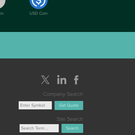
in
USD Coin
Company Search
Get Quote
Site Search
Search