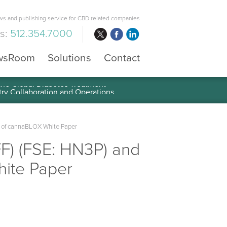
s and publishing service for CBD related companies
us:
512.354.7000
wsRoom
Solutions
Contact
 the Global Diabetes Treatment
on of cannaBLOX White Paper
FF) (FSE: HN3P) and
hite Paper