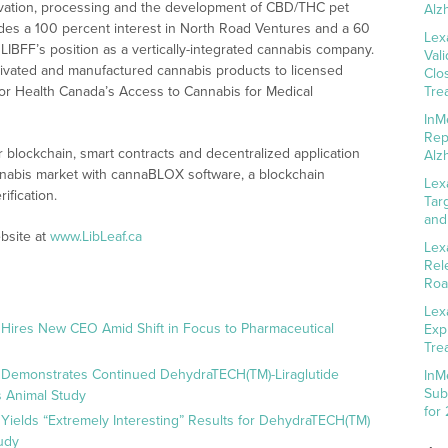
ultivation, processing and the development of CBD/THC pet
Alz
ludes a 100 percent interest in North Road Ventures and a 60
Lex
LIBFF’s position as a vertically-integrated cannabis company.
Val
ltivated and manufactured cannabis products to licensed
Clo
t for Health Canada’s Access to Cannabis for Medical
Tre
InM
Rep
 blockchain, smart contracts and decentralized application
Alz
annabis market with cannaBLOX software, a blockchain
Lex
ification.
Tar
and
bsite at
www.LibLeaf.ca
Lex
Rel
Roa
Lex
 Hires New CEO Amid Shift in Focus to Pharmaceutical
Exp
Tre
 Demonstrates Continued DehydraTECH(TM)-Liraglutide
InM
Sub
 Animal Study
for
Yields “Extremely Interesting” Results for DehydraTECH(TM)
udy