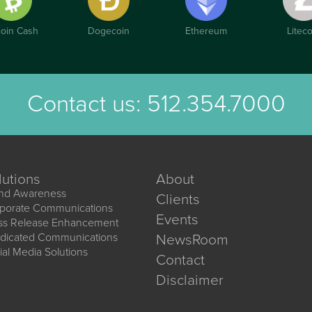
coin Cash
Dogecoin
Ethereum
Liteco
Contact us:
512.354.7000
lutions
About
nd Awareness
Clients
porate Communications
Events
ss Release Enhancement
dicated Communications
NewsRoom
ial Media Solutions
Contact
Disclaimer