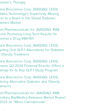
heimer’s Therapy
aria Bioscience Corp. (NASDAQ: LEXX)
idates Technology’s Superiority, Moving
ser to a Share in the Global Diabetes
atment Market
ed Pharmaceuticals Inc. (NASDAQ: INM)
orts Promising Long-Term Results for
heimer’s Drug INM-901
aria Bioscience Corp. (NASDAQ: LEXX)
geting Oral GLP-1 Alternatives for Diabetes
 Obesity Treatment
aria Bioscience Corp. (NASDAQ: LEXX)
eases Q3 2024 Financial Results; Offers a
dmap for its Key GLP-1 Study Program
aria Bioscience Corp. (NASDAQ: LEXX)
loring Alternative Diabetes and Obesity
atments
ed Pharmaceuticals Inc. (NASDAQ: INM)
sidiary BayMedica Releases Market Report
 2023 on “Minor Cannabinoids”