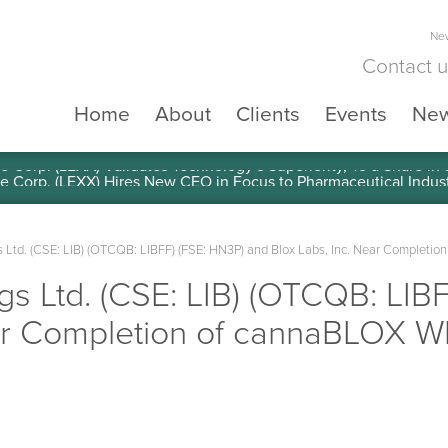
New
Contact 
Home
About
Clients
Events
Ne
e Corp. (LEXX) Validates Technology’s Superiority, To a Share in
gs Ltd. (CSE: LIB) (OTCQB: LIBFF) (FSE: HN3P) and Blox Labs, Inc. Near Completi
ngs Ltd. (CSE: LIB) (OTCQB: LIB
ear Completion of cannaBLOX W