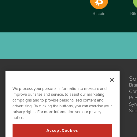
Bitcoin
Bit
So
Bra
We process your personal information to measure and
Cor
improve our sites and service, to assist our marketing
Pre
campaigns and to provide personalized content and
Syn
CBDWire
advertising. By clicking the buttons, you can exercise your
Soc
1108 Lavaca St
privacy rights. For more information see our privacy
Suite 110-CBDW
notice.
Austin, TX 78701
(512) 354-7000
Accept Cookies