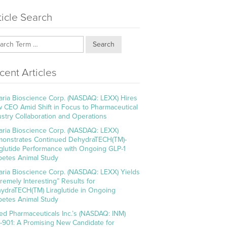
ticle Search
Search
cent Articles
aria Bioscience Corp. (NASDAQ: LEXX) Hires
 CEO Amid Shift in Focus to Pharmaceutical
ustry Collaboration and Operations
aria Bioscience Corp. (NASDAQ: LEXX)
onstrates Continued DehydraTECH(TM)-
aglutide Performance with Ongoing GLP-1
betes Animal Study
aria Bioscience Corp. (NASDAQ: LEXX) Yields
tremely Interesting” Results for
ydraTECH(TM) Liraglutide in Ongoing
betes Animal Study
ed Pharmaceuticals Inc.’s (NASDAQ: INM)
-901: A Promising New Candidate for