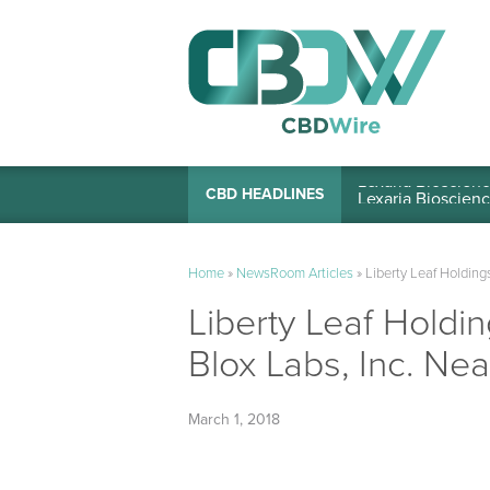
Lexaria Bioscienc
CBD HEADLINES
Home
»
NewsRoom Articles
»
Liberty Leaf Holdin
Liberty Leaf Holdi
Blox Labs, Inc. N
March 1, 2018