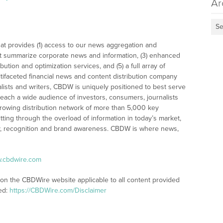
Ar
Se
at provides (1) access to our news aggregation and
t summarize corporate news and information, (3) enhanced
bution and optimization services, and (5) a full array of
tifaceted financial news and content distribution company
alists and writers, CBDW is uniquely positioned to best serve
reach a wide audience of investors, consumers, journalists
rowing distribution network of more than 5,000 key
tting through the overload of information in today’s market,
lity, recognition and brand awareness. CBDW is where news,
w.cbdwire.com
 on the CBDWire website applicable to all content provided
ed:
https://CBDWire.com/Disclaimer