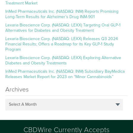
Treatment Market
InMed Pharmaceuticals Inc. (NASDAQ: INM) Reports Promising
Long-Term Results for Alzheimer’s Drug INM-901
Lexaria Bioscience Corp. (NASDAQ: LEXX) Targeting Oral GLP-1
Alternatives for Diabetes and Obesity Treatment
Lexaria Bioscience Corp. (NASDAQ: LEXX) Releases Q3 2024
Financial Results; Offers a Roadmap for its Key GLP-1 Study
Program
Lexaria Bioscience Corp. (NASDAQ: LEXX) Exploring Alternative
Diabetes and Obesity Treatments
InMed Pharmaceuticals Inc. (NASDAQ: INM) Subsidiary BayMedica
Releases Market Report for 2023 on “Minor Cannabinoids”
Archives
Select A Month
CBDWire Currently Accepts