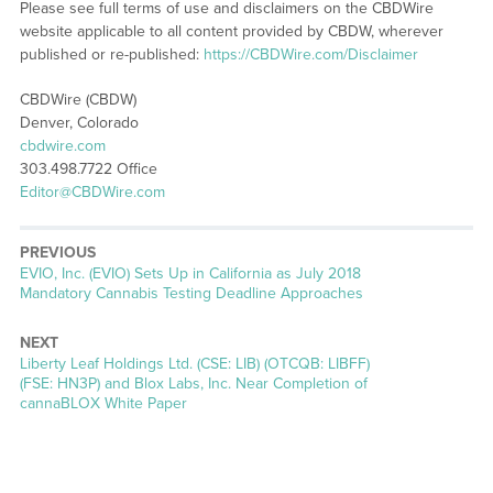
Please see full terms of use and disclaimers on the CBDWire
website applicable to all content provided by CBDW, wherever
published or re-published:
https://CBDWire.com/Disclaimer
CBDWire (CBDW)
Denver, Colorado
cbdwire.com
303.498.7722 Office
Editor@CBDWire.com
PREVIOUS
Previous
EVIO, Inc. (EVIO) Sets Up in California as July 2018
post:
Mandatory Cannabis Testing Deadline Approaches
NEXT
Next
Liberty Leaf Holdings Ltd. (CSE: LIB) (OTCQB: LIBFF)
post:
(FSE: HN3P) and Blox Labs, Inc. Near Completion of
cannaBLOX White Paper