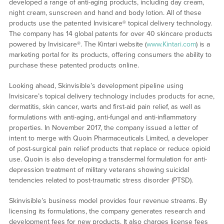
developed a range of anti-aging products, including day cream,
night cream, sunscreen and hand and body lotion. All of these
products use the patented Invisicare® topical delivery technology.
The company has 14 global patents for over 40 skincare products
powered by Invisicare®. The Kintari website (
www.Kintari.com
) is a
marketing portal for its products, offering consumers the ability to
purchase these patented products online.
Looking ahead, Skinvisible’s development pipeline using
Invisicare’s topical delivery technology includes products for acne,
dermatitis, skin cancer, warts and first-aid pain relief, as well as
formulations with anti-aging, anti-fungal and anti-inflammatory
properties. In November 2017, the company issued a letter of
intent to merge with Quoin Pharmaceuticals Limited, a developer
of post-surgical pain relief products that replace or reduce opioid
use. Quoin is also developing a transdermal formulation for anti-
depression treatment of military veterans showing suicidal
tendencies related to post-traumatic stress disorder (PTSD).
Skinvisible’s business model provides four revenue streams. By
licensing its formulations, the company generates research and
development fees for new products. It also charges license fees