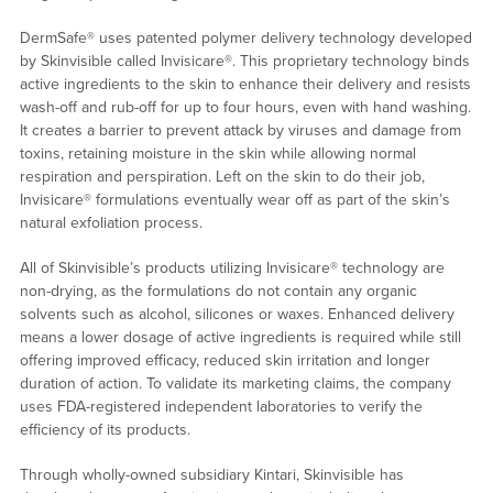
DermSafe® uses patented polymer delivery technology developed
by Skinvisible called Invisicare®. This proprietary technology binds
active ingredients to the skin to enhance their delivery and resists
wash-off and rub-off for up to four hours, even with hand washing.
It creates a barrier to prevent attack by viruses and damage from
toxins, retaining moisture in the skin while allowing normal
respiration and perspiration. Left on the skin to do their job,
Invisicare® formulations eventually wear off as part of the skin’s
natural exfoliation process.
All of Skinvisible’s products utilizing Invisicare® technology are
non-drying, as the formulations do not contain any organic
solvents such as alcohol, silicones or waxes. Enhanced delivery
means a lower dosage of active ingredients is required while still
offering improved efficacy, reduced skin irritation and longer
duration of action. To validate its marketing claims, the company
uses FDA-registered independent laboratories to verify the
efficiency of its products.
Through wholly-owned subsidiary Kintari, Skinvisible has