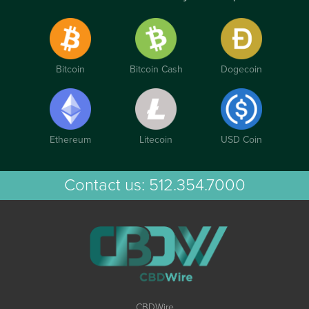
Bitcoin
Bitcoin Cash
Dogecoin
Ethereum
Litecoin
USD Coin
Contact us:
512.354.7000
CBDWire