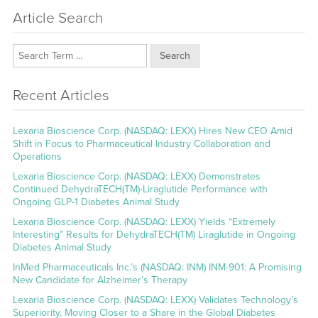
Article Search
Search
Recent Articles
Lexaria Bioscience Corp. (NASDAQ: LEXX) Hires New CEO Amid
Shift in Focus to Pharmaceutical Industry Collaboration and
Operations
Lexaria Bioscience Corp. (NASDAQ: LEXX) Demonstrates
Continued DehydraTECH(TM)-Liraglutide Performance with
Ongoing GLP-1 Diabetes Animal Study
Lexaria Bioscience Corp. (NASDAQ: LEXX) Yields “Extremely
Interesting” Results for DehydraTECH(TM) Liraglutide in Ongoing
Diabetes Animal Study
InMed Pharmaceuticals Inc.’s (NASDAQ: INM) INM-901: A Promising
New Candidate for Alzheimer’s Therapy
Lexaria Bioscience Corp. (NASDAQ: LEXX) Validates Technology’s
Superiority, Moving Closer to a Share in the Global Diabetes