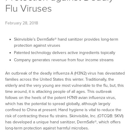
Flu Viruses
February 28, 2018
Skinvisible’s DermSafe® hand sanitizer provides long-term
protection against viruses
Patented technology delivers active ingredients topically
Company generates revenue from four income streams
An outbreak of the deadly influenza A (H3N2) virus has devastated
families across the United States this winter. Traditionally, the
elderly and the very young are most vulnerable to the flu, but, this
time around, it is attacking people of all ages. This outbreak
follows on the heels of the potent H7N9 avian influenza virus,
which has the potential to spread globally, although largely
confined to China at present. Hand hygiene is vital to reduce the
risk of contracting these flu strains. Skinvisible, Inc. (OTCQB: SKVI)
has developed a unique hand sanitizer, DermSafe®, which offers
long-term protection against harmful microbes.