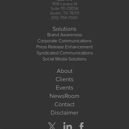
1108 Lavaca St
Suite 110-CBDW
Austin, TX 78701
(512) 354-7000
Solutions
Brand Awareness
Corporate Communications
Press Release Enhancement
Syndicated Communications
Social Media Solutions
About
Clients
Events
NewsRoom
Contact
Disclaimer