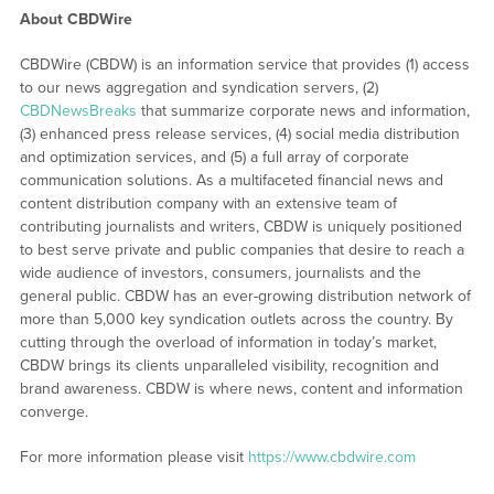
About CBDWire
CBDWire (CBDW) is an information service that provides (1) access
to our news aggregation and syndication servers, (2)
CBDNewsBreaks
that summarize corporate news and information,
(3) enhanced press release services, (4) social media distribution
and optimization services, and (5) a full array of corporate
communication solutions. As a multifaceted financial news and
content distribution company with an extensive team of
contributing journalists and writers, CBDW is uniquely positioned
to best serve private and public companies that desire to reach a
wide audience of investors, consumers, journalists and the
general public. CBDW has an ever-growing distribution network of
more than 5,000 key syndication outlets across the country. By
cutting through the overload of information in today’s market,
CBDW brings its clients unparalleled visibility, recognition and
brand awareness. CBDW is where news, content and information
converge.
For more information please visit
https://www.cbdwire.com