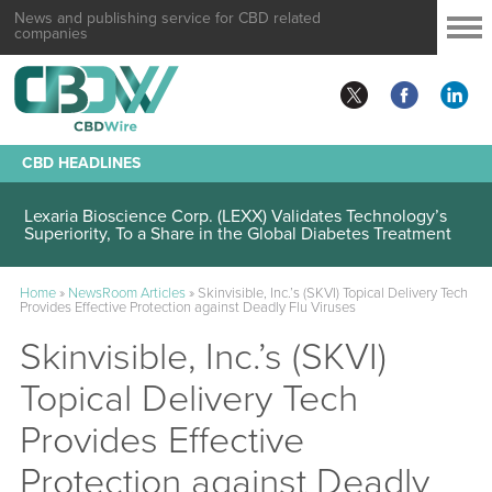
News and publishing service for CBD related
companies
CBD HEADLINES
Lexaria Bioscience Corp. (LEXX) Validates Technology’s
Superiority, To a Share in the Global Diabetes Treatment
Home
»
NewsRoom Articles
»
Skinvisible, Inc.’s (SKVI) Topical Delivery Tech
Provides Effective Protection against Deadly Flu Viruses
Skinvisible, Inc.’s (SKVI)
Topical Delivery Tech
Provides Effective
Protection against Deadly