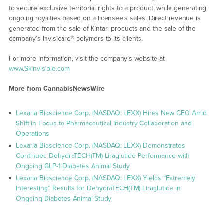
to secure exclusive territorial rights to a product, while generating
ongoing royalties based on a licensee’s sales. Direct revenue is
generated from the sale of Kintari products and the sale of the
company’s Invisicare® polymers to its clients.
For more information, visit the company’s website at
www.Skinvisible.com
More from CannabisNewsWire
Lexaria Bioscience Corp. (NASDAQ: LEXX) Hires New CEO Amid
Shift in Focus to Pharmaceutical Industry Collaboration and
Operations
Lexaria Bioscience Corp. (NASDAQ: LEXX) Demonstrates
Continued DehydraTECH(TM)-Liraglutide Performance with
Ongoing GLP-1 Diabetes Animal Study
Lexaria Bioscience Corp. (NASDAQ: LEXX) Yields “Extremely
Interesting” Results for DehydraTECH(TM) Liraglutide in
Ongoing Diabetes Animal Study