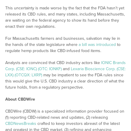
This uncertainty is made worse by the fact that the FDA hasn’t yet
released its CBD rules, and many states, including Massachusetts,
are waiting on the federal agency to show its hand before they
enact their own regulations.
For Massachusetts farmers and businesses, salvation may lie in
the hands of the state legislature where
a bill was introduced
to
regulate hemp products like CBD-infused food items.
Analysts are convinced that CBD industry actors like
IONIC Brands
Corp. (CSE: IONC) (OTC: IONKF)
and
Lexaria Bioscience Corp. (CSE:
LXX) (OTCQX: LXRP)
may be impatient to see the FDA rules since
this would give the U.S. CBD industry a clear direction of what the
future holds, from a regulatory perspective.
About CBDWire
CBDWire (CBDW) is a specialized information provider focused on
(1) reporting CBD-related news and updates, (2) releasing
CBDNewsBreaks
crafted to keep investors abreast of the latest
and greatest in the CBD market, (3) refining and enhancing