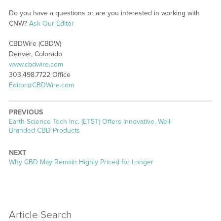
Do you have a questions or are you interested in working with
CNW?
Ask Our Editor
CBDWire (CBDW)
Denver, Colorado
www.cbdwire.com
303.498.7722 Office
Editor@CBDWire.com
PREVIOUS
Previous
Earth Science Tech Inc. (ETST) Offers Innovative, Well-
post:
Branded CBD Products
NEXT
Next
Why CBD May Remain Highly Priced for Longer
post:
Article Search