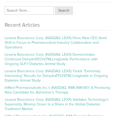
Search
Recent Articles
Lexaria Bioscience Corp. (NASDAQ: LEXX) Hires New CEO Amid
Shift in Focus to Pharmaceutical Industry Collaboration and
Operations
Lexaria Bioscience Corp. (NASDAQ: LEXX) Demonstrates
Continued DehydraTECH(TM)-Liraglutide Performance with
Ongoing GLP-1 Diabetes Animal Study
Lexaria Bioscience Corp. (NASDAQ: LEXX) Yields “Extremely
Interesting” Results for DehydraTECH(TM) Liraglutide in Ongoing
Diabetes Animal Study
InMed Pharmaceuticals Inc.’s (NASDAQ: INM) INM-901: A Promising
New Candidate for Alzheimer’s Therapy
Lexaria Bioscience Corp. (NASDAQ: LEXX) Validates Technology’s
Superiority, Moving Closer to a Share in the Global Diabetes
Treatment Market