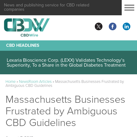
News and publishing service for CBD related
companies
CBD HEADLINES
Lexaria Bioscience Corp. (LEXX) Validates Technology’s
Superiority, To a Share in the Global Diabetes Treatment
Home
»
NewsRoom Articles
»
Massachusetts Businesses Frustrated by
Ambiguous CBD Guidelines
Massachusetts Businesses
Frustrated by Ambiguous
CBD Guidelines