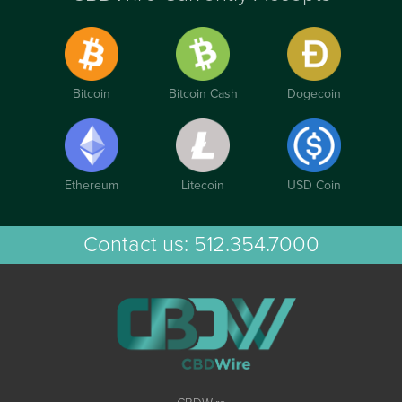
Bitcoin
Bitcoin Cash
Dogecoin
Ethereum
Litecoin
USD Coin
Contact us:
512.354.7000