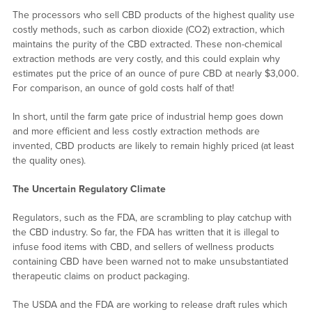
The processors who sell CBD products of the highest quality use
costly methods, such as carbon dioxide (CO2) extraction, which
maintains the purity of the CBD extracted. These non-chemical
extraction methods are very costly, and this could explain why
estimates put the price of an ounce of pure CBD at nearly $3,000.
For comparison, an ounce of gold costs half of that!
In short, until the farm gate price of industrial hemp goes down
and more efficient and less costly extraction methods are
invented, CBD products are likely to remain highly priced (at least
the quality ones).
The Uncertain Regulatory Climate
Regulators, such as the FDA, are scrambling to play catchup with
the CBD industry. So far, the FDA has written that it is illegal to
infuse food items with CBD, and sellers of wellness products
containing CBD have been warned not to make unsubstantiated
therapeutic claims on product packaging.
The USDA and the FDA are working to release draft rules which