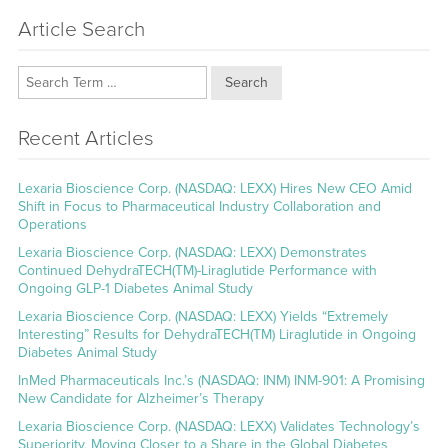
Article Search
Search
Recent Articles
Lexaria Bioscience Corp. (NASDAQ: LEXX) Hires New CEO Amid
Shift in Focus to Pharmaceutical Industry Collaboration and
Operations
Lexaria Bioscience Corp. (NASDAQ: LEXX) Demonstrates
Continued DehydraTECH(TM)-Liraglutide Performance with
Ongoing GLP-1 Diabetes Animal Study
Lexaria Bioscience Corp. (NASDAQ: LEXX) Yields “Extremely
Interesting” Results for DehydraTECH(TM) Liraglutide in Ongoing
Diabetes Animal Study
InMed Pharmaceuticals Inc.’s (NASDAQ: INM) INM-901: A Promising
New Candidate for Alzheimer’s Therapy
Lexaria Bioscience Corp. (NASDAQ: LEXX) Validates Technology’s
Superiority, Moving Closer to a Share in the Global Diabetes