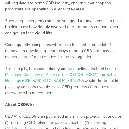
will regulate the hemp-CBD industry, and until that happens,
producers are operating in a legal grey area.
Such a regulatory environment isn’t good for investment, so this is
holding back how deeply involved entrepreneurs and innovators
can get until the cloud lifts.
Consequently, companies will remain hesitant to put a lot of
money into developing better ways to bring CBD products to
market at an affordable price for the average Joe.
This is a pity, because industry analysts believe that entities like
Marijuana Company of America Inc. (OTCQB: MCOA)
and
Nabis
Holdings (CSE: NAB) (OTC: NABIF) (FRA: 71P)
would like to put in
place systems that would make CBD products affordable for
everyone who needs them.
About CBDWire
CBDWire (CBDW) is a specialized information provider focused on
(1) reporting CBD-related news and updates, (2) releasing
CBDNewsBreaks
crafted to keep investors abreast of the latest