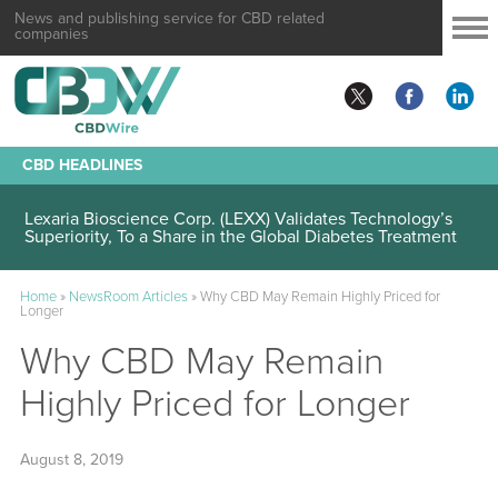
News and publishing service for CBD related
companies
CBD HEADLINES
Lexaria Bioscience Corp. (LEXX) Validates Technology’s
Superiority, To a Share in the Global Diabetes Treatment
Home
»
NewsRoom Articles
»
Why CBD May Remain Highly Priced for
Longer
Why CBD May Remain
Highly Priced for Longer
August 8, 2019