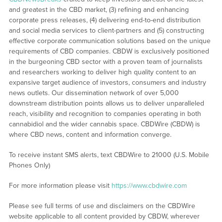
and greatest in the CBD market, (3) refining and enhancing
corporate press releases, (4) delivering end-to-end distribution
and social media services to client-partners and (5) constructing
effective corporate communication solutions based on the unique
requirements of CBD companies. CBDW is exclusively positioned
in the burgeoning CBD sector with a proven team of journalists
and researchers working to deliver high quality content to an
expansive target audience of investors, consumers and industry
news outlets. Our dissemination network of over 5,000
downstream distribution points allows us to deliver unparalleled
reach, visibility and recognition to companies operating in both
cannabidiol and the wider cannabis space. CBDWire (CBDW) is
where CBD news, content and information converge.
To receive instant SMS alerts, text CBDWire to 21000 (U.S. Mobile
Phones Only)
For more information please visit
https://www.cbdwire.com
Please see full terms of use and disclaimers on the CBDWire
website applicable to all content provided by CBDW, wherever