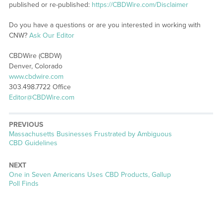
published or re-published:
https://CBDWire.com/Disclaimer
Do you have a questions or are you interested in working with
CNW?
Ask Our Editor
CBDWire (CBDW)
Denver, Colorado
www.cbdwire.com
303.498.7722 Office
Editor@CBDWire.com
PREVIOUS
Previous
Massachusetts Businesses Frustrated by Ambiguous
post:
CBD Guidelines
NEXT
Next
One in Seven Americans Uses CBD Products, Gallup
post:
Poll Finds