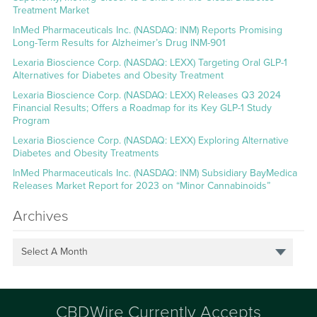
Treatment Market
InMed Pharmaceuticals Inc. (NASDAQ: INM) Reports Promising
Long-Term Results for Alzheimer’s Drug INM-901
Lexaria Bioscience Corp. (NASDAQ: LEXX) Targeting Oral GLP-1
Alternatives for Diabetes and Obesity Treatment
Lexaria Bioscience Corp. (NASDAQ: LEXX) Releases Q3 2024
Financial Results; Offers a Roadmap for its Key GLP-1 Study
Program
Lexaria Bioscience Corp. (NASDAQ: LEXX) Exploring Alternative
Diabetes and Obesity Treatments
InMed Pharmaceuticals Inc. (NASDAQ: INM) Subsidiary BayMedica
Releases Market Report for 2023 on “Minor Cannabinoids”
Archives
Select A Month
CBDWire Currently Accepts