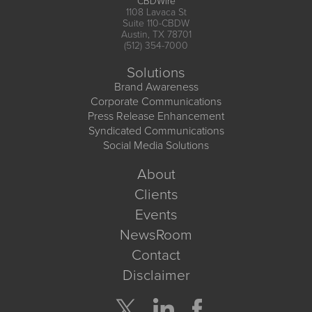
CBDWire
1108 Lavaca St
Suite 110-CBDW
Austin, TX 78701
(512) 354-7000
Solutions
Brand Awareness
Corporate Communications
Press Release Enhancement
Syndicated Communications
Social Media Solutions
About
Clients
Events
NewsRoom
Contact
Disclaimer