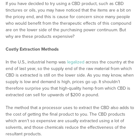
If you have decided to try using a CBD product, such as CBD
tinctures or oils, you may have noticed that the items are a bit on
the pricey end, and this is cause for concern since many people
who would benefit from the therapeutic effects of this compound
are on the lower side of the purchasing power continuum. But
why are these products expensive?
Costly Extraction Methods
In the U.S., industrial hemp was
legalized
across the country at the
end of last year, so the supply end of the raw material from which
CBD is extracted is still on the lower side. As you may know, when
supply is low and demand is high, prices go up. It shouldn’t
therefore surprise you that high-quality hemp from which CBD is
extracted can sell for upwards of $200 a pound.
The method that a processor uses to extract the CBD also adds to
the cost of getting the final product to you. The CBD products
which aren’t so expensive are usually extracted using a lot of
solvents, and those chemicals reduce the effectiveness of the
resultant products.