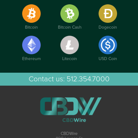
Bitcoin
Bitcoin Cash
Dogecoin
Ethereum
Litecoin
USD Coin
Contact us:
512.354.7000
CBDWire