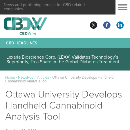
News and publishing service for CBD related
companies
CBD HEADLINES
Lexaria Bioscience Corp. (LEXX) Validates Technology’s
Superiority, To a Share in the Global Diabetes Treatment
Home
»
NewsRoom Articles
»
Ottawa University Develops Handheld
Cannabinoid Analysis Tool
Ottawa University Develops
Handheld Cannabinoid
Analysis Tool