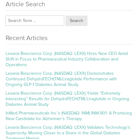
Article Search
Search
Recent Articles
Lexaria Bioscience Corp. (NASDAQ: LEXX) Hires New CEO Amid
Shift in Focus to Pharmaceutical Industry Collaboration and
Operations
Lexaria Bioscience Corp. (NASDAQ: LEXX) Demonstrates
Continued DehydraTECH(TM)-Liraglutide Performance with
Ongoing GLP-1 Diabetes Animal Study
Lexaria Bioscience Corp. (NASDAQ: LEXX) Yields “Extremely
Interesting” Results for DehydraTECH(TM) Liraglutide in Ongoing
Diabetes Animal Study
InMed Pharmaceuticals Inc.’s (NASDAQ: INM) INM-901: A Promising
New Candidate for Alzheimer’s Therapy
Lexaria Bioscience Corp. (NASDAQ: LEXX) Validates Technology’s
Superiority, Moving Closer to a Share in the Global Diabetes
Treatment Market