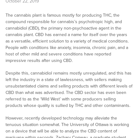
October 22, 2019
The cannabis plant is famous mostly for producing THC, the
compound responsible for cannabis’s psychotropic high, and
cannabidiol (CBD), the primary non-psychoactive agent in the
cannabis plant. CBD has earned a name for itself over the years
as a versatile, efficient solution to a variety of medical conditions.
People with conditions like anxiety, insomnia, chronic pain, and a
host of other mild and severe conditions have reported
impressive results after using CBD.
Despite this, cannabidiol remains mostly unregulated, and this has
left the industry in a state of lawlessness, with sellers making
unsubstantiated claims and selling products with different levels of
CBD than what was advertised. The CBD sector has even been
referred to as the ‘Wild West’ with some producers selling
products whose quality is sullied by THC and other contaminants.
However, recently developed technology may alleviate the
tenuous situation somewhat. The University of Ottawa is working
on a device that will be able to analyze the CBD content of
marijuana within seconds. Zachary Comeau, a graduate student,