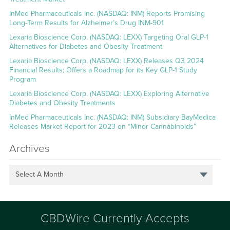
InMed Pharmaceuticals Inc. (NASDAQ: INM) Reports Promising
Long-Term Results for Alzheimer’s Drug INM-901
Lexaria Bioscience Corp. (NASDAQ: LEXX) Targeting Oral GLP-1
Alternatives for Diabetes and Obesity Treatment
Lexaria Bioscience Corp. (NASDAQ: LEXX) Releases Q3 2024
Financial Results; Offers a Roadmap for its Key GLP-1 Study
Program
Lexaria Bioscience Corp. (NASDAQ: LEXX) Exploring Alternative
Diabetes and Obesity Treatments
InMed Pharmaceuticals Inc. (NASDAQ: INM) Subsidiary BayMedica
Releases Market Report for 2023 on “Minor Cannabinoids”
Archives
Select A Month
CBDWire Currently Accepts