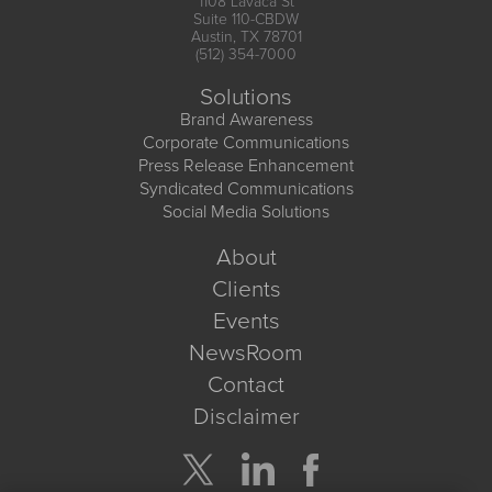
1108 Lavaca St
Suite 110-CBDW
Austin, TX 78701
(512) 354-7000
Solutions
Brand Awareness
Corporate Communications
Press Release Enhancement
Syndicated Communications
Social Media Solutions
About
Clients
Events
NewsRoom
Contact
Disclaimer