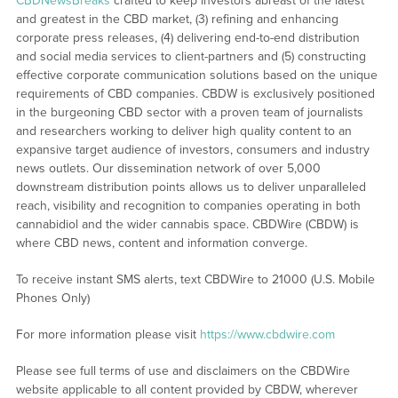
CBDNewsBreaks
crafted to keep investors abreast of the latest
and greatest in the CBD market, (3) refining and enhancing
corporate press releases, (4) delivering end-to-end distribution
and social media services to client-partners and (5) constructing
effective corporate communication solutions based on the unique
requirements of CBD companies. CBDW is exclusively positioned
in the burgeoning CBD sector with a proven team of journalists
and researchers working to deliver high quality content to an
expansive target audience of investors, consumers and industry
news outlets. Our dissemination network of over 5,000
downstream distribution points allows us to deliver unparalleled
reach, visibility and recognition to companies operating in both
cannabidiol and the wider cannabis space. CBDWire (CBDW) is
where CBD news, content and information converge.
To receive instant SMS alerts, text CBDWire to 21000 (U.S. Mobile
Phones Only)
For more information please visit
https://www.cbdwire.com
Please see full terms of use and disclaimers on the CBDWire
website applicable to all content provided by CBDW, wherever