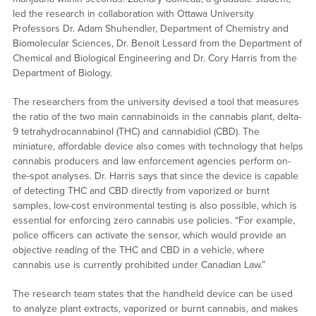
led the research in collaboration with Ottawa University
Professors Dr. Adam Shuhendler, Department of Chemistry and
Biomolecular Sciences, Dr. Benoit Lessard from the Department of
Chemical and Biological Engineering and Dr. Cory Harris from the
Department of Biology.
The researchers from the university devised a tool that measures
the ratio of the two main cannabinoids in the cannabis plant, delta-
9 tetrahydrocannabinol (THC) and cannabidiol (CBD). The
miniature, affordable device also comes with technology that helps
cannabis producers and law enforcement agencies perform on-
the-spot analyses. Dr. Harris says that since the device is capable
of detecting THC and CBD directly from vaporized or burnt
samples, low-cost environmental testing is also possible, which is
essential for enforcing zero cannabis use policies. “For example,
police officers can activate the sensor, which would provide an
objective reading of the THC and CBD in a vehicle, where
cannabis use is currently prohibited under Canadian Law.”
The research team states that the handheld device can be used
to analyze plant extracts, vaporized or burnt cannabis, and makes