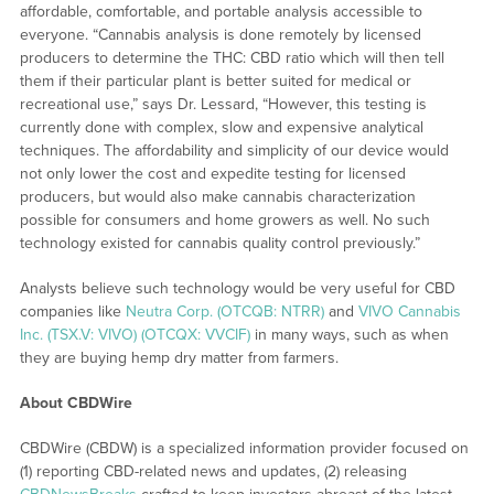
affordable, comfortable, and portable analysis accessible to
everyone. “Cannabis analysis is done remotely by licensed
producers to determine the THC: CBD ratio which will then tell
them if their particular plant is better suited for medical or
recreational use,” says Dr. Lessard, “However, this testing is
currently done with complex, slow and expensive analytical
techniques. The affordability and simplicity of our device would
not only lower the cost and expedite testing for licensed
producers, but would also make cannabis characterization
possible for consumers and home growers as well. No such
technology existed for cannabis quality control previously.”
Analysts believe such technology would be very useful for CBD
companies like
Neutra Corp. (OTCQB: NTRR)
and
VIVO Cannabis
Inc. (TSX.V: VIVO) (OTCQX: VVCIF)
in many ways, such as when
they are buying hemp dry matter from farmers.
About CBDWire
CBDWire (CBDW) is a specialized information provider focused on
(1) reporting CBD-related news and updates, (2) releasing