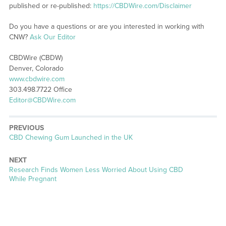
published or re-published:
https://CBDWire.com/Disclaimer
Do you have a questions or are you interested in working with
CNW?
Ask Our Editor
CBDWire (CBDW)
Denver, Colorado
www.cbdwire.com
303.498.7722 Office
Editor@CBDWire.com
PREVIOUS
Previous
CBD Chewing Gum Launched in the UK
post:
NEXT
Next
Research Finds Women Less Worried About Using CBD
post:
While Pregnant