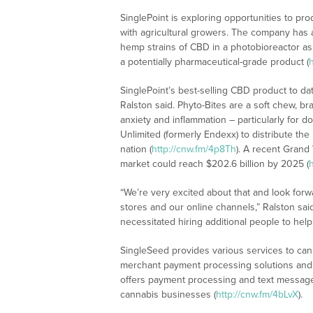
SinglePoint is exploring opportunities to pr
with agricultural growers. The company has 
hemp strains of CBD in a photobioreactor as 
a potentially pharmaceutical-grade product (
SinglePoint’s best-selling CBD product to d
Ralston said. Phyto-Bites are a soft chew, b
anxiety and inflammation – particularly for
Unlimited (formerly Endexx) to distribute the
nation (
http://cnw.fm/4p8Th
). A recent Grand
market could reach $202.6 billion by 2025 (
“We’re very excited about that and look forwa
stores and our online channels,” Ralston sai
necessitated hiring additional people to help
SingleSeed provides various services to can
merchant payment processing solutions and 
offers payment processing and text message 
cannabis businesses (
http://cnw.fm/4bLvX
).