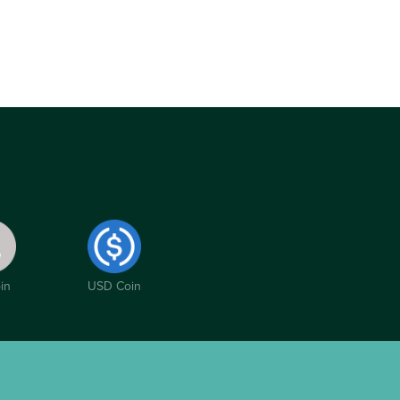
in
USD Coin