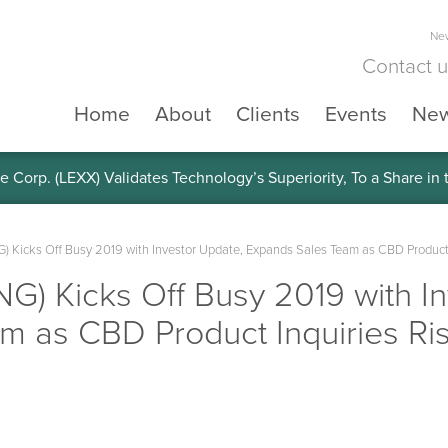
New
Contact 
Home
About
Clients
Events
Ne
e Corp. (LEXX) Validates Technology’s Superiority, To a Share in
NG) Kicks Off Busy 2019 with Investor Update, Expands Sales Team as CBD Product 
ING) Kicks Off Busy 2019 with I
m as CBD Product Inquiries Ri