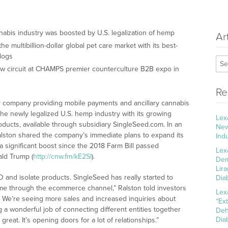
nnabis industry was boosted by U.S. legalization of hemp
Ar
e multibillion-dollar global pet care market with its best-
 dogs
ow circuit at CHAMPS premier counterculture B2B expo in
Re
y company providing mobile payments and ancillary cannabis
the newly legalized U.S. hemp industry with its growing
Lex
oducts, available through subsidiary SingleSeed.com. In an
New
Ralston shared the company’s immediate plans to expand its
Ind
 significant boost since the 2018 Farm Bill passed
Lex
ld Trump (
http://cnw.fm/kE2SI
).
Dem
Lir
 and isolate products. SingleSeed has really started to
Dia
e through the ecommerce channel,” Ralston told investors
Lex
me. We’re seeing more sales and increased inquiries about
“Ex
 a wonderful job of connecting different entities together
Deh
Dia
great. It’s opening doors for a lot of relationships.”