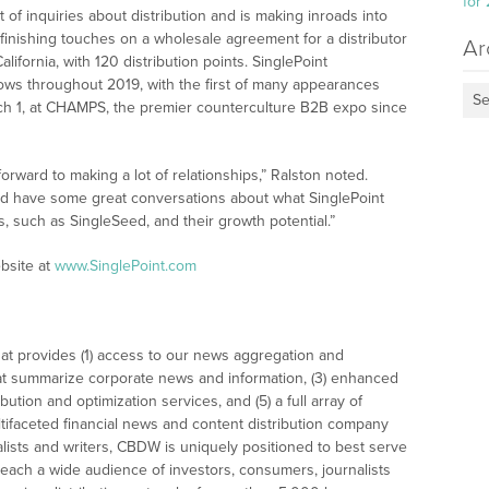
for
ot of inquiries about distribution and is making inroads into
 finishing touches on a wholesale agreement for a distributor
Ar
ifornia, with 120 distribution points. SinglePoint
ows throughout 2019, with the first of many appearances
Se
ch 1, at CHAMPS, the premier counterculture B2B expo since
orward to making a lot of relationships,” Ralston noted.
and have some great conversations about what SinglePoint
 such as SingleSeed, and their growth potential.”
bsite at
www.SinglePoint.com
at provides (1) access to our news aggregation and
t summarize corporate news and information, (3) enhanced
bution and optimization services, and (5) a full array of
tifaceted financial news and content distribution company
alists and writers, CBDW is uniquely positioned to best serve
reach a wide audience of investors, consumers, journalists