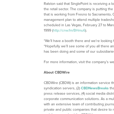
Ralston said that SinglePoint is receiving a l
the retail sector. The company is putting the
that is working from Fresno to Sacramento, Cal
management plan to attend multiple tradesh
scheduled in Las Vegas, February 27 to Mar
1999 (
http://cnw.fm/BHmu6
).
“We’ll have a booth there and we’re looking f
“Hopefully we’ll see some of you all there 
has been doing and some of our subsidiaries,
For more information, visit the company’s we
About CBDWire
CBDWire (CBDW) is an information service th
syndication servers, (2)
CBDNewsBreaks
tha
press release services, (4) social media distri
corporate communication solutions. As a mul
with an extensive team of contributing journ
private and public companies that desire to 