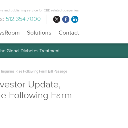
s and publishing service for CBD related companies
us:
512.354.7000
wsRoom
Solutions
Contact
 the Global Diabetes Treatment
Inquiries Rise Following Farm Bill Passage
nvestor Update,
se Following Farm