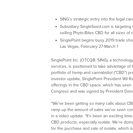
SING’s strategic entry into the legal ca
Subsidiary SingleSeed.com is targeting th
selling Phyto-Bites CBD for all sizes of
SinglePoint begins busy 2019 trade sh
Las Vegas, February 27-March 1
SinglePoint Inc. (OTCQB: SING), a technolog
services, is positioned to take advantage of 
portfolio of hemp and cannabidiol (“CBD”) pr
investor update, SinglePoint President Wil 
offerings in the CBD space, which has seen a
Congress and was signed by President Dona
“We’ve been getting so many calls about CBD
ramp up the amount of sales we’ve seen com
in a video update. “It’s been an exciting ti
CBD products, especially isolate. We’re doing
for the purchase and sale of isolate, which is 