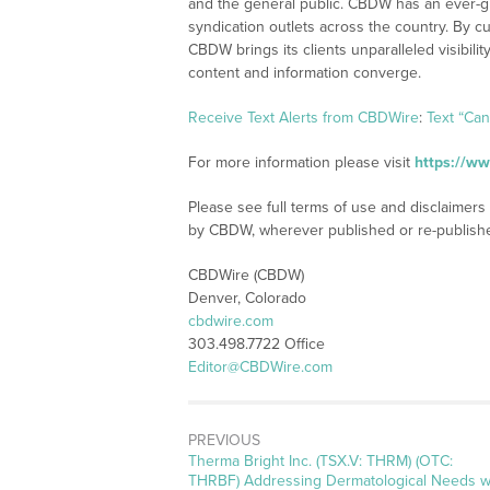
and the general public. CBDW has an ever-g
syndication outlets across the country. By cu
CBDW brings its clients unparalleled visibi
content and information converge.
Receive Text Alerts from CBDWire
:
Text “Ca
For more information please visit
https://w
Please see full terms of use and disclaimers
by CBDW, wherever published or re-publish
CBDWire (CBDW)
Denver, Colorado
cbdwire.com
303.498.7722 Office
Editor@CBDWire.com
PREVIOUS
Previous
Therma Bright Inc. (TSX.V: THRM) (OTC:
post:
THRBF) Addressing Dermatological Needs w