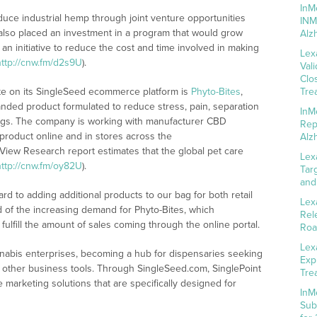
InM
oduce industrial hemp through joint venture opportunities
INM
also placed an investment in a program that would grow
Alz
an initiative to reduce the cost and time involved in making
Lex
http://cnw.fm/d2s9U
).
Val
Clo
ate on its SingleSeed ecommerce platform is
Phyto-Bites
,
Tre
randed product formulated to reduce stress, pain, separation
InM
 dogs. The company is working with manufacturer CBD
Rep
 product online and in stores across the
Alz
 View Research report estimates that the global pet care
Lex
http://cnw.fm/oy82U
).
Tar
and
rd to adding additional products to our bag for both retail
Lex
d of the increasing demand for Phyto-Bites, which
Rel
 fulfill the amount of sales coming through the online portal.
Roa
Lex
nabis enterprises, becoming a hub for dispensaries seeking
Exp
other business tools. Through SingleSeed.com, SinglePoint
Tre
marketing solutions that are specifically designed for
InM
Sub