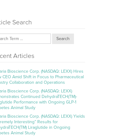
ticle Search
Search
cent Articles
aria Bioscience Corp. (NASDAQ: LEXX) Hires
 CEO Amid Shift in Focus to Pharmaceutical
ustry Collaboration and Operations
aria Bioscience Corp. (NASDAQ: LEXX)
onstrates Continued DehydraTECH(TM)-
aglutide Performance with Ongoing GLP-1
betes Animal Study
aria Bioscience Corp. (NASDAQ: LEXX) Yields
tremely Interesting” Results for
ydraTECH(TM) Liraglutide in Ongoing
betes Animal Study