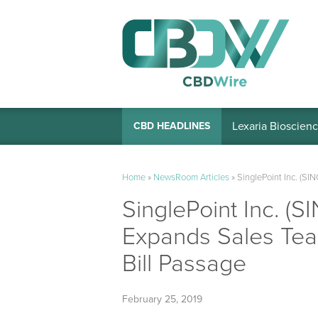
Lexaria Bioscienc
CBD HEADLINES
Home
»
NewsRoom Articles
»
SinglePoint Inc. (SI
SinglePoint Inc. (S
Expands Sales Tea
Bill Passage
February 25, 2019