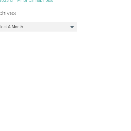
 2023 on “Minor Cannabinoids”
chives
lect A Month