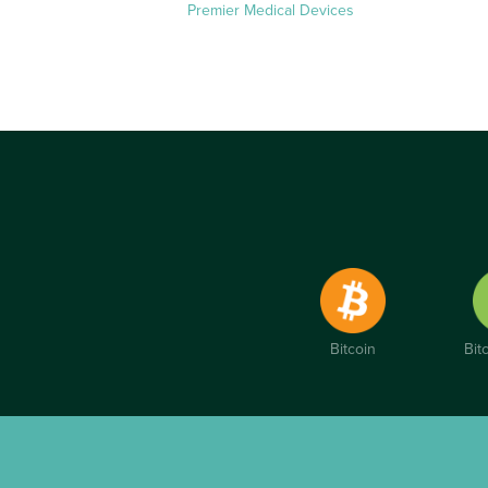
Premier Medical Devices
Bitcoin
Bit