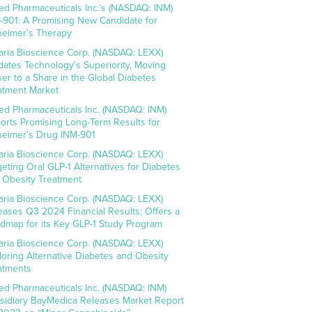
ed Pharmaceuticals Inc.’s (NASDAQ: INM)
-901: A Promising New Candidate for
heimer’s Therapy
aria Bioscience Corp. (NASDAQ: LEXX)
idates Technology’s Superiority, Moving
ser to a Share in the Global Diabetes
atment Market
ed Pharmaceuticals Inc. (NASDAQ: INM)
orts Promising Long-Term Results for
heimer’s Drug INM-901
aria Bioscience Corp. (NASDAQ: LEXX)
geting Oral GLP-1 Alternatives for Diabetes
 Obesity Treatment
aria Bioscience Corp. (NASDAQ: LEXX)
eases Q3 2024 Financial Results; Offers a
dmap for its Key GLP-1 Study Program
aria Bioscience Corp. (NASDAQ: LEXX)
loring Alternative Diabetes and Obesity
atments
ed Pharmaceuticals Inc. (NASDAQ: INM)
sidiary BayMedica Releases Market Report