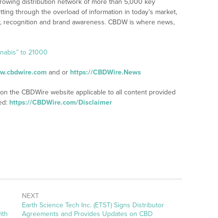
rowing distribution network of more than 5,000 key
tting through the overload of information in today’s market,
lity, recognition and brand awareness. CBDW is where news,
nnabis” to 21000
ww.cbdwire.com
and or
https://CBDWire.News
 on the CBDWire website applicable to all content provided
ed:
https://CBDWire.com/Disclaimer
NEXT
Next
Earth Science Tech Inc. (ETST) Signs Distributor
post:
ith
Agreements and Provides Updates on CBD