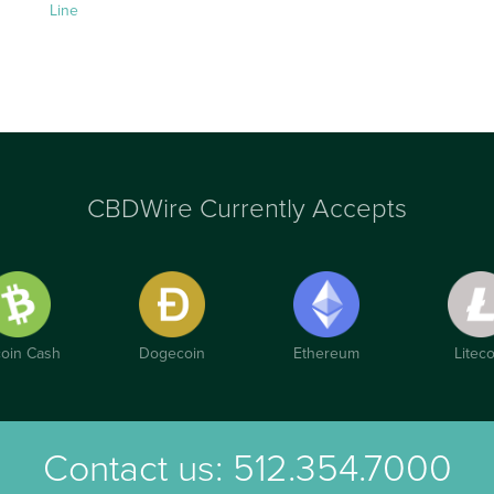
Line
CBDWire Currently Accepts
coin Cash
Dogecoin
Ethereum
Liteco
Contact us:
512.354.7000