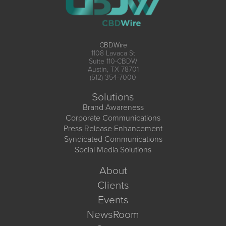
CBDWire
1108 Lavaca St
Suite 110-CBDW
Austin, TX 78701
(512) 354-7000
Solutions
Brand Awareness
Corporate Communications
Press Release Enhancement
Syndicated Communications
Social Media Solutions
About
Clients
Events
NewsRoom