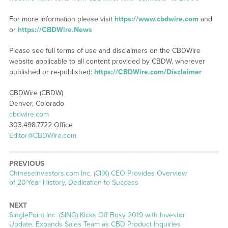
For more information please visit
https://www.cbdwire.com
and
or
https://CBDWire.News
Please see full terms of use and disclaimers on the CBDWire
website applicable to all content provided by CBDW, wherever
published or re-published:
https://CBDWire.com/Disclaimer
CBDWire (CBDW)
Denver, Colorado
cbdwire.com
303.498.7722 Office
Editor@CBDWire.com
PREVIOUS
Previous
ChineseInvestors.com Inc. (CIIX) CEO Provides Overview
post:
of 20-Year History, Dedication to Success
NEXT
Next
SinglePoint Inc. (SING) Kicks Off Busy 2019 with Investor
post:
Update, Expands Sales Team as CBD Product Inquiries