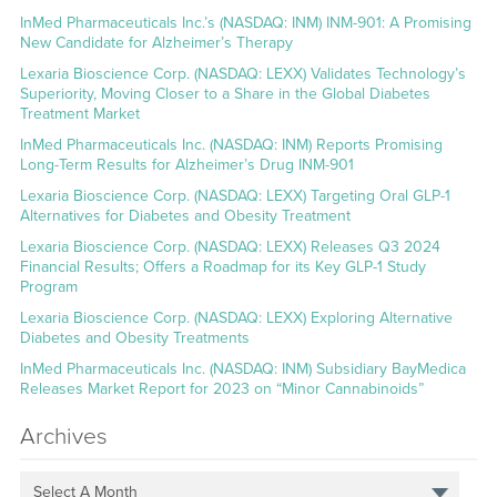
InMed Pharmaceuticals Inc.’s (NASDAQ: INM) INM-901: A Promising
New Candidate for Alzheimer’s Therapy
Lexaria Bioscience Corp. (NASDAQ: LEXX) Validates Technology’s
Superiority, Moving Closer to a Share in the Global Diabetes
Treatment Market
InMed Pharmaceuticals Inc. (NASDAQ: INM) Reports Promising
Long-Term Results for Alzheimer’s Drug INM-901
Lexaria Bioscience Corp. (NASDAQ: LEXX) Targeting Oral GLP-1
Alternatives for Diabetes and Obesity Treatment
Lexaria Bioscience Corp. (NASDAQ: LEXX) Releases Q3 2024
Financial Results; Offers a Roadmap for its Key GLP-1 Study
Program
Lexaria Bioscience Corp. (NASDAQ: LEXX) Exploring Alternative
Diabetes and Obesity Treatments
InMed Pharmaceuticals Inc. (NASDAQ: INM) Subsidiary BayMedica
Releases Market Report for 2023 on “Minor Cannabinoids”
Archives
Select A Month