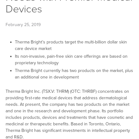
Devices
February 25, 2019
Therma Bright’s products target the multi-billion dollar skin
care device market
Its non-invasive, pain-free skin care offerings are based on
proprietary technology
Therma Bright currently has two products on the market, plus
an additional one in development
Therma Bright Inc. (TSX.V: THRM) (OTC: THRBF) concentrates on
providing first-rate medical devices that address dermatological
needs. At present, the company has two products on the market
and one in the research and development phase. Its portfolio
includes products, devices and treatments that have cosmetic and
medicinal or therapeutic benefits. Based in Toronto, Ontario,
Therma Bright has significant investments in intellectual property
and R&D.