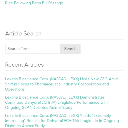
Rise Following Farm Bill Passage
Article Search
Search
Recent Articles
Lexaria Bioscience Corp. (NASDAQ: LEXX) Hires New CEO Amid
Shift in Focus to Pharmaceutical Industry Collaboration and
Operations
Lexaria Bioscience Corp. (NASDAQ: LEXX) Demonstrates
Continued DehydraTECH(TM)-Liraglutide Performance with
Ongoing GLP-1 Diabetes Animal Study
Lexaria Bioscience Corp. (NASDAQ: LEXX) Yields “Extremely
Interesting” Results for DehydraTECH(TM) Liraglutide in Ongoing
Diabetes Animal Study