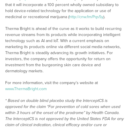
that it will incorporate a 100 percent wholly owned subsidiary to
hold device-related technology for the application or use of
medicinal or recreational marijuana (
http://cnw.fm/Pqs5y
).
Therma Bright is ahead of the curve as it works to build recurring
revenue streams from its products while incorporating intelligent
technology such as AI and IoT. With a current emphasis on
marketing its products online via different social media networks,
Therma Bright is steadily advancing its growth initiatives. For
investors, the company offers the opportunity for return on
investment from the burgeoning skin care device and
dermatology markets.
For more information, visit the company’s website at
www.ThermaBright.com
* Based on double blind placebo study the InterceptCS is
approved for the claim “For prevention of cold sores when used
within 3 hours of the onset of the prodrome” by Health Canada.
The InterceptCS is not approved by the United States FDA for any
claim of clinical indication, clinical efficacy and/or cure or