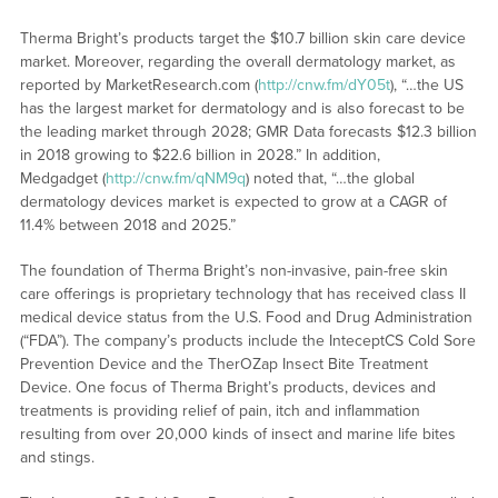
Therma Bright’s products target the $10.7 billion skin care device
market. Moreover, regarding the overall dermatology market, as
reported by MarketResearch.com (
http://cnw.fm/dY05t
), “…the US
has the largest market for dermatology and is also forecast to be
the leading market through 2028; GMR Data forecasts $12.3 billion
in 2018 growing to $22.6 billion in 2028.” In addition,
Medgadget (
http://cnw.fm/qNM9q
) noted that, “…the global
dermatology devices market is expected to grow at a CAGR of
11.4% between 2018 and 2025.”
The foundation of Therma Bright’s non-invasive, pain-free skin
care offerings is proprietary technology that has received class II
medical device status from the U.S. Food and Drug Administration
(“FDA”). The company’s products include the InteceptCS Cold Sore
Prevention Device and the TherOZap Insect Bite Treatment
Device. One focus of Therma Bright’s products, devices and
treatments is providing relief of pain, itch and inflammation
resulting from over 20,000 kinds of insect and marine life bites
and stings.