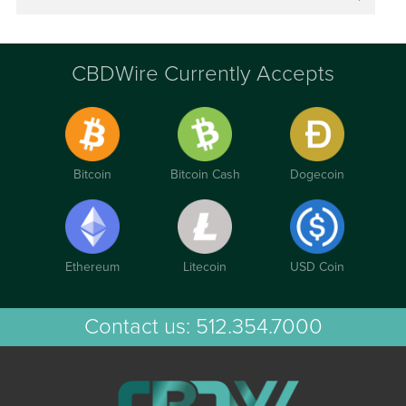
CBDWire Currently Accepts
Bitcoin
Bitcoin Cash
Dogecoin
Ethereum
Litecoin
USD Coin
Contact us:
512.354.7000