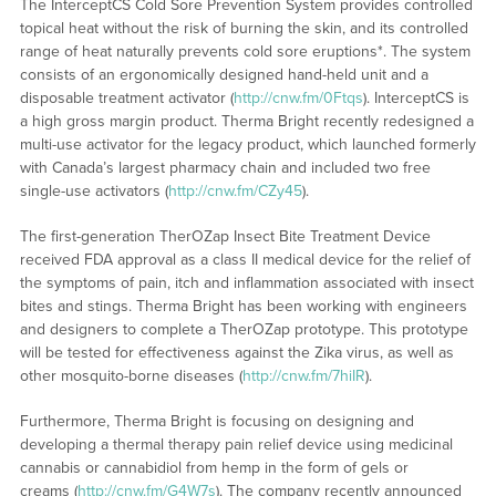
The InterceptCS Cold Sore Prevention System provides controlled
topical heat without the risk of burning the skin, and its controlled
range of heat naturally prevents cold sore eruptions*. The system
consists of an ergonomically designed hand-held unit and a
disposable treatment activator (
http://cnw.fm/0Ftqs
). InterceptCS is
a high gross margin product. Therma Bright recently redesigned a
multi-use activator for the legacy product, which launched formerly
with Canada’s largest pharmacy chain and included two free
single-use activators (
http://cnw.fm/CZy45
).
The first-generation TherOZap Insect Bite Treatment Device
received FDA approval as a class II medical device for the relief of
the symptoms of pain, itch and inflammation associated with insect
bites and stings. Therma Bright has been working with engineers
and designers to complete a TherOZap prototype. This prototype
will be tested for effectiveness against the Zika virus, as well as
other mosquito-borne diseases (
http://cnw.fm/7hiIR
).
Furthermore, Therma Bright is focusing on designing and
developing a thermal therapy pain relief device using medicinal
cannabis or cannabidiol from hemp in the form of gels or
creams (
http://cnw.fm/G4W7s
). The company recently announced