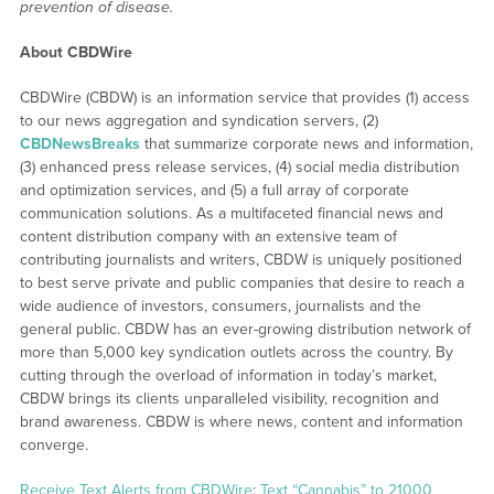
prevention of disease.
About CBDWire
CBDWire (CBDW) is an information service that provides (1) access
to our news aggregation and syndication servers, (2)
CBDNewsBreaks
that summarize corporate news and information,
(3) enhanced press release services, (4) social media distribution
and optimization services, and (5) a full array of corporate
communication solutions. As a multifaceted financial news and
content distribution company with an extensive team of
contributing journalists and writers, CBDW is uniquely positioned
to best serve private and public companies that desire to reach a
wide audience of investors, consumers, journalists and the
general public. CBDW has an ever-growing distribution network of
more than 5,000 key syndication outlets across the country. By
cutting through the overload of information in today’s market,
CBDW brings its clients unparalleled visibility, recognition and
brand awareness. CBDW is where news, content and information
converge.
Receive Text Alerts from CBDWire
:
Text “Cannabis” to 21000