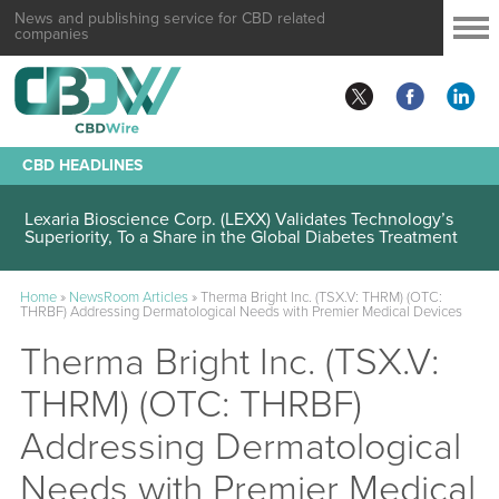
News and publishing service for CBD related
companies
CBD HEADLINES
Lexaria Bioscience Corp. (LEXX) Validates Technology’s
Superiority, To a Share in the Global Diabetes Treatment
Home
»
NewsRoom Articles
»
Therma Bright Inc. (TSX.V: THRM) (OTC:
THRBF) Addressing Dermatological Needs with Premier Medical Devices
Therma Bright Inc. (TSX.V:
THRM) (OTC: THRBF)
Addressing Dermatological
Needs with Premier Medical