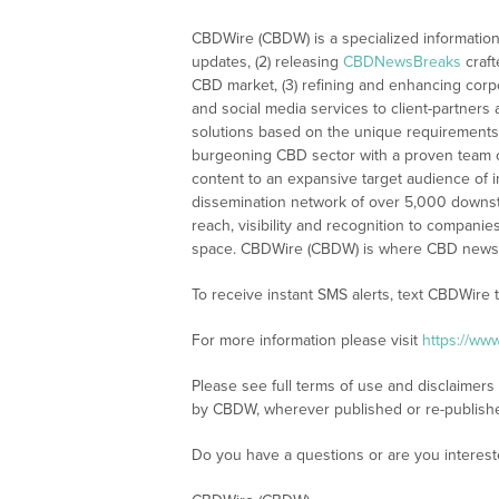
CBDWire (CBDW) is a specialized information
updates, (2) releasing
CBDNewsBreaks
craft
CBD market, (3) refining and enhancing corpo
and social media services to client-partners
solutions based on the unique requirements
burgeoning CBD sector with a proven team of
content to an expansive target audience of 
dissemination network of over 5,000 downstre
reach, visibility and recognition to compani
space. CBDWire (CBDW) is where CBD news, 
To receive instant SMS alerts, text CBDWire
For more information please visit
https://ww
Please see full terms of use and disclaimers
by CBDW, wherever published or re-publish
Do you have a questions or are you interes