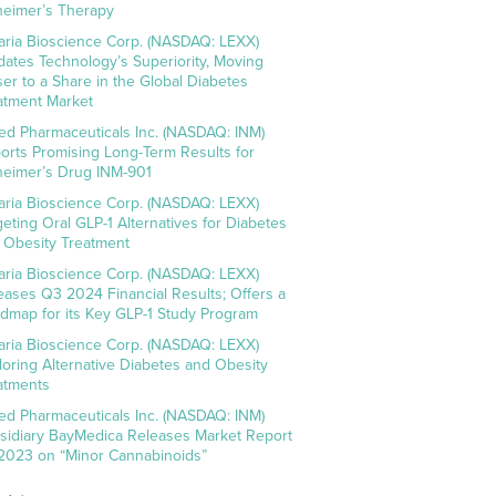
heimer’s Therapy
aria Bioscience Corp. (NASDAQ: LEXX)
idates Technology’s Superiority, Moving
ser to a Share in the Global Diabetes
atment Market
ed Pharmaceuticals Inc. (NASDAQ: INM)
orts Promising Long-Term Results for
heimer’s Drug INM-901
aria Bioscience Corp. (NASDAQ: LEXX)
geting Oral GLP-1 Alternatives for Diabetes
 Obesity Treatment
aria Bioscience Corp. (NASDAQ: LEXX)
eases Q3 2024 Financial Results; Offers a
dmap for its Key GLP-1 Study Program
aria Bioscience Corp. (NASDAQ: LEXX)
loring Alternative Diabetes and Obesity
atments
ed Pharmaceuticals Inc. (NASDAQ: INM)
sidiary BayMedica Releases Market Report
 2023 on “Minor Cannabinoids”