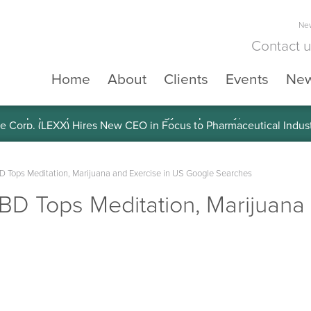
New
Contact 
Home
About
Clients
Events
Ne
e Corp. (LEXX) Validates Technology’s Superiority, To a Share in
D Tops Meditation, Marijuana and Exercise in US Google Searches
BD Tops Meditation, Marijuana