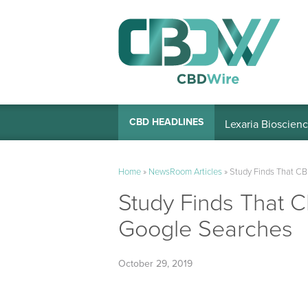
Lexaria Bioscienc
CBD HEADLINES
Home
»
NewsRoom Articles
»
Study Finds That CB
Study Finds That C
Google Searches
October 29, 2019