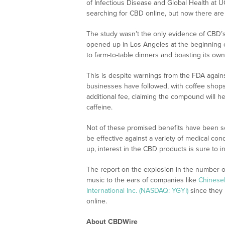
of Infectious Disease and Global Health at 
searching for CBD online, but now there are
The study wasn’t the only evidence of CBD’s
opened up in Los Angeles at the beginning of 
to farm-to-table dinners and boasting its ow
This is despite warnings from the FDA again
businesses have followed, with coffee shops 
additional fee, claiming the compound will h
caffeine.
Not of these promised benefits have been sci
be effective against a variety of medical con
up, interest in the CBD products is sure to i
The report on the explosion in the number 
music to the ears of companies like
ChineseI
International Inc. (NASDAQ: YGYI)
since they 
online.
About CBDWire