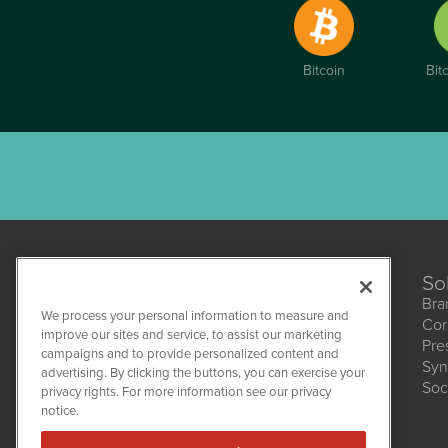
Bitcoin
Bit
So
Bra
We process your personal information to measure and
Cor
improve our sites and service, to assist our marketing
Pre
campaigns and to provide personalized content and
Syn
CBDWire
advertising. By clicking the buttons, you can exercise your
Soc
1108 Lavaca St
privacy rights. For more information see our privacy
Suite 110-CBDW
notice.
Austin, TX 78701
(512) 354-7000