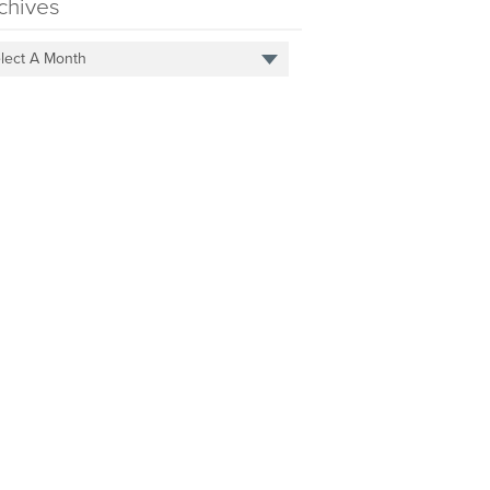
chives
lect A Month