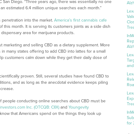
UC San Diego. “Three years ago, there was essentially no one
Alz
 an estimated 6.4 million unique searches each month.”
Lex
Val
 penetration into the market.
America’s first cannabis cafe
Clo
this month. It is serving its customers joints as a side dish
Tre
n dispensary area for marijuana products.
InM
Rep
st marketing and selling CBD as a dietary supplement. More
Alz
in many states offering to add CBD into lattes for a small
Lex
elp customers calm down while they get their daily dose of
Tar
and
Lex
entifically proven. Still, several studies have found CBD to
Rel
ditions, and as long as the anecdotal evidence keeps piling
Roa
ncrease.
Lex
Exp
of people conducting online searches about CBD must be
Tre
nvestors.com Inc. (OTCQB: CIIX)
and
Youngevity
InM
know that Americans spend on the things they look up
Sub
for