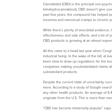
Cannabidiol (CBD) is the principal non-psyc
tetrahydrocannabinol), CBD doesn’t give user
past few years, the compound has helped peo
insomnia and menstrual cramps to chronic pa
While there’s plenty of anecdotal evidence, t
effectiveness and side effects, and a lot of p
CBD products is growing at an almost expone
All this came to a head last year when Congre
industrial hemp. In the wake of the bill, at l
been slow to draw up regulations for the bud
companies making unsubstantiated claims abo
substandard products.
Despite the current state of uncertainty sur
more. According to a study of Google search
any other health products. An average of 6
originate from the U.S. This is more than me
“CBD has become immensely popular,” says Dr