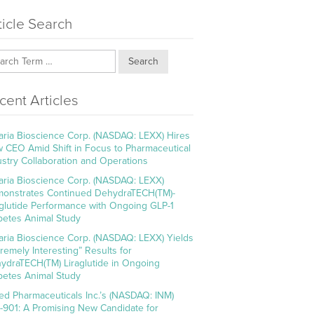
ticle Search
Search
cent Articles
aria Bioscience Corp. (NASDAQ: LEXX) Hires
 CEO Amid Shift in Focus to Pharmaceutical
ustry Collaboration and Operations
aria Bioscience Corp. (NASDAQ: LEXX)
onstrates Continued DehydraTECH(TM)-
aglutide Performance with Ongoing GLP-1
betes Animal Study
aria Bioscience Corp. (NASDAQ: LEXX) Yields
tremely Interesting” Results for
ydraTECH(TM) Liraglutide in Ongoing
betes Animal Study
ed Pharmaceuticals Inc.’s (NASDAQ: INM)
-901: A Promising New Candidate for