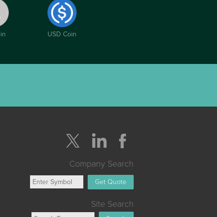
in
USD Coin
Company Search
Get Quote
Site Search