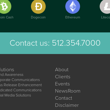
coin Cash
Dogecoin
Ethereum
Liteco
Contact us:
512.354.7000
lutions
About
nd Awareness
Clients
porate Communications
Events
ss Release Enhancement
dicated Communications
NewsRoom
ial Media Solutions
Contact
Disclaimer