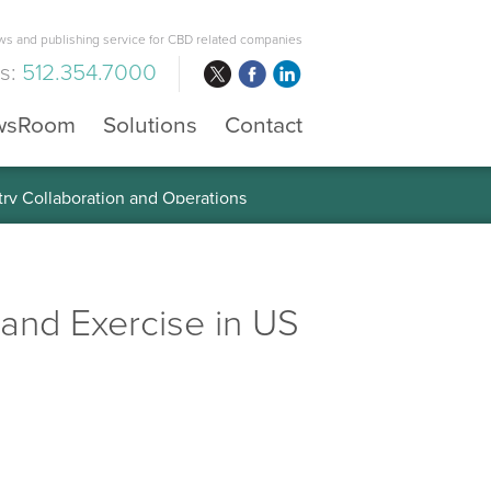
s and publishing service for CBD related companies
us:
512.354.7000
wsRoom
Solutions
Contact
 the Global Diabetes Treatment
 and Exercise in US