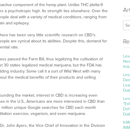
hoactive component of the hemp plant. Unlike THC (delta-9
Ar
s a psychotropic high. Its strength lies elsewhere. Over the
ple deal with a variety of medical conditions, ranging from
in and epilepsy.
here has been very little scientific research on CBD’s
Re
eople are cynical about its abilities. Despite this, demand for
ntial rate.
Lex
ss passed the Farm Bill, thus legalizing the cultivation of
New
east 30 states legalized medical marijuana, but the FDA has
Ind
ding industry. Some call it a sort of Wild West with many
Lex
ut the medical benefits of their products and selling
Dem
Lir
Dia
rounding the market, interest in CBD is increasing even
Lex
es in the U.S., Americans are more interested in CBD than
“Ex
.4 million unique Google searches for CBD each month
Deh
ditation exercise, veganism, and even marijuana.
Dia
InM
. John Ayers, the Vice Chief of Innovation in the Division
INM