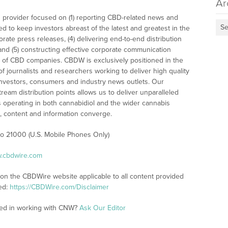
Ar
 provider focused on (1) reporting CBD-related news and
Se
ed to keep investors abreast of the latest and greatest in the
rate press releases, (4) delivering end-to-end distribution
 and (5) constructing effective corporate communication
 of CBD companies. CBDW is exclusively positioned in the
 journalists and researchers working to deliver high quality
investors, consumers and industry news outlets. Our
am distribution points allows us to deliver unparalleled
es operating in both cannabidiol and the wider cannabis
content and information converge.
 to 21000 (U.S. Mobile Phones Only)
w.cbdwire.com
 on the CBDWire website applicable to all content provided
ed:
https://CBDWire.com/Disclaimer
ted in working with CNW?
Ask Our Editor