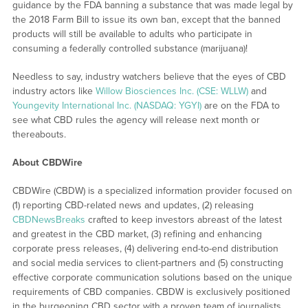
guidance by the FDA banning a substance that was made legal by
the 2018 Farm Bill to issue its own ban, except that the banned
products will still be available to adults who participate in
consuming a federally controlled substance (marijuana)!
Needless to say, industry watchers believe that the eyes of CBD
industry actors like
Willow Biosciences Inc. (CSE: WLLW)
and
Youngevity International Inc. (NASDAQ: YGYI)
are on the FDA to
see what CBD rules the agency will release next month or
thereabouts.
About CBDWire
CBDWire (CBDW) is a specialized information provider focused on
(1) reporting CBD-related news and updates, (2) releasing
CBDNewsBreaks
crafted to keep investors abreast of the latest
and greatest in the CBD market, (3) refining and enhancing
corporate press releases, (4) delivering end-to-end distribution
and social media services to client-partners and (5) constructing
effective corporate communication solutions based on the unique
requirements of CBD companies. CBDW is exclusively positioned
in the burgeoning CBD sector with a proven team of journalists