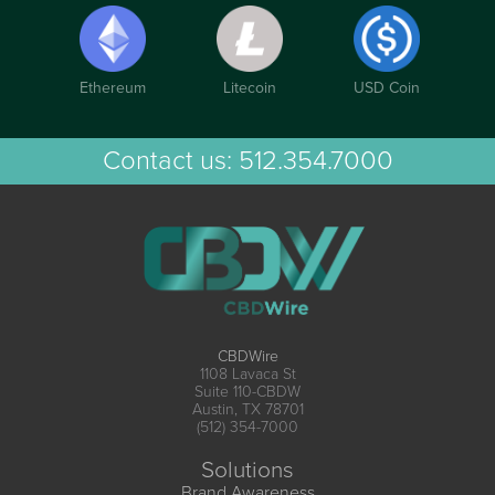
Ethereum
Litecoin
USD Coin
Contact us:
512.354.7000
CBDWire
1108 Lavaca St
Suite 110-CBDW
Austin, TX 78701
(512) 354-7000
Solutions
Brand Awareness