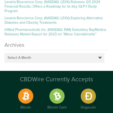
Lexaria Bioscience Corp. (NASDAQ: LEXX) Releases Q3 2024
Financial Results; Offers a Roadmap for its Key GLP-1 Study
Program
Lexaria Bioscience Corp. (NASDAQ: LEXX) Exploring Alternative
Diabetes and Obesity Treatments
InMed Pharmaceuticals Inc. (NASDAQ: INM) Subsidiary BayMedica
Releases Market Report for 2023 on “Minor Cannabinoids”
Archives
Select A Month
CBDWire Currently Accepts
Bitcoin
Bitcoin Cash
Dogecoin