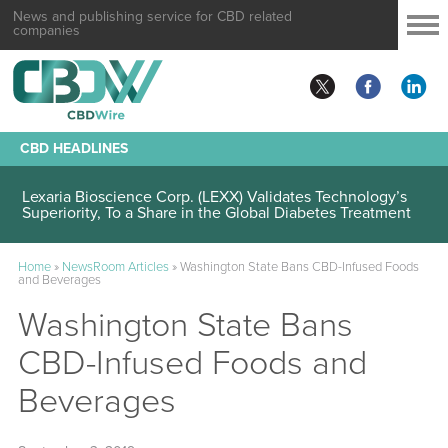
News and publishing service for CBD related
companies
CBD HEADLINES
Lexaria Bioscience Corp. (LEXX) Validates Technology’s
Superiority, To a Share in the Global Diabetes Treatment
Home
»
NewsRoom Articles
»
Washington State Bans CBD-Infused Foods
and Beverages
Washington State Bans
CBD-Infused Foods and
Beverages