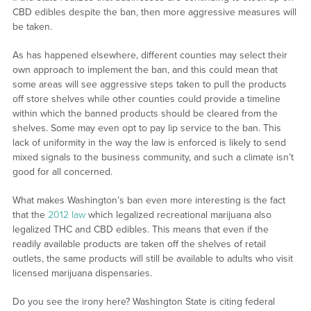
CBD edibles despite the ban, then more aggressive measures will
be taken.
As has happened elsewhere, different counties may select their
own approach to implement the ban, and this could mean that
some areas will see aggressive steps taken to pull the products
off store shelves while other counties could provide a timeline
within which the banned products should be cleared from the
shelves. Some may even opt to pay lip service to the ban. This
lack of uniformity in the way the law is enforced is likely to send
mixed signals to the business community, and such a climate isn’t
good for all concerned.
What makes Washington’s ban even more interesting is the fact
that the
2012 law
which legalized recreational marijuana also
legalized THC and CBD edibles. This means that even if the
readily available products are taken off the shelves of retail
outlets, the same products will still be available to adults who visit
licensed marijuana dispensaries.
Do you see the irony here? Washington State is citing federal