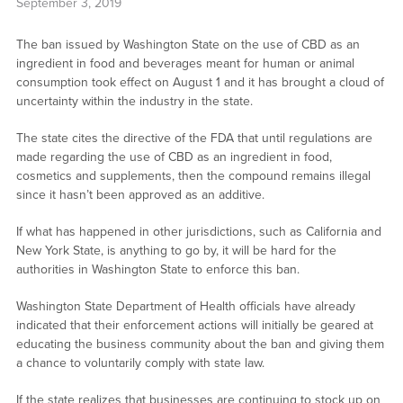
September 3, 2019
The ban issued by Washington State on the use of CBD as an
ingredient in food and beverages meant for human or animal
consumption took effect on August 1 and it has brought a cloud of
uncertainty within the industry in the state.
The state cites the directive of the FDA that until regulations are
made regarding the use of CBD as an ingredient in food,
cosmetics and supplements, then the compound remains illegal
since it hasn’t been approved as an additive.
If what has happened in other jurisdictions, such as California and
New York State, is anything to go by, it will be hard for the
authorities in Washington State to enforce this ban.
Washington State Department of Health officials have already
indicated that their enforcement actions will initially be geared at
educating the business community about the ban and giving them
a chance to voluntarily comply with state law.
If the state realizes that businesses are continuing to stock up on