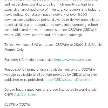
and researchers working to deliver high quality content to an
expansive target audience of investors, consumers and industry
news outlets. Our dissemination network of over 5,000
downstream distribution points allows us to deliver unparalleled
reach, visibility and recognition to companies operating in both
cannabidiol and the wider cannabis space. CBDWire (CBDW) is
where CBD news, content and information converge.
To receive instant SMS alerts, text CBDWire to 21000 (U.S. Mobile
Phones Only)
For more information please visit
https://www.cbdwire.com
Please see full terms of use and disclaimers on the CBDWire
website applicable to all content provided by CBDW, wherever
published or re-published:
https://CBDWire.com/Disclaimer
Do you have a questions or are you interested in working with
CNW?
Ask Our Editor
CBDWire (CBDW)