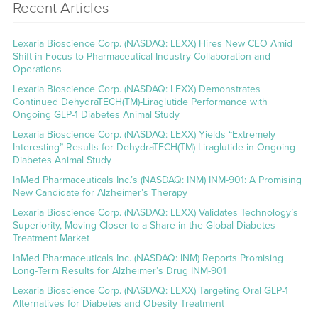
Recent Articles
Lexaria Bioscience Corp. (NASDAQ: LEXX) Hires New CEO Amid
Shift in Focus to Pharmaceutical Industry Collaboration and
Operations
Lexaria Bioscience Corp. (NASDAQ: LEXX) Demonstrates
Continued DehydraTECH(TM)-Liraglutide Performance with
Ongoing GLP-1 Diabetes Animal Study
Lexaria Bioscience Corp. (NASDAQ: LEXX) Yields “Extremely
Interesting” Results for DehydraTECH(TM) Liraglutide in Ongoing
Diabetes Animal Study
InMed Pharmaceuticals Inc.’s (NASDAQ: INM) INM-901: A Promising
New Candidate for Alzheimer’s Therapy
Lexaria Bioscience Corp. (NASDAQ: LEXX) Validates Technology’s
Superiority, Moving Closer to a Share in the Global Diabetes
Treatment Market
InMed Pharmaceuticals Inc. (NASDAQ: INM) Reports Promising
Long-Term Results for Alzheimer’s Drug INM-901
Lexaria Bioscience Corp. (NASDAQ: LEXX) Targeting Oral GLP-1
Alternatives for Diabetes and Obesity Treatment