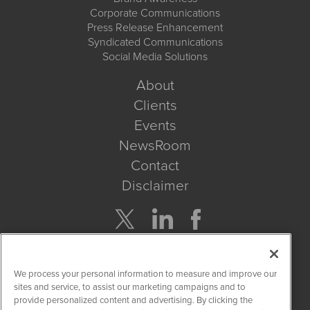
Corporate Communications
Press Release Enhancement
Syndicated Communications
Social Media Solutions
About
Clients
Events
NewsRoom
Contact
Disclaimer
Company Search
We process your personal information to measure and improve our
Get Quote
sites and service, to assist our marketing campaigns and to
provide personalized content and advertising. By clicking the