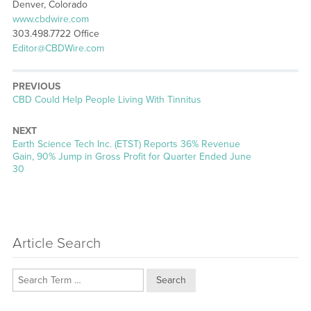
Denver, Colorado
www.cbdwire.com
303.498.7722 Office
Editor@CBDWire.com
PREVIOUS
Previous
CBD Could Help People Living With Tinnitus
post:
NEXT
Next
Earth Science Tech Inc. (ETST) Reports 36% Revenue
post:
Gain, 90% Jump in Gross Profit for Quarter Ended June
30
Article Search
Search